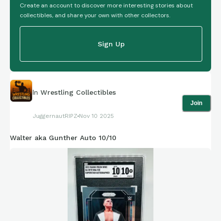
Create an account to discover more interesting stories about
collectibles, and share your own with other collectors.
Sign Up
In
Wrestling Collectibles
Join
JuggernautRIPZ
Nov 10 2025
Walter aka Gunther Auto 10/10