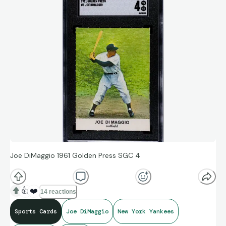
Joe DiMaggio 1961 Golden Press SGC 4
👍
❤️
14 reactions
Sports Cards
Joe DiMaggio
New York Yankees