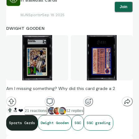
Join
MJNSports
Sep 18 2025
DWIGHT GOODEN
Am I missing something? Why did this card grade a 2
🔝
❤️
21 reactions
12 replies
Sports Cards
Dwight Gooden
SGC
SGC grading