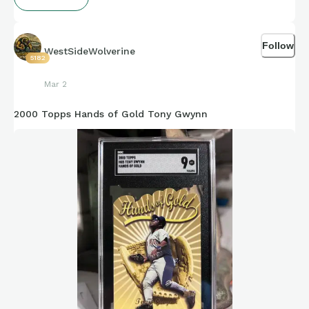
Follow
WestSideWolverine
5182
Mar 2
2000 Topps Hands of Gold Tony Gwynn