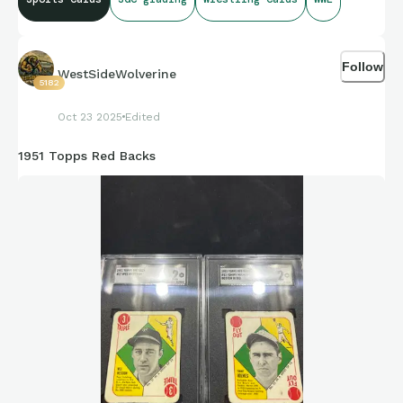
Follow
WestSideWolverine
5182
Oct 23 2025
Edited
1951 Topps Red Backs