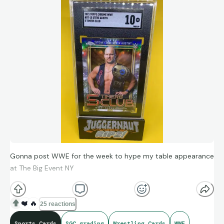
Gonna post WWE for the week to hype my table appearance
at The Big Event NY
❤️
🔥
25 reactions
Sports Cards
SGC grading
Wrestling Cards
WWE