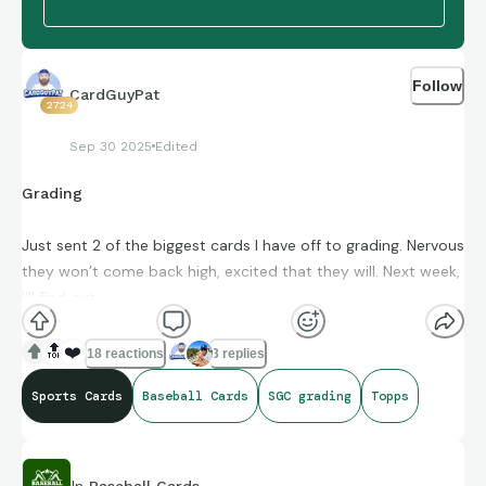
Follow
CardGuyPat
2724
Sep 30 2025
Edited
Grading
Just sent 2 of the biggest cards I have off to grading. Nervous
they won’t come back high, excited that they will. Next week,
I’ll find out.
🔝
❤️
18 reactions
3 replies
Sports Cards
Baseball Cards
SGC grading
Topps
In
Baseball Cards