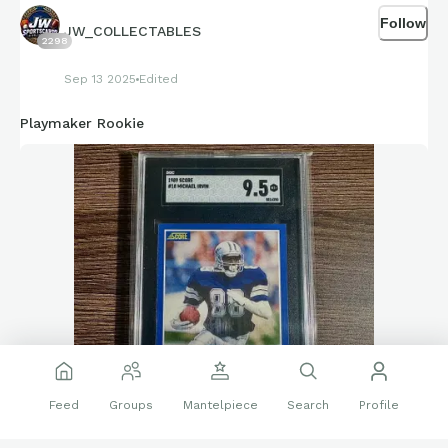
Follow
JW_COLLECTABLES
2298
Sep 13 2025
Edited
Playmaker Rookie
Feed
Groups
Mantelpiece
Search
Profile