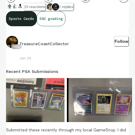
Let's face it...time is running out.
👍
🔝
15 reactions
2 replies
Sports Cards
SGC grading
Follow
TreasureCoastCollector
1138
Jan 24
Recent PSA Submissions
Submitted these recently through my local GameStop. I did