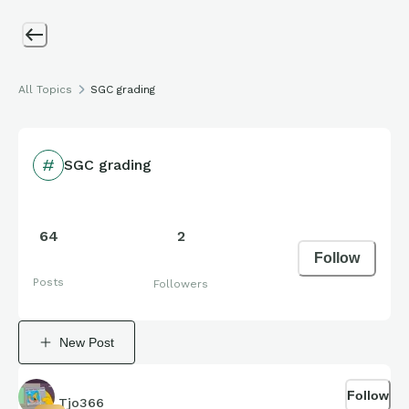
All Topics
SGC grading
SGC grading
64
2
Follow
Posts
Followers
New Post
Follow
Tjo366