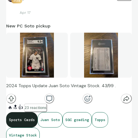
3138
Apr 17
New PC Soto pickup
2024 Topps Update Juan Soto Vintage Stock. 43/99 .
🔥
🔝
👍
23 reactions
Sports Cards
Juan Soto
SGC grading
Topps
Vintage Stock