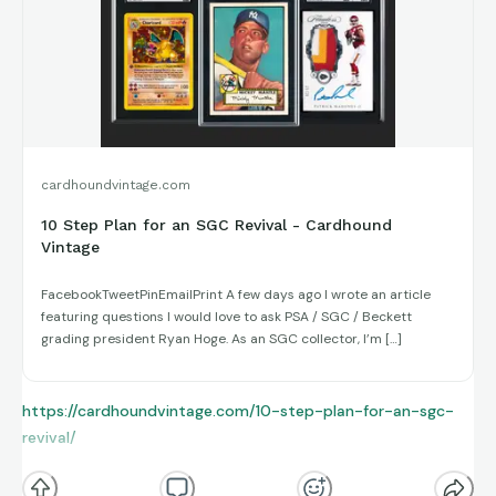
By that point, Gwynn was already a future Hall of Famer, and
2000 marked the beginning of his final stretch in the majors.
Even in limited action, he proved that elite contact hitting
doesn’t age the same way other tools do — a quiet,
professional season from one of baseball’s greatest
cardhoundvintage.com
craftsmen.
10 Step Plan for an SGC Revival - Cardhound
Vintage
FacebookTweetPinEmailPrint A few days ago I wrote an article
featuring questions I would love to ask PSA / SGC / Beckett
grading president Ryan Hoge. As an SGC collector, I’m […]
https://cardhoundvintage.com/10-step-plan-for-an-sgc-
revival/