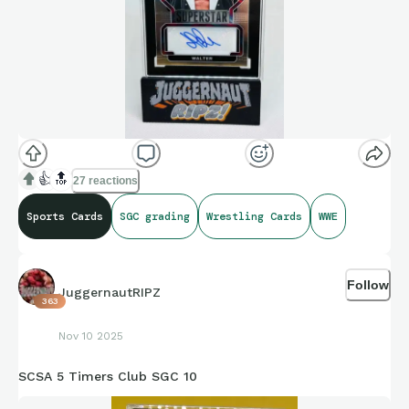
👍
🔝
27 reactions
Sports Cards
SGC grading
Wrestling Cards
WWE
Follow
JuggernautRIPZ
363
Nov 10 2025
SCSA 5 Timers Club SGC 10