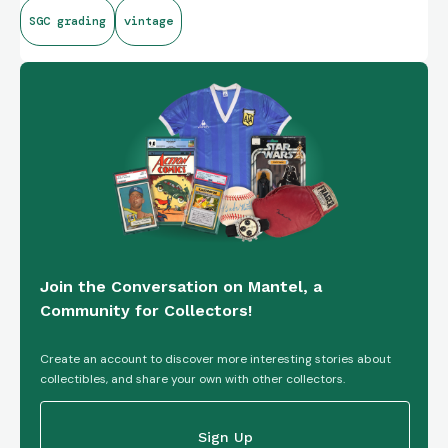
SGC grading
vintage
Join the Conversation on Mantel, a
Community for Collectors!
Create an account to discover more interesting stories about
collectibles, and share your own with other collectors.
Sign Up