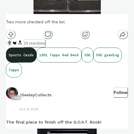
Two more checked off the list.
❤️
🔝
15 reactions
Sports Cards
1951 Topps Red Back
SGC
SGC grading
Topps
Follow
JSeeleyCollects
2338
Oct 9 2025
The final piece to finish off the G.O.A.T. Book!