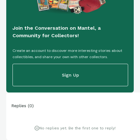
Join the Conversation on Mantel, a
Community for Collectors!
Create an account to discover more interesting stories about
collectibles, and share your own with other collectors.
Sign Up
Replies
(
0
)
No replies yet. Be the first one to reply!