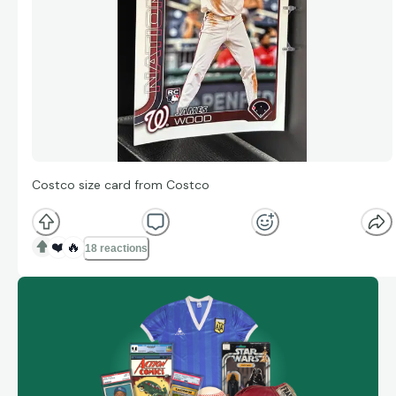
Costco size card from Costco
❤️
🔥
18 reactions