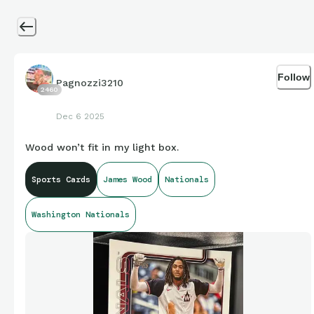
Follow
Pagnozzi3210
2460
Dec 6 2025
Wood won’t fit in my light box.
Sports Cards
James Wood
Nationals
Washington Nationals