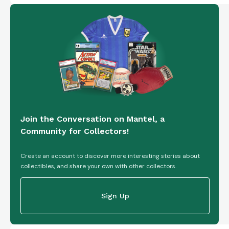
Join the Conversation on Mantel, a
Community for Collectors!
Create an account to discover more interesting stories about
collectibles, and share your own with other collectors.
Sign Up