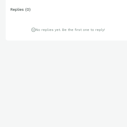
Replies
(
0
)
No replies yet. Be the first one to reply!