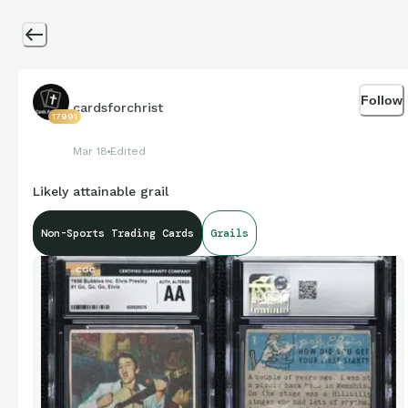
Follow
cardsforchrist
17991
Mar 18
Edited
Likely attainable grail
Non-Sports Trading Cards
Grails