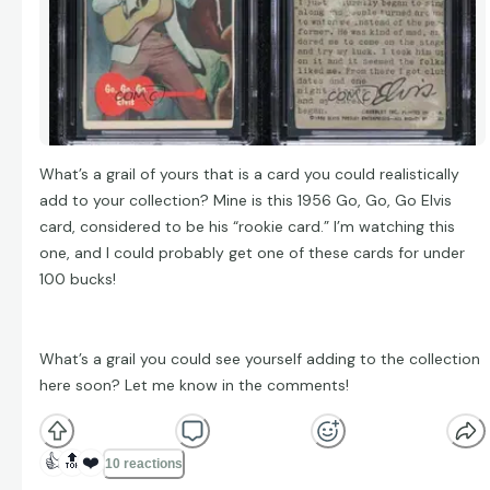
What’s a grail of yours that is a card you could realistically
add to your collection? Mine is this 1956 Go, Go, Go Elvis
card, considered to be his “rookie card.” I’m watching this
one, and I could probably get one of these cards for under
100 bucks!
What’s a grail you could see yourself adding to the collection
here soon? Let me know in the comments!
👍
🔝
❤️
10 reactions