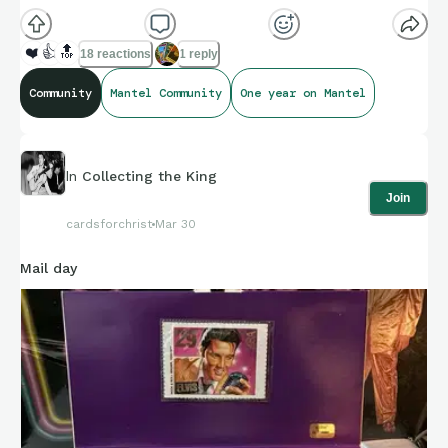
❤️
👍
🔝
18 reactions
1 reply
Community
Mantel Community
One year on Mantel
In
Collecting the King
Join
cardsforchrist
Mar 30
Mail day