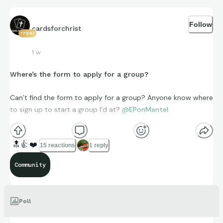
Follow
cardsforchrist
17991
1 w
Where’s the form to apply for a group?
Can’t find the form to apply for a group? Anyone know where
to sign up to start a group I’d at?
@EPonMantel
🔝
👍
❤️
15 reactions
1 reply
Community
Poll