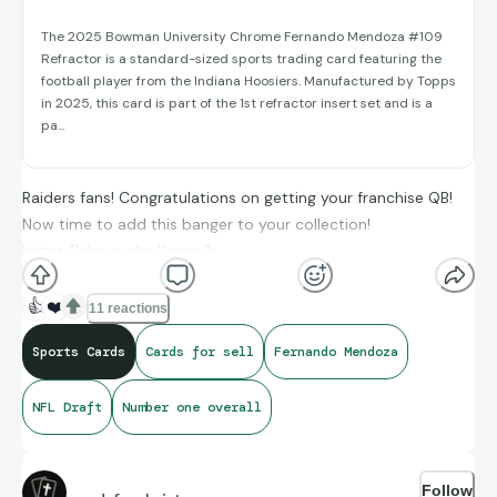
The 2025 Bowman University Chrome Fernando Mendoza #109
Refractor is a standard-sized sports trading card featuring the
football player from the Indiana Hoosiers. Manufactured by Topps
in 2025, this card is part of the 1st refractor insert set and is a
pa...
Raiders fans! Congratulations on getting your franchise QB!
Now time to add this banger to your collection!
https://ebay.us/m/LnwpQj
👍
❤️
11 reactions
Sports Cards
Cards for sell
Fernando Mendoza
NFL Draft
Number one overall
Follow