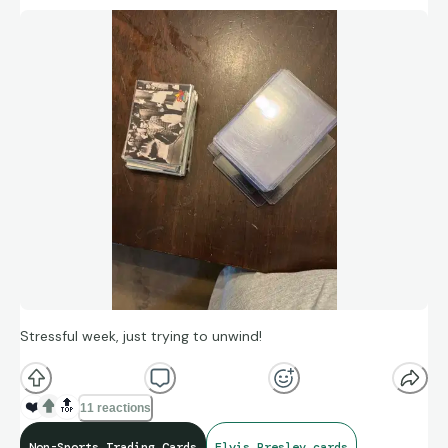
Stressful week, just trying to unwind!
❤️
🔝
11 reactions
Non-Sports Trading Cards
Elvis Presley cards