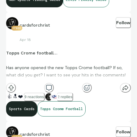
Follow
cardsforchrist
17991
Apr 18
Topps Crome football…
Has anyone opened the new Topps Crome football? If so,
what did you get? I want to see your hits in the comments!
👍
🔝
❤️
9 reactions
2 replies
Sports Cards
Topps Crome Football
Follow
cardsforchrist