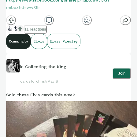
mibextid=wwXIfr
👍
🔝
11 reactions
Community
Elvis
Elvis Presley
In
Collecting the King
Join
cardsforchrist
May 8
Sold these Elvis cards this week