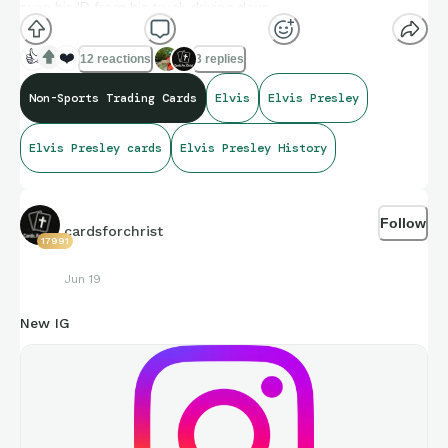
even his ID from his truck driving days.
👍
❤️
12 reactions
3 replies
Non-Sports Trading Cards
Elvis
Elvis Presley
Elvis Presley cards
Elvis Presley History
Follow
cardsforchrist
17991
Jun 19
New IG