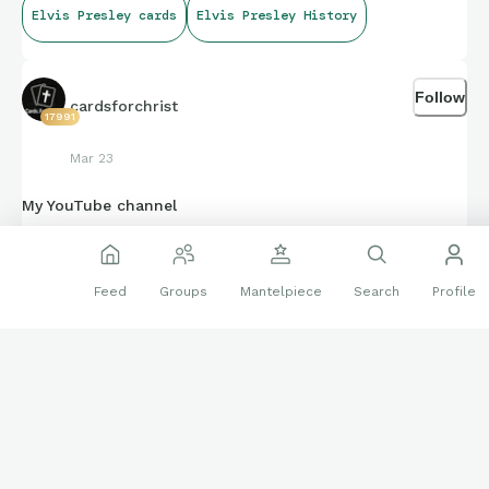
Elvis Presley cards
Elvis Presley History
Follow
cardsforchrist
17991
Mar 23
My YouTube channel
Feed
Groups
Mantelpiece
Search
Profile
www.youtube.com