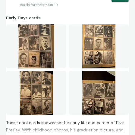
ever pulled before.
cardsforchrist
Jun 19
Early Days cards
These cool cards showcase the early life and career of Elvis
Presley. With childhood photos, his graduation picture, and