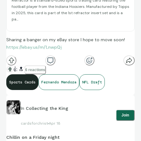
Refractor is a standard-sized sports trading card featuring the
football player from the Indiana Hoosiers. Manufactured by Topps
in 2025, this card is part of the 1st refractor insert set and is a
pa...
Sharing a banger on my eBay store I hope to move soon!
https://ebay.us/m/LnwpQj
👍
🔝
6 reactions
Sports Cards
Fernando Mendoza
NFL Draft
In
Collecting the King
Join
cardsforchrist
Apr 18
Chillin on a Friday night