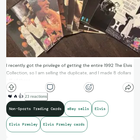
I recently got the privilege of getting the entire 1992 The Elvis
Collection, so I am selling the duplicate, and I made 8 dollars
off of these.
❤️
🔥
👍
23 reactions
Non-Sports Trading Cards
eBay sells
Elvis
Elvis Presley
Elvis Presley cards