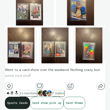
Went to a card show over the weekend. Nothing crazy, but
some cool stuff.
🔥
🔝
11 reactions
7 replies
Sports Cards
Card show pick up
Card Shows