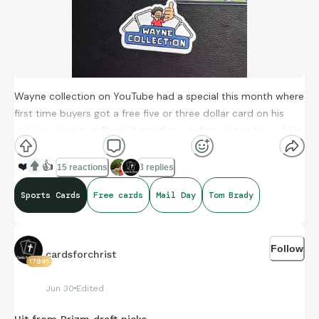
Wayne collection on YouTube had a special this month where
first time buyers got a free five or three dollar card on his
website. I got two Brady, both three dollars, but only paid for
one! Also got a sticker for my case, and the cards came in
super quickly! W mail day!
❤️
👍
15 reactions
3 replies
Sports Cards
Free cards
Mail Day
Tom Brady
Follow
cardsforchrist
17991
Jun 30
Edited