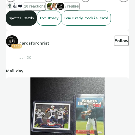
👍
❤️
10 reactions
5 replies
Sports Cards
Tom Brady
Tom Brady rookie card
Follow
cardsforchrist
17991
Jun 30
Mail day