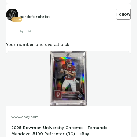
Follow
cardsforchrist
17991
Apr 24
Your number one overall pick!
www.ebay.com
2025 Bowman University Chrome - Fernando
Mendoza #109 Refractor (RC) | eBay