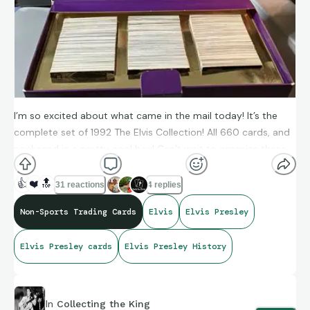
I’m so excited about what came in the mail today! It’s the
complete set of 1992 The Elvis Collection! All 660 cards, and
packaged in a pretty cool box! Can’t wait to organize these
this upcoming weekend!
👍
❤️
🔝
31 reactions
4 replies
Non-Sports Trading Cards
Elvis
Elvis Presley
Elvis Presley cards
Elvis Presley History
In
Collecting the King