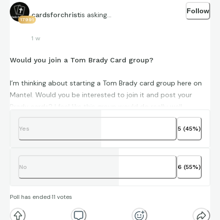
Follow
is asking...
cardsforchrist
17991
1 w
Would you join a Tom Brady Card group?
I’m thinking about starting a Tom Brady card group here on
Mantel. Would you be interested to join it and post your
Brady cards? I feel like this group would do really well.
Yes
5
(
45
%)
No
6
(
55
%)
Poll has ended
·
11
votes