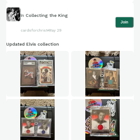
In
Collecting the King
Join
cardsforchrist
May 29
Updated Elvis collection