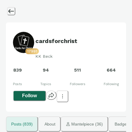
cardsforchrist
17991
KK Beck
839
94
511
664
Posts
Topics
Followers
Following
Follow
Posts (839)
About
 Mantelpiece (36)
Badges