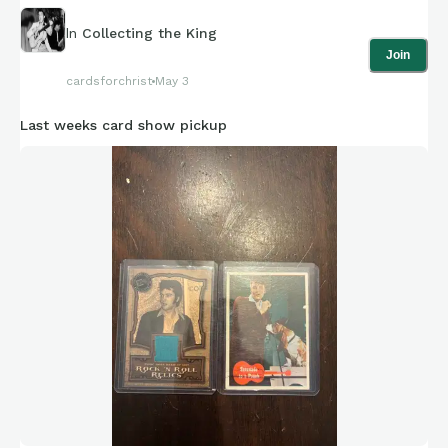
In
Collecting the King
Join
cardsforchrist
May 3
Last weeks card show pickup