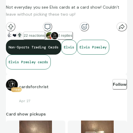
Not everyday you see Elvis cards at a card show! Couldn’t
leave without picking these two up!
👍
❤️
22 reactions
2 replies
Non-Sports Trading Cards
Elvis
Elvis Presley
Elvis Presley cards
Follow
cardsforchrist
17991
Apr 27
Card show pickups