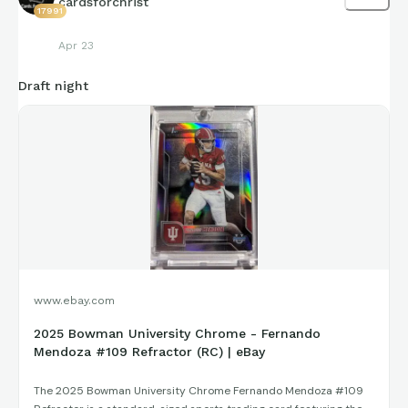
cardsforchrist
17991
Apr 23
Draft night
www.ebay.com
2025 Bowman University Chrome - Fernando
Mendoza #109 Refractor (RC) | eBay
The 2025 Bowman University Chrome Fernando Mendoza #109