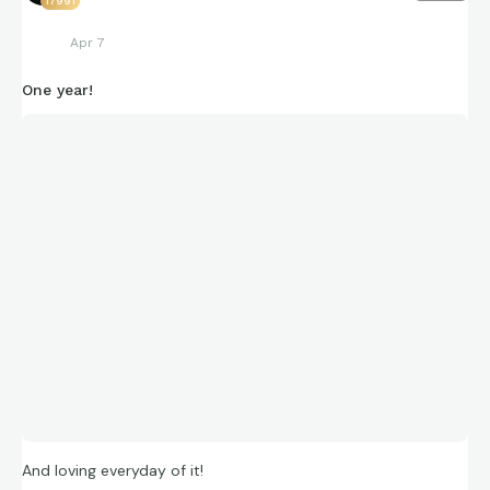
17991
Apr 7
One year!
And loving everyday of it!