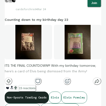
Join
cardsforchrist
Mar 24
Counting down to my birthday day 23
ITS THE FINAL COUNTDOWN!!! With my birthday tomorrow,
here’s a card of Elvis being dismissed from the Army!
❤️
🔝
15 reactions
Non-Sports Trading Cards
Elvis
Elvis Presley