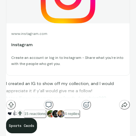
www.instagram.com
Instagram
Create an account or log in to Instagram - Share what you're into
with the people who get you.
I created an IG to show off my collection, and I would
appreciate it if y’all would give me a follow!
https://www.instagram.com/cards_for_christ08?
utm_source=qr
❤️
👍
15 reactions
4 replies
Sports Cards