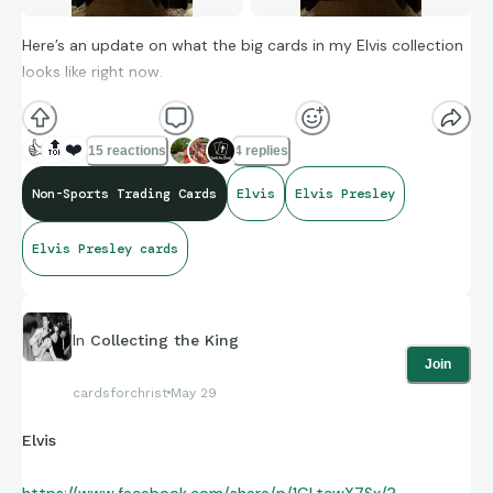
Here’s an update on what the big cards in my Elvis collection
looks like right now.
👍
🔝
❤️
15 reactions
4 replies
Non-Sports Trading Cards
Elvis
Elvis Presley
Elvis Presley cards
In
Collecting the King
Join
cardsforchrist
May 29
Elvis
https://www.facebook.com/share/p/1GLtcwX7Sx/?