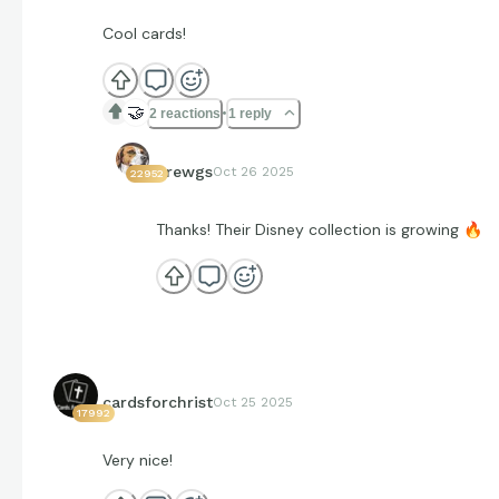
Cool cards!
🤝
2 reactions
1 reply
Brewgs
Oct 26 2025
22952
Thanks! Their Disney collection is growing
🔥
cardsforchrist
Oct 25 2025
17992
Very nice!