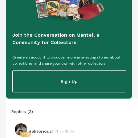
Join the Conversation on Mantel, a
Community for Collectors!
Create an account to discover more interesting stories about
collectibles, and share your own with other collectors.
Sign Up
Replies
(
3
)
Hektorious
Oct 25 2025
6801