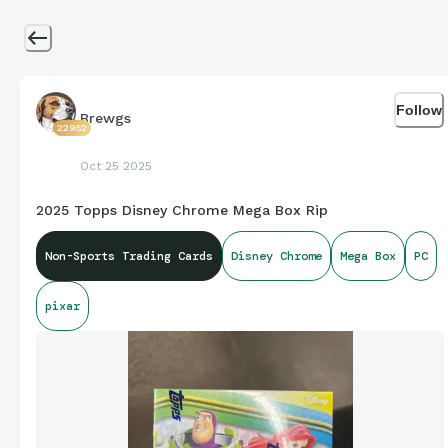
Follow
Brewgs
22952
Oct 25 2025
2025 Topps Disney Chrome Mega Box Rip
Non-Sports Trading Cards
Disney Chrome
Mega Box
PC
pixar