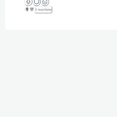
💯
2 reactions