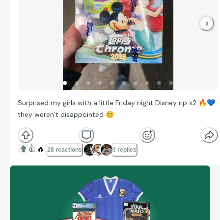
Surprised my girls with a little Friday night Disney rip x2
🔥
💙
they weren’t disappointed
😊
👍
🔥
28 reactions
3 replies