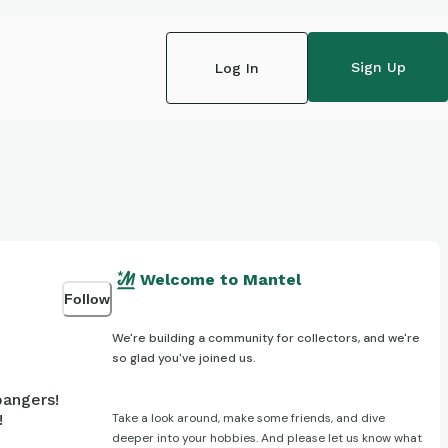
Sign Up
Log In
Welcome to Mantel
Follow
We're building a community for collectors, and we're
so glad you've joined us.
bangers!
Take a look around, make some friends, and dive
!
deeper into your hobbies. And please let us know what