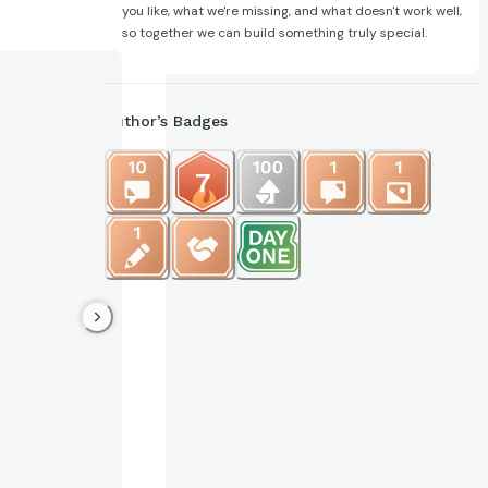
you like, what we're missing, and what doesn't work well,
so together we can build something truly special.
Author’s Badges