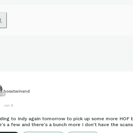
bosstwinsnd
814
Jan 8
ding to Indy again tomorrow to pick up some more HOF 
's a few and there's a bunch more I don't have the scans