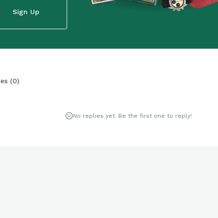
Sign Up
ies
(
0
)
No replies yet. Be the first one to reply!