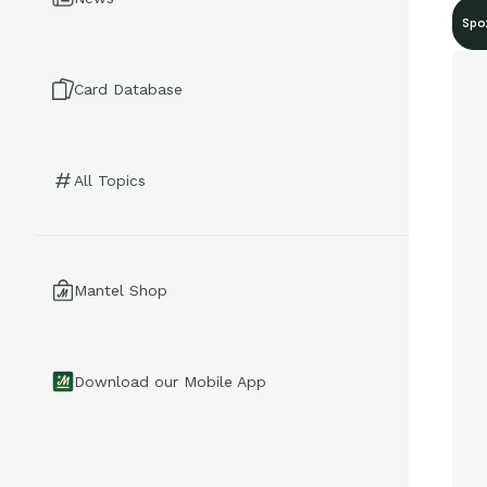
Spo
Card Database
All Topics
Mantel Shop
Download our Mobile App