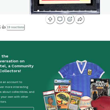

👍
19 reactions
n the
versation on
tel, a Community
Collectors!
e an account to
ver more interesting
es about collectibles, and
 your own with other
ctors.