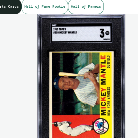
rts Cards
Hall of Fame Rookie
Hall of Famers