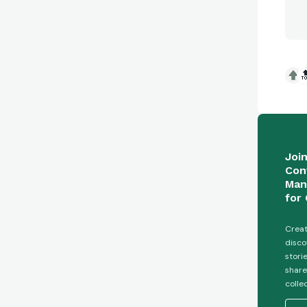

Joi
Con
Man
for 
Creat
disco
stori
share
colle