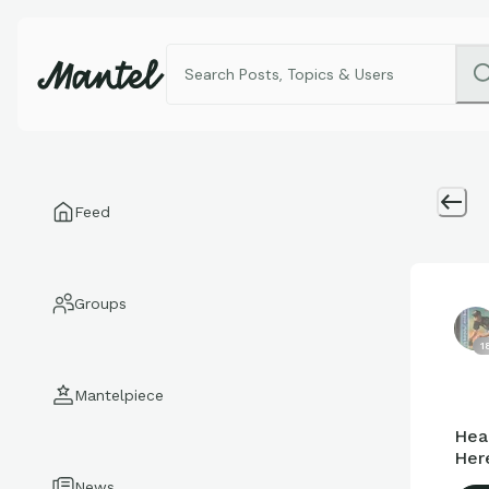
Feed
Groups
1
Mantelpiece
Hea
Here
News