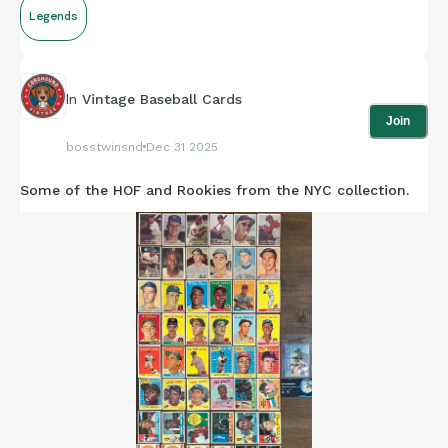
Legends
In
Vintage Baseball Cards
Join
bosstwinsnd
Dec 31 2025
Some of the HOF and Rookies from the NYC collection.