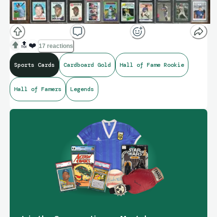
🔝
❤️
17 reactions
Sports Cards
Cardboard Gold
Hall of Fame Rookie
Hall of Famers
Legends