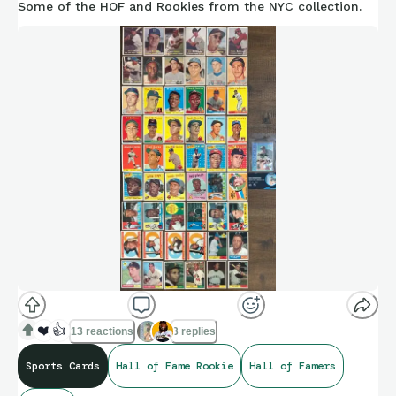
Some of the HOF and Rookies from the NYC collection.
❤️
👍
13 reactions
3 replies
Sports Cards
Hall of Fame Rookie
Hall of Famers