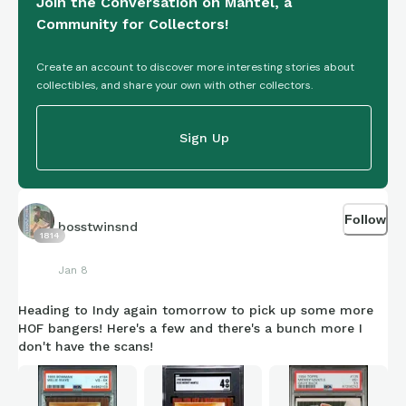
Join the Conversation on Mantel, a
Community for Collectors!
Create an account to discover more interesting stories about
collectibles, and share your own with other collectors.
Sign Up
Follow
bosstwinsnd
1814
Jan 8
Heading to Indy again tomorrow to pick up some more
HOF bangers! Here's a few and there's a bunch more I
don't have the scans!