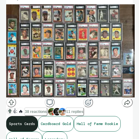
👍
🔥
38 reactions
11 replies
Sports Cards
Cardboard Gold
Hall of Fame Rookie