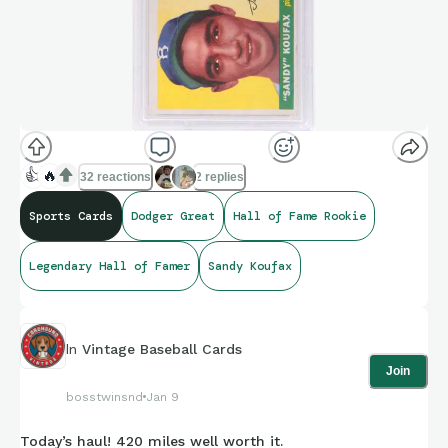
👍
🔥
32 reactions
2 replies
Sports Cards
Dodger Great
Hall of Fame Rookie
Legendary Hall of Famer
Sandy Koufax
In
Vintage Baseball Cards
Join
bosstwinsnd
Jan 9
Today’s haul! 420 miles well worth it.