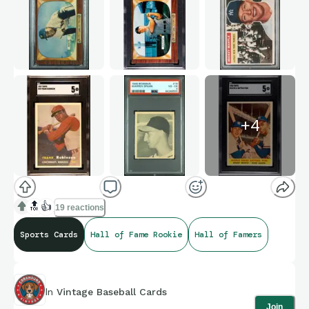
+
4
🔝
👍
19 reactions
Sports Cards
Hall of Fame Rookie
Hall of Famers
In
Vintage Baseball Cards
Join