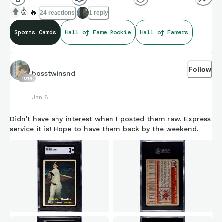
👍
🔥
24 reactions
1 reply
Sports Cards
Hall of Fame Rookie
Hall of Famers
Follow
bosstwinsnd
1814
Jan 8
Didn't have any interest when I posted them raw. Express
service it is! Hope to have them back by the weekend.