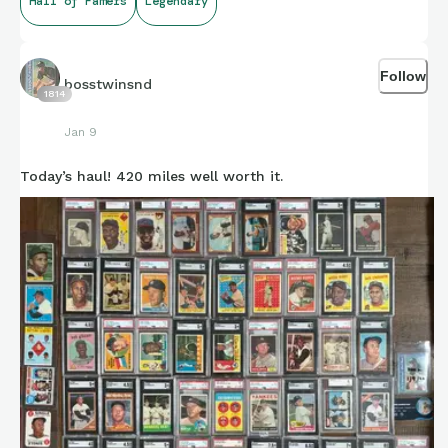
Hall of Famers
Legendary
Follow
bosstwinsnd
1814
Jan 9
Today’s haul! 420 miles well worth it.