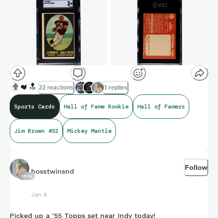
❤️
🔝
22 reactions
3 replies
Sports Cards
Hall of Fame Rookie
Hall of Famers
Jim Brown #32
Mickey Mantle
Follow
bosstwinsnd
1814
Jan 6
Picked up a ‘55 Topps set near Indy today!