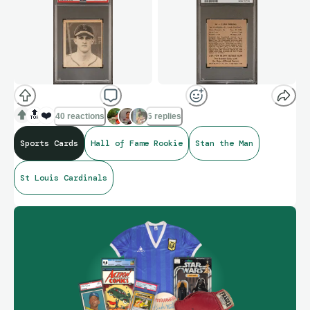
🔝
❤️
40 reactions
6 replies
Sports Cards
Hall of Fame Rookie
Stan the Man
St Louis Cardinals