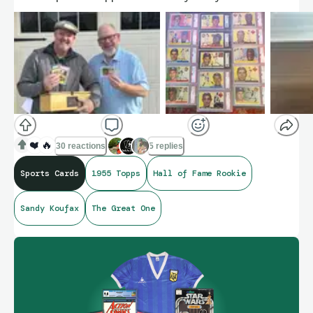
❤️
🔥
30 reactions
5 replies
Sports Cards
1955 Topps
Hall of Fame Rookie
Sandy Koufax
The Great One