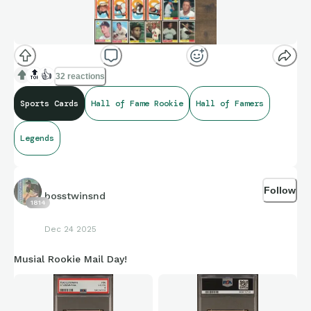
🔝
👍
32 reactions
Sports Cards
Hall of Fame Rookie
Hall of Famers
Legends
Follow
bosstwinsnd
1814
Dec 24 2025
Musial Rookie Mail Day!