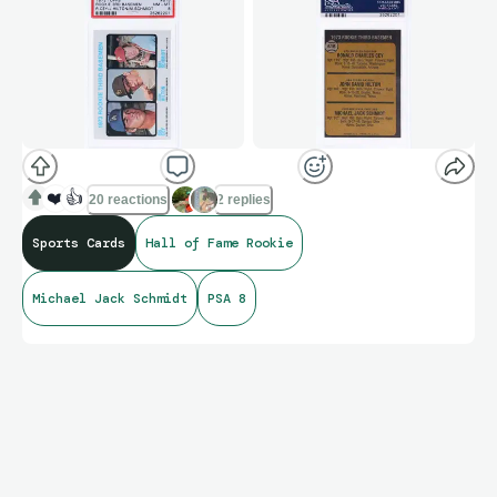
❤️
👍
20 reactions
2 replies
Sports Cards
Hall of Fame Rookie
Michael Jack Schmidt
PSA 8