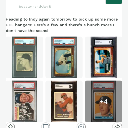
bosstwinsnd
Jan 8
Heading to Indy again tomorrow to pick up some more
HOF bangers! Here's a few and there's a bunch more I
don't have the scans!
+
4