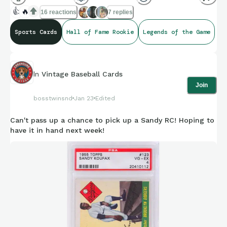
👍
🔥
16 reactions
7 replies
Sports Cards
Hall of Fame Rookie
Legends of the Game
In
Vintage Baseball Cards
Join
bosstwinsnd
Jan 23
Edited
Can't pass up a chance to pick up a Sandy RC! Hoping to
have it in hand next week!