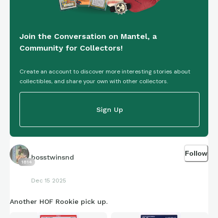
Join the Conversation on Mantel, a
Community for Collectors!
Create an account to discover more interesting stories about
collectibles, and share your own with other collectors.
Sign Up
Follow
bosstwinsnd
1814
Dec 15 2025
Another HOF Rookie pick up.