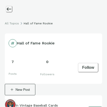
All Topics
Hall of Fame Rookie
Hall of Fame Rookie
7
0
Follow
Posts
Followers
New Post
In
Vintage Baseball Cards