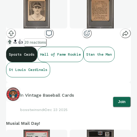
🔝
👍
20 reactions
Sports Cards
Hall of Fame Rookie
Stan the Man
St Louis Cardinals
In
Vintage Baseball Cards
Join
bosstwinsnd
Dec 23 2025
Musial Mail Day!