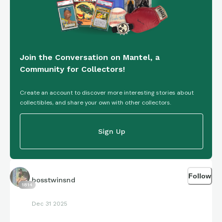
Join the Conversation on Mantel, a
Community for Collectors!
Create an account to discover more interesting stories about
collectibles, and share your own with other collectors.
Sign Up
Follow
bosstwinsnd
1814
Dec 31 2025