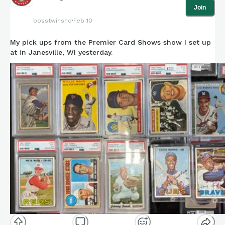
Join
bosstwinsnd
Feb 10
My pick ups from the Premier Card Shows show I set up
at in Janesville, WI yesterday.