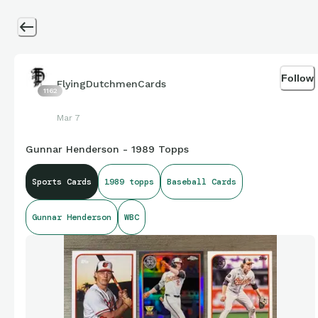
Follow
FlyingDutchmenCards
1162
Mar 7
Gunnar Henderson - 1989 Topps
Sports Cards
1989 topps
Baseball Cards
Gunnar Henderson
WBC