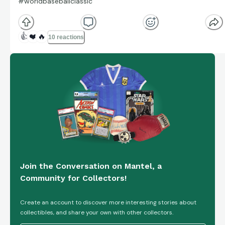
#worldbaseballclassic
👍
❤️
🔥
10 reactions
Join the Conversation on Mantel, a
Community for Collectors!
Create an account to discover more interesting stories about
collectibles, and share your own with other collectors.