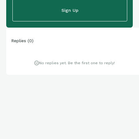
Sign Up
Replies
(
0
)
No replies yet. Be the first one to reply!