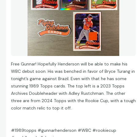
Free Gunnar! Hopefully Henderson will be able to make his
WBC debut soon. His was benched in favor of Bryce Turang in
tonight’s game against Brazil. Even with that he has some
stunning 1989 Topps cards. The top left is a 2023 Topps
Archives Doubleheader with Adley Rustchman. The other
three are from 2024 Topps with the Rookie Cup, with a tough
color match relic to top it off.
#1989topps #gunnarhenderson #WBC #rookiecup