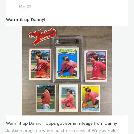
Mar 23
Warm it up Danny!
Warm it up Danny! Topps got some mileage from Danny
Jackson pregame warm up stretch sesh at Wrigley Field.