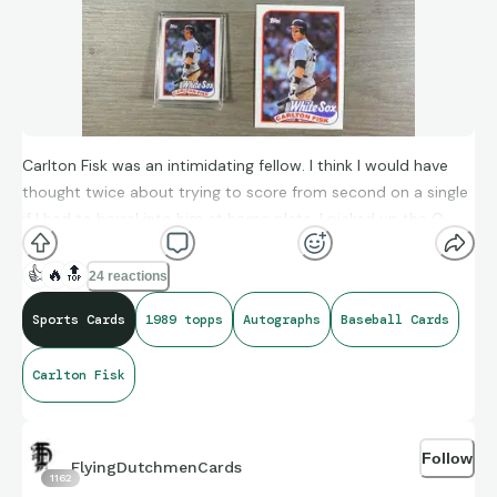
Carlton Fisk was an intimidating fellow. I think I would have
thought twice about trying to score from second on a single
if I had to barrel into him at home plate. I picked up the O-
Pee-Chee up for $10 at The National from a box filled with
graded Fisk cards at the same price. The guy saw that I had a
👍
🔥
🔝
24 reactions
PSA 9, thinking I was a Fisk collector, said “there are some 10’s
Sports Cards
1989 topps
Autographs
Baseball Cards
in there if you want to get one.” I replied “oh no, I specifically
was looking for 89 Topps.”
Carlton Fisk
@1988toppspodcast did an excellent episode on him about
a month ago. I think one of the words used to describe him
was surly. Worth a listen for sure!
Follow
FlyingDutchmenCards
1162