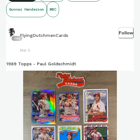
Gunnar Henderson
WBC
#1989topps #gunnarhenderson #WBC #rookiecup
#worldbaseballclassic
Follow
FlyingDutchmenCards
1162
Mar 5
1989 Topps - Paul Goldschmidt