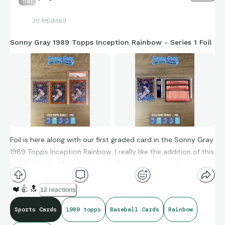
1162
20 h
Edited
Sonny Gray 1989 Topps Inception Rainbow - Series 1 Foil
Foil is here along with our first graded card in the Sonny Gray
1989 Topps Inception Rainbow. I really like the addition of this
parallel to the Mega Boxes, they look pretty sweet!
#baseballcards #sonnygray #1989topps #rainbow #topps
❤️
👍
🔝
12 reactions
Sports Cards
1989 topps
Baseball Cards
Rainbow