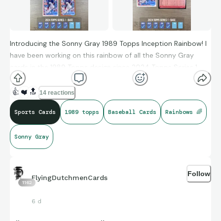
Introducing the Sonny Gray 1989 Topps Inception Rainbow! I
have been working on this rainbow of all the Sonny Gray
cards in the 1989 Topps design since 2024 Topps Series 1
was released. Having looked though the list of 22 players that
were featured in all six of the Series 1 1989 Topps inserts,
👍
❤️
🔝
14 reactions
Sonny Gray stood out as the one that was probably the
Sports Cards
1989 topps
Baseball Cards
Rainbows 🌈
most affordable to collect (seeing that Mike Trout, Aarron
Judge, Ronald Acuna Jr. and Shohei Ohtani also are in all 6
Sonny Gray
insert sets).
I have been picking up cards here and there over the last
couple of years. I have counted 77 Sonny Gray cards in the
Follow
FlyingDutchmenCards
1162
1989 Topps design which breaks down as follows:
6 d