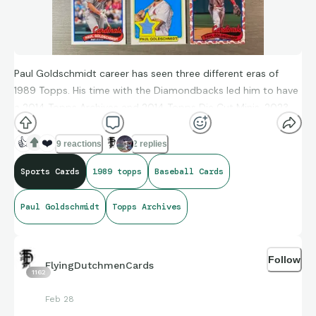
Paul Goldschmidt career has seen three different eras of
1989 Topps. His time with the Diamondbacks led him to have
a 2014 Topps Archives and 2014 Topps Die Cut Minis. 2023
Topps Archives Doubleheaders showed off his St. Louis style
along with Albert Pujols. 2024 Topps brought a base card,
👍
❤️
9 reactions
2 replies
All-Star relic and Japan Koi Fish. Which one is your favorite?
Sports Cards
1989 topps
Baseball Cards
Paul Goldschmidt
Topps Archives
#1989topps #2014topps #toppsarchives #relic
#paulgoldschmidt
Follow
FlyingDutchmenCards
1162
Feb 28