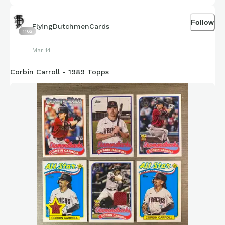
Mike Vasil - White Sox
Follow
FlyingDutchmenCards
1162
Hayden Birdsong - Giants
Mar 14
Adam Mazur - Braves
Corbin Carroll - 1989 Topps
Bowden Francis - Blue Jays
Vinny Nittoli - Red Sox (Internal Brace)
Pablo Lopez - Twins (Internal Brace)
Tommy is featured here are the 2022 Topps Archives
Signature Series, 1989 Topps, 2021 Topps Spotlight 70 by
Andy Friedman and 2001 Topps Archives autograph gifted to
me by skaght at Reindeer Studios.