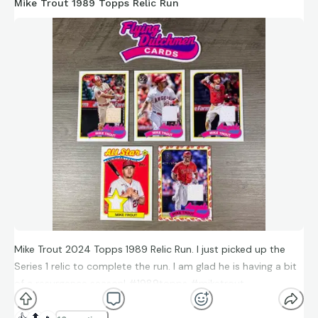
51 collected
Mike Trout 1989 Topps Relic Run
26 needed (15 of which are 1/1s)
I call this an inception rainbow, since it covers one player over
multiple parallels, types and years, all centered around the
1989 Topps design. The rainbow includes numbered cards,
three different teams, Foil, Chrome, Relic and Autograph
cards.
Join me as I share each insert set one at a time until the
grand review of the entire Inception Rainbow!
#sonnygray #1989topps #2024topps #rainbow
#baseballcards #topps
Mike Trout 2024 Topps 1989 Relic Run. I just picked up the
Series 1 relic to complete the run. I am glad he is having a bit
of a resurgence season! #1989topps #miketrout
#2024topps #relic #topps