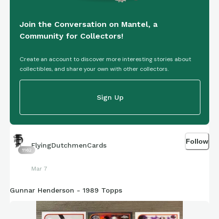
Join the Conversation on Mantel, a
Community for Collectors!
Create an account to discover more interesting stories about
collectibles, and share your own with other collectors.
Sign Up
Follow
FlyingDutchmenCards
1162
Mar 7
Gunnar Henderson - 1989 Topps