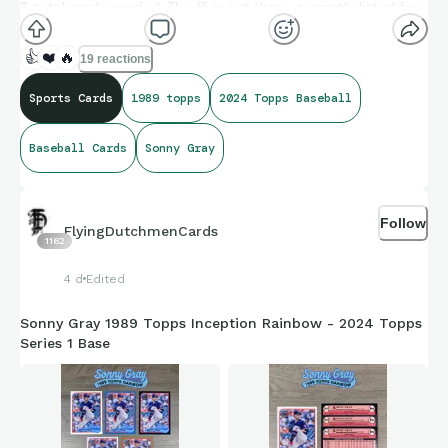
8 total cards needed. The /5 is out there, currently listed for
$39.99, which is more than all 6 of these ones combined.
Maybe one day the 1/1 will be out there for me to add to the
👍
❤️
🔥
19 reactions
rainbow!
Sports Cards
1989 topps
2024 Topps Baseball
#sonnygray #1989topps #2024topps #rainbow
Baseball Cards
Sonny Gray
#baseballcards #topps
Follow
FlyingDutchmenCards
1162
4 d
Edited
Sonny Gray 1989 Topps Inception Rainbow - 2024 Topps
Series 1 Base