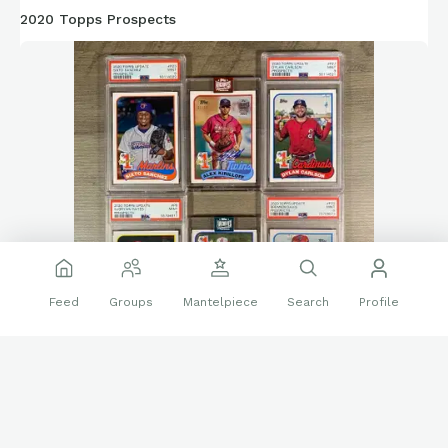
2020 Topps Prospects
Feed
Groups
Mantelpiece
Search
Profile
Crazy all the hype that goes into prospects being the next
big thing, but how they often times don’t pan out. None of
these players are playing for their team from 2020 (or even in
the league like Sanchez and Kiriloff). These 2020 Topps