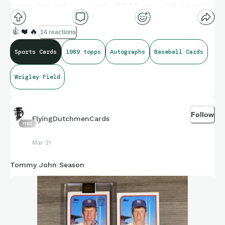
Imagine looking for your card in 1989 Topps and find it is that
one, and then thinking “wait! I am an All-Star I wonder what
photo they used?” Another dud. “It can’t be on every single
👍
❤️
🔥
14 reactions
Topps card this year, can it?” Yes, Danny, it can be….it can be.
Sports Cards
1989 topps
Autographs
Baseball Cards
Wrigley Field
#1989topps #baseballcards #wrigleyfield #dannyjackson
#autographs
Follow
FlyingDutchmenCards
1162
Mar 21
Tommy John Season