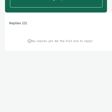
Replies
(
0
)
No replies yet. Be the first one to reply!