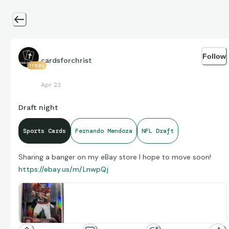
Follow
cardsforchrist
17992
Apr 23
Draft night
Sports Cards
Fernando Mendoza
NFL Draft
Sharing a banger on my eBay store I hope to move soon!
https://ebay.us/m/LnwpQj
2025 Bowman University Chrome -
Fernando Mendoza #109 Refractor (RC) |
The 2025 Bowman University Chrome Fernando
Mendoza #109 Refractor is a standard-sized sports
eBay
www.ebay.com