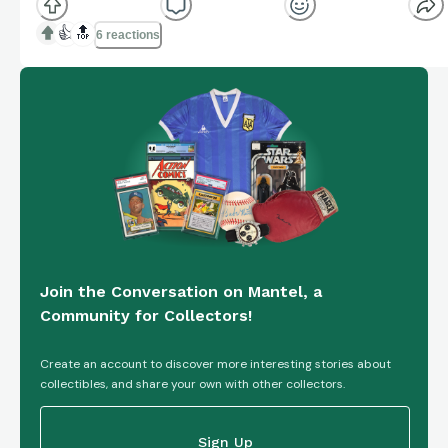
trading card featuring the football player from the
Indiana Hoosiers. Manufactured by Topps in 2025,
👍
🔝
6 reactions
this card is part of the 1st refractor insert set and is
a pa...
Join the Conversation on Mantel, a
Community for Collectors!
Create an account to discover more interesting stories about
collectibles, and share your own with other collectors.
Sign Up