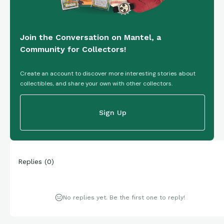
Join the Conversation on Mantel, a
Community for Collectors!
Create an account to discover more interesting stories about
collectibles, and share your own with other collectors.
Sign Up
Replies
(
0
)
No replies yet. Be the first one to reply!