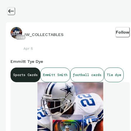
Follow
JW_COLLECTABLES
2298
Apr 8
Emmitt Tye Dye
Sports Cards
Emmitt Smith
football cards
Tie dye