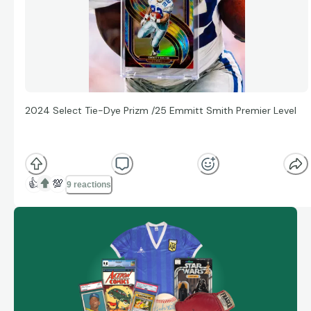
2024 Select Tie-Dye Prizm /25 Emmitt Smith Premier Level
👍
💯
9 reactions