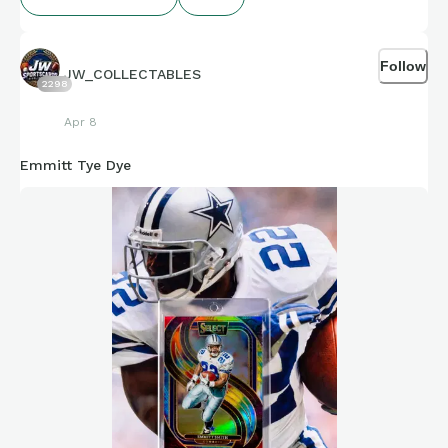
Follow
JW_COLLECTABLES
2298
Apr 8
Emmitt Tye Dye