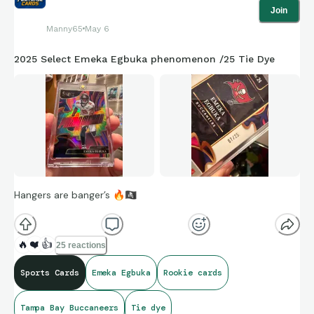
Join
Manny65
May 6
2025 Select Emeka Egbuka phenomenon /25 Tie Dye
Hangers are banger’s
🔥
🏴‍☠
🔥
❤️
👍
25 reactions
Sports Cards
Emeka Egbuka
Rookie cards
Tampa Bay Buccaneers
Tie dye