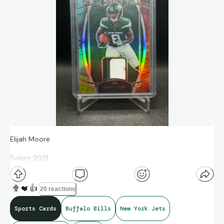
Elijah Moore
Select 2021
Rookie Swatches
❤️
👍
20 reactions
Prizm Tie Dye 16/25 #21
Sports Cards
Buffalo Bills
New York Jets