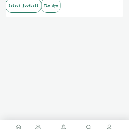
Select football
Tie dye