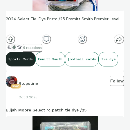
2024 Select Tie-Dye Prizm /25 Emmitt Smith Premier Level
👍
💯
9 reactions
Sports Cards
Emmitt Smith
football cards
Tie dye
Follow
Stopstine
3963
Oct 3 2025
Elijah Moore Select rc patch tie dye /25