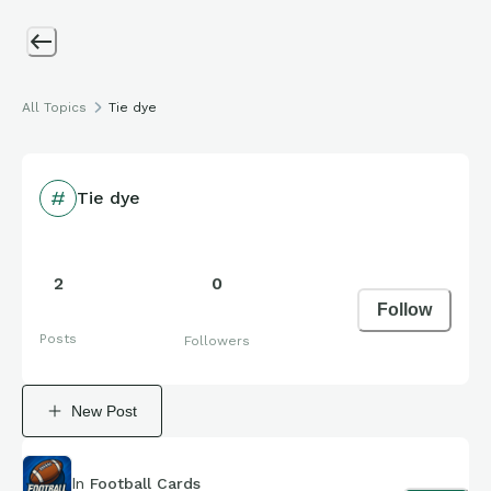
All Topics
Tie dye
Tie dye
2
0
Follow
Posts
Followers
New Post
In
Football Cards