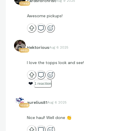
cardsforchrist
Aug 9 2025
17993
Awesome pickups!
Hektorious
Aug 6 2025
6801
I love the topps look and see!
❤️
1 reaction
aurelius81
Aug 6 2025
10219
Nice haul! Well done
👏