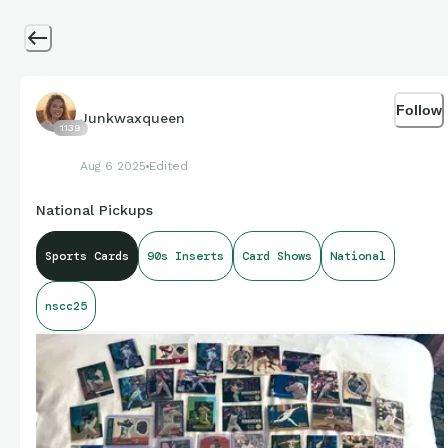
Follow
Junkwaxqueen
1139
Aug 6 2025
Edited
National Pickups
Sports Cards
90s Inserts
Card Shows
National
nscc25