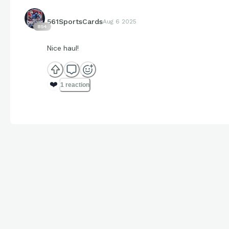
561SportsCards
Aug 6 2025
854
Nice haul!
❤️
1 reaction