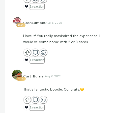
❤️
1 reaction
CashLumber
Aug 6 2025
42331
I love it! You really maximized the experience. I
would’ve come home with 2 or 3 cards.
❤️
1 reaction
Curt_Burner
Aug 6 2025
74777
That's fantastic boodle. Congrats.
🤝
❤️
1 reaction