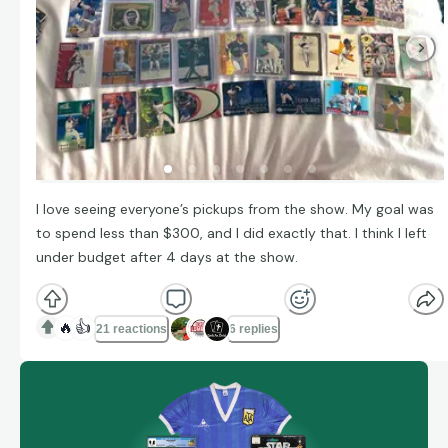
I love seeing everyone’s pickups from the show. My goal was
to spend less than $300, and I did exactly that. I think I left
under budget after 4 days at the show.
🔥
👍
21 reactions
6 replies