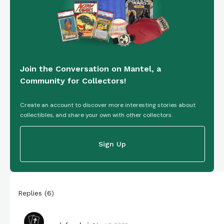
Join the Conversation on Mantel, a
Community for Collectors!
Create an account to discover more interesting stories about
collectibles, and share your own with other collectors.
Sign Up
Replies
(
6
)