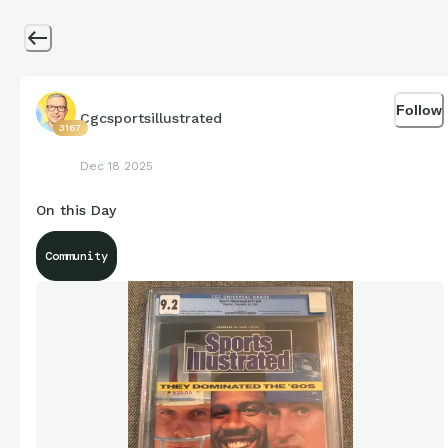
Follow
Cgcsportsillustrated
3167
Dec 18 2025
On this Day
Community