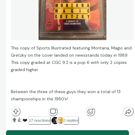
This copy of Sports Illustrated featuring Montana, Magic and
Gretzky on the cover landed on newsstands today in 1989.
This copy graded at CGC 9.2 is a pop 6 with only 2 copies
graded higher.
Between the three of these guys they won a total of 13
championships in the 1980’s!
👍
❤️
17 reactions
2 replies