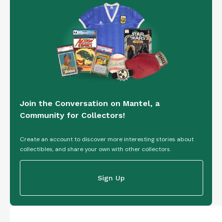
Join the Conversation on Mantel, a
Community for Collectors!
Create an account to discover more interesting stories about
collectibles, and share your own with other collectors.
Sign Up