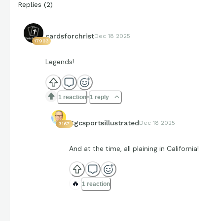
Replies
(
2
)
cardsforchrist
Dec 18 2025
17993
Legends!
1 reaction
1 reply
Cgcsportsillustrated
Dec 18 2025
3167
And at the time, all plaining in California!
🔥
1 reaction