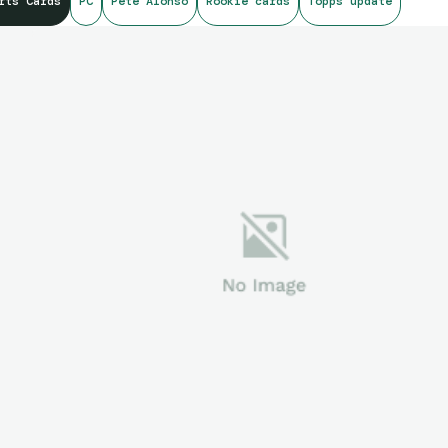
rts Cards
PC
Pete Alonso
Rookie cards
Topps update