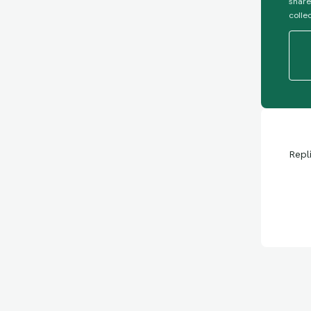
share
colle
Repl