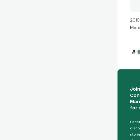
2019
Met
🔝
Joi
Con
Man
for 
Creat
disco
stori