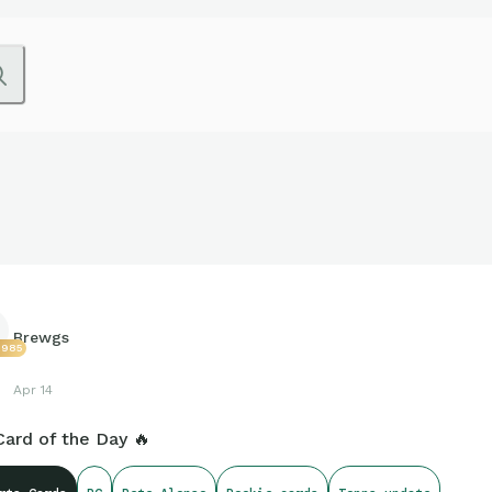
Brewgs
2985
Apr 14
Card of the Day 🔥