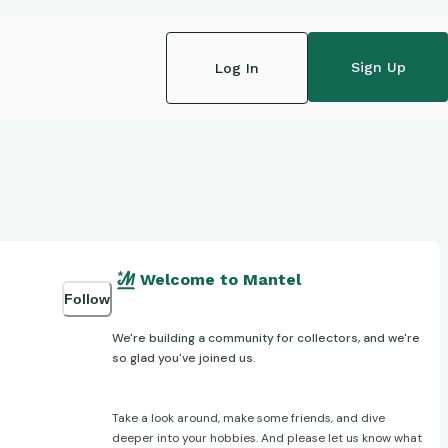
Sign Up
Log In
Welcome to Mantel
Follow
We're building a community for collectors, and we're
so glad you've joined us.
Take a look around, make some friends, and dive
deeper into your hobbies. And please let us know what