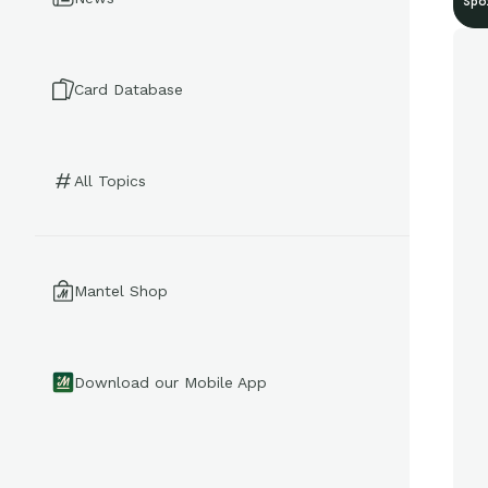
Spo
Card Database
All Topics
Mantel Shop
Download our Mobile App