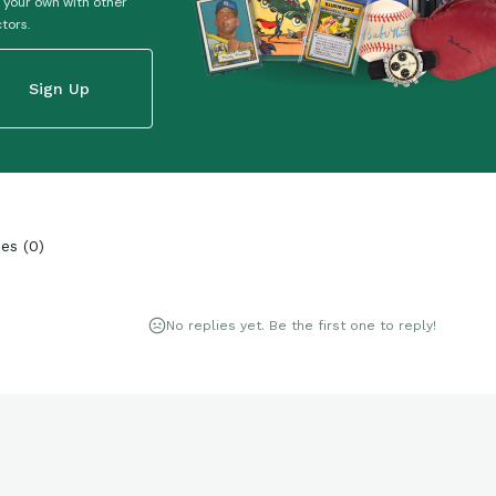
 your own with other
ctors.
Sign Up
ies
(
0
)
No replies yet. Be the first one to reply!