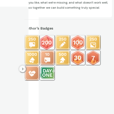
you like, what we're missing, and what doesn't work well,
so together we can build something truly special.
Author’s Badges