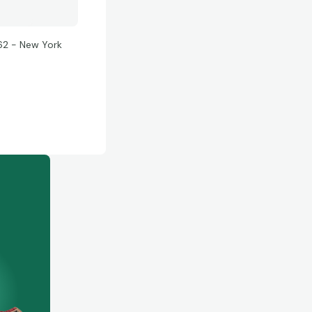
62 - New York