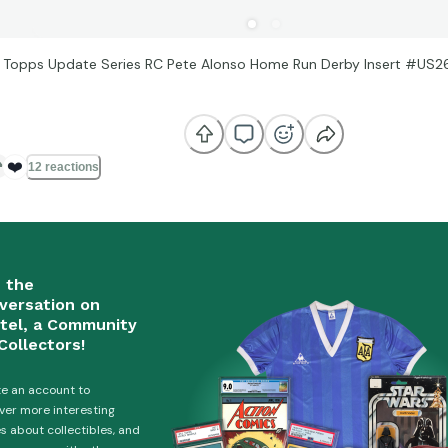
 Topps Update Series RC Pete Alonso Home Run Derby Insert #US2
s
❤️
12 reactions
n the
versation on
tel, a Community
Collectors!
e an account to
ver more interesting
es about collectibles, and