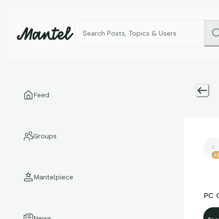
Feed
Groups
2
Mantelpiece
PC 
News