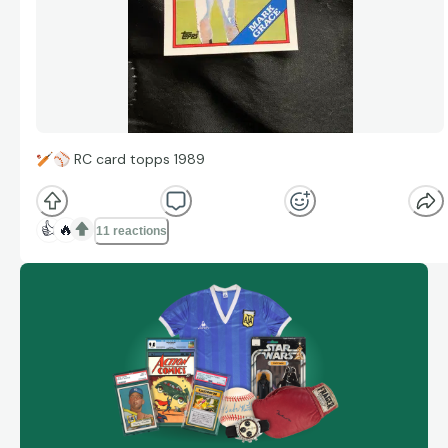
🏏
⚾
RC card topps 1989
👍
🔥
11 reactions