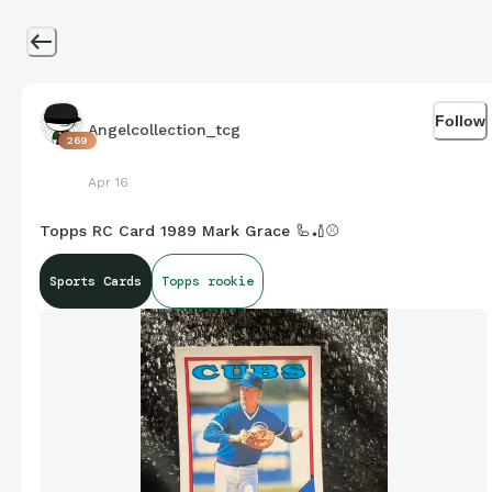
Follow
Angelcollection_tcg
269
Apr 16
Topps RC Card 1989 Mark Grace 🦾🏏⚾️
Sports Cards
Topps rookie