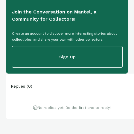
Join the Conversation on Mantel, a
Community for Collectors!
Create an account to discover more interesting stories about
collectibles, and share your own with other collectors.
Sign Up
Replies
(
0
)
No replies yet. Be the first one to reply!