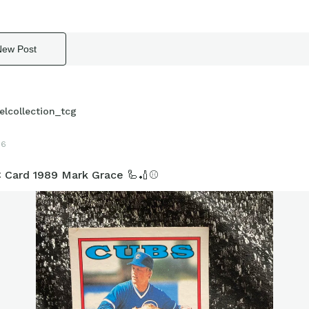
New Post
elcollection_tcg
16
 Card 1989 Mark Grace 🦾🏏⚾️