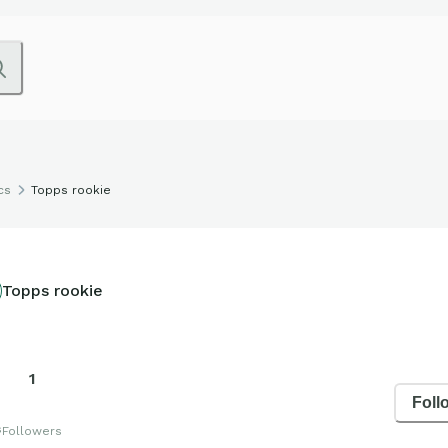
cs
Topps rookie
Topps rookie
1
Foll
s
Followers