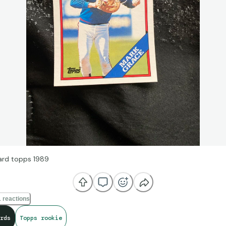
rd topps 1989
 reactions
rds
Topps rookie