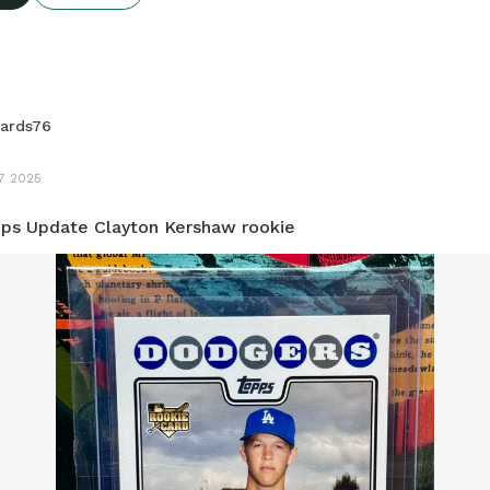
ards76
17 2025
ps Update Clayton Kershaw rookie