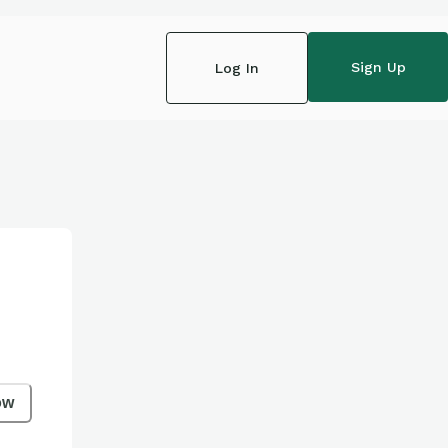
Sign Up
Log In
ow