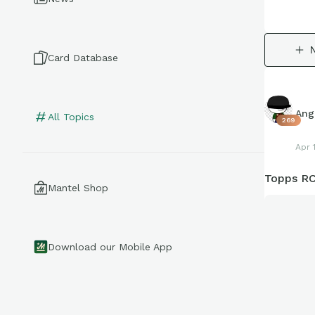
Card Database
Ang
All Topics
269
Apr 
Topps RC
Mantel Shop
Download our Mobile App