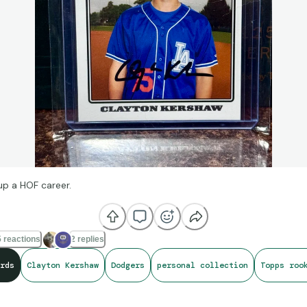
p a HOF career.
 reactions
2 replies
rds
Clayton Kershaw
Dodgers
personal collection
Topps roo