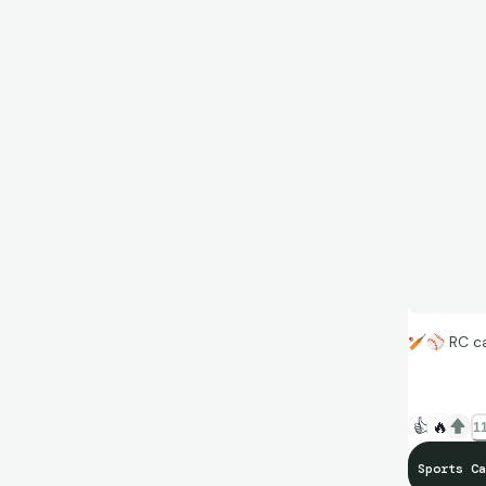
🏏
⚾
RC ca
👍
🔥
11
Sports Ca