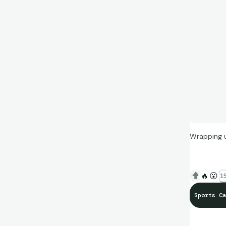
Wrapping u
🔥
😮
15
Sports Ca