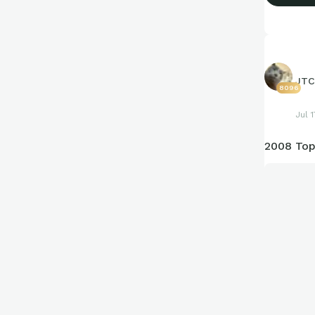
JTC
8096
Jul 
2008 Top