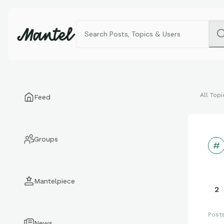
All Topi
Feed
Groups
Mantelpiece
2
Post
News