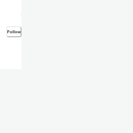
Follow