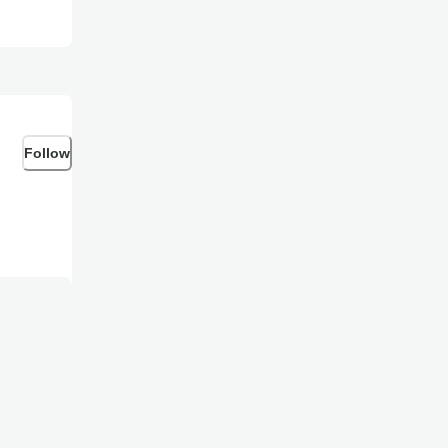
Follow