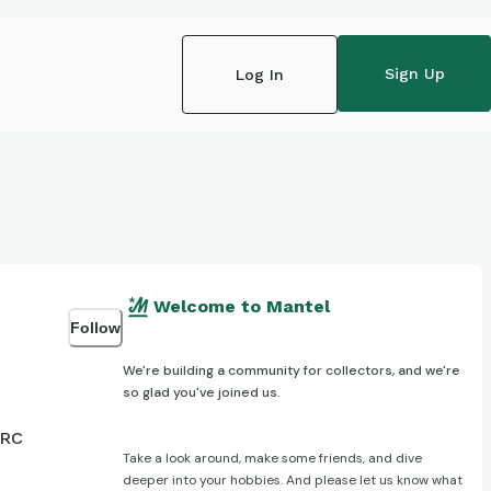
Sign Up
Log In
Welcome to Mantel
Follow
We're building a community for collectors, and we're
so glad you've joined us.
 RC
Take a look around, make some friends, and dive
deeper into your hobbies. And please let us know what