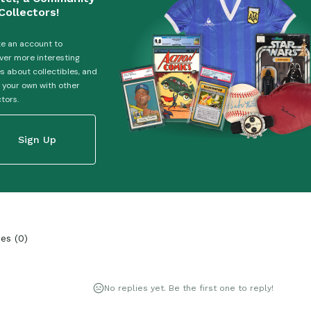
Collectors!
e an account to
ver more interesting
es about collectibles, and
 your own with other
ctors.
Sign Up
ies
(
0
)
No replies yet. Be the first one to reply!