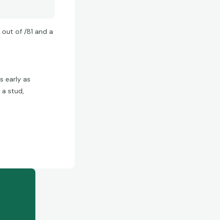
 out of /81 and a
s early as
 a stud,