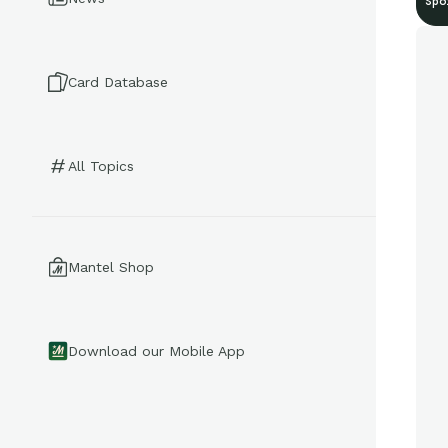
Spo
Card Database
All Topics
Mantel Shop
Download our Mobile App