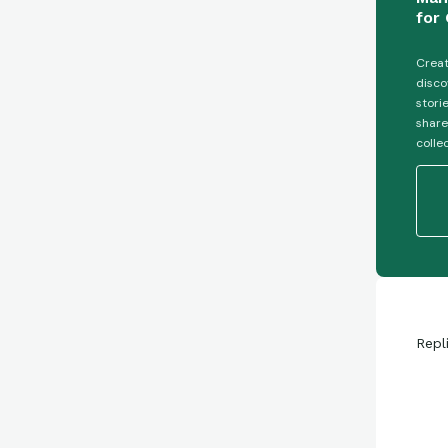
for 
Creat
disco
stori
share
colle
Repl