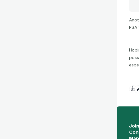
Anoth
PSA 
Hopi
possi
espe
👍

Joi
Con
Man