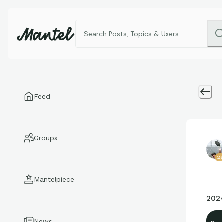
Feed
Groups
2
Mantelpiece
202
News