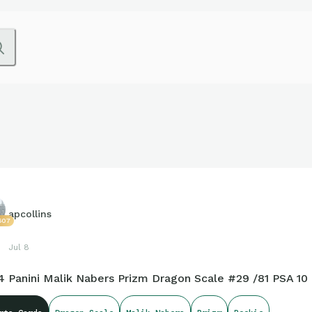
apcollins
607
Jul 8
4 Panini Malik Nabers Prizm Dragon Scale #29 /81 PSA 10