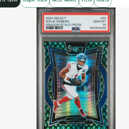
rts Cards
Dragon Scale
Malik Nabers
Prizm
Rookie