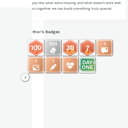
you like, what we're missing, and what doesn't work well,
so together we can build something truly special.
Author’s Badges