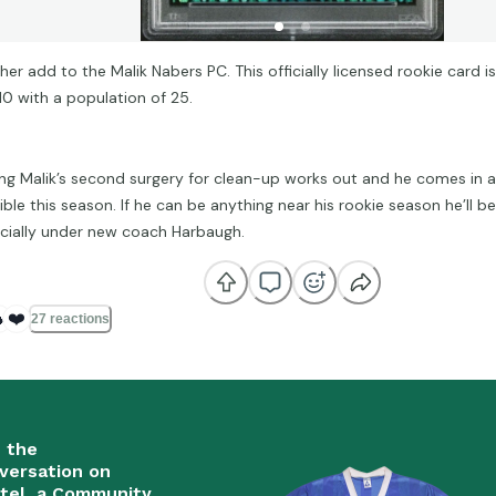
er add to the Malik Nabers PC. This officially licensed rookie card is
10 with a population of 25.
ng Malik’s second surgery for clean-up works out and he comes in a
ble this season. If he can be anything near his rookie season he’ll be
cially under new coach Harbaugh.

❤️
27 reactions
n the
versation on
tel, a Community