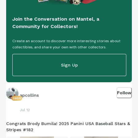
Join the Conversation on Mantel, a
Community for Collectors!
Create an account to discover more interesting stories about
collectibles, and share your own with other collectors.
Sign Up
Follow
apcollins
2604
Jul 12
Congrats Brody Bumila! 2025 Panini USA Baseball Stars &
Stripes #182