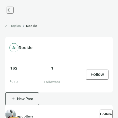
All Topics
Rookie
Rookie
162
1
Follow
Posts
Followers
New Post
Follow
apcollins