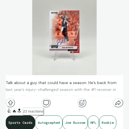
Talk about a guy that could have a season. He’s back from
last year’s injury-challenged season with the #1 receiver in
Ja’Marr Chase along with WR2 Tee Higgins and running back
Chase Brown. As well as rookie stand-out Colbie Young…can
JB get the Bengals back into contention this season?
👍
🔥
🔝
23 reactions
Sports Cards
Autographed
Joe Burrow
NFL
Rookie