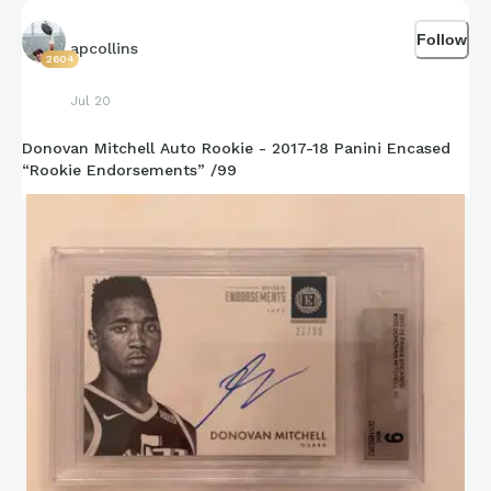
Follow
apcollins
2604
Jul 20
Donovan Mitchell Auto Rookie - 2017-18 Panini Encased
“Rookie Endorsements” /99