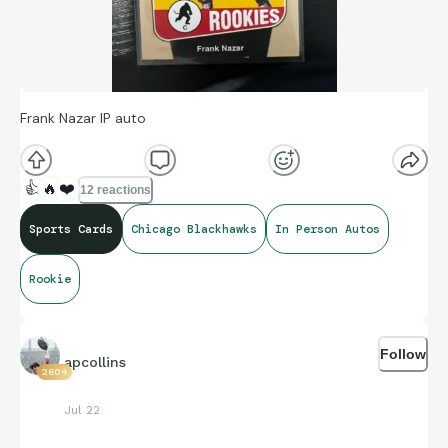
Frank Nazar IP auto
👍
🔥
❤️
12 reactions
Sports Cards
Chicago Blackhawks
In Person Autos
Rookie
Follow
apcollins
2604
Jul 22