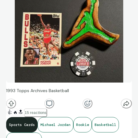
1993 Topps Archives Basketball
👍
🔥
🔝
15 reactions
Sports Cards
Michael Jordan
Rookie
Basketball