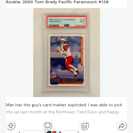
Rookie: 2000 Tom Brady Pacific Paramount #138
Man has this guy’s card market exploded. I was able to pick
this up last month at the Northeast Card Expo and happy
that I did as prices and trades continue to rise pretty quickly.