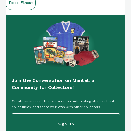
Topps Finest
Join the Conversation on Mantel, a
Community for Collectors!
Create an account to discover more interesting stories about
collectibles, and share your own with other collectors.
Sign Up