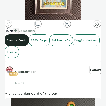
👍
❤️
24 reactions
Sports Cards
1969 Topps
Oakland A's
Reggie Jackson
Rookie
Follow
CashLumber
42230
May 12
Michael Jordan Card of the Day