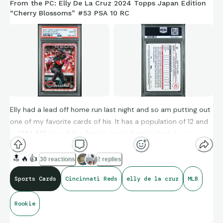
From the PC: Elly De La Cruz 2024 Topps Japan Edition
“Cherry Blossoms” #53 PSA 10 RC
Elly had a lead off home run last night and so am putting out
one of my favorite cards of his. It has a population of 12 and
is GEM-MT. Loved this Rookie card when I picked it up in
person last spring.
🔝
🔥
👍
30 reactions
2 replies
Sports Cards
Cincinnati Reds
elly de la cruz
MLB
The 24-year-old shortstop is hitting .280/.354/.509 with 17
homers, 55 runs scored, 46 RBI, and 15 steals across 362
Rookie
plate appearances as of last night. This stat line is a bit
deceiving, too, given his in-season injury.