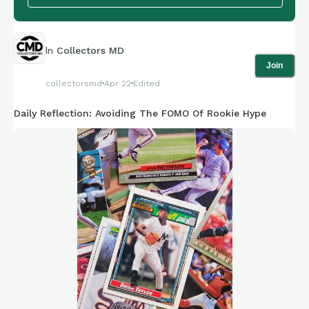
In
Collectors MD
Join
collectorsmd
Apr 22
Edited
Daily Reflection: Avoiding The FOMO Of Rookie Hype