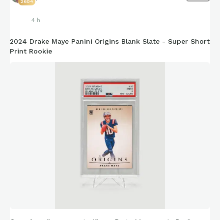
2604
4 h
2024 Drake Maye Panini Origins Blank Slate - Super Short
Print Rookie