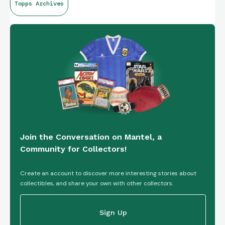
Topps Archives
Join the Conversation on Mantel, a
Community for Collectors!
Create an account to discover more interesting stories about
collectibles, and share your own with other collectors.
Sign Up