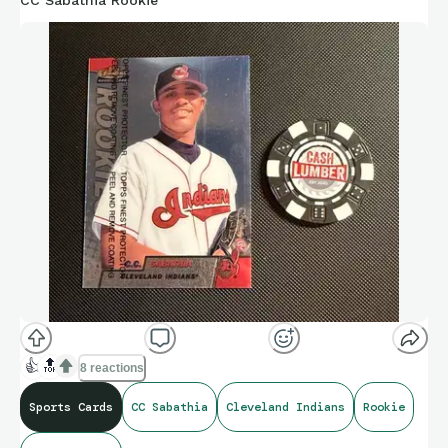
CC Sabathia Rookie
👍
🔝
8 reactions
Sports Cards
CC Sabathia
Cleveland Indians
Rookie