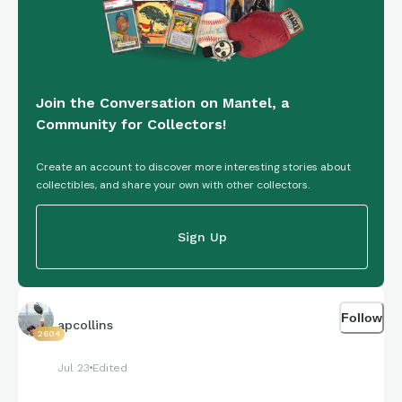
Join the Conversation on Mantel, a
Community for Collectors!
Create an account to discover more interesting stories about
collectibles, and share your own with other collectors.
Sign Up
Follow
apcollins
2604
Jul 23
Edited