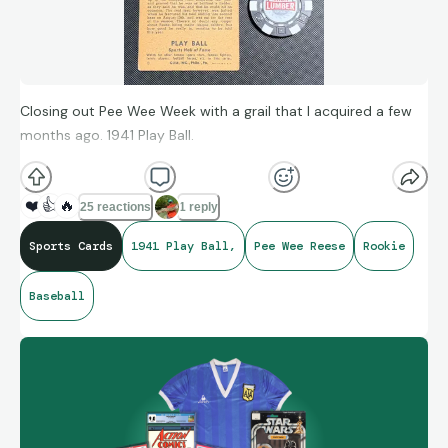
Closing out Pee Wee Week with a grail that I acquired a few
months ago. 1941 Play Ball.
❤️
👍
🔥
25 reactions
1 reply
Sports Cards
1941 Play Ball,
Pee Wee Reese
Rookie
Baseball