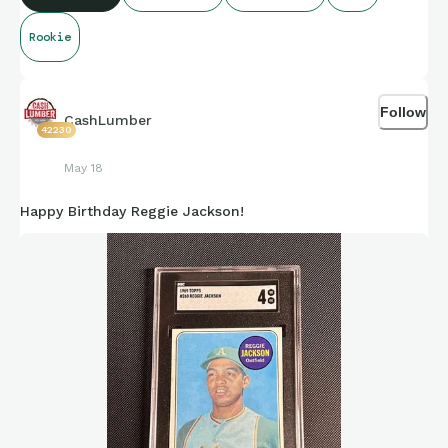
under new coach Harbaugh.
Rookie
Follow
CashLumber
42230
May 18
Happy Birthday Reggie Jackson!