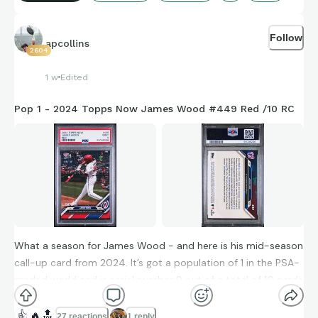
Picked this one up as part of a deal on a pair of auto rookie
cards. It was a piece brought into the deal to help close it
Follow
when I wanted a 2020 Panini Flawless on-card, hard-signed
apcollins
2604
auto.
1 w
Edited
2020 Panini Playoff #201 Red Zone Parallel RC Auto
Pop 1 - 2024 Topps Now James Wood #449 Red /10 RC
What a season for James Wood - and here is his mid-season
call-up card from 2024. It’s got a population of 1 in the PSA-
graded world and is serial number 9 out of a total of 10 cards
in the red parallel.
👍
🔥
🔝
27 reactions
1 reply