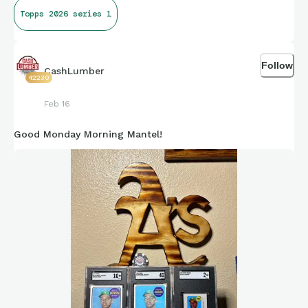
Topps 2026 series 1
Follow
CashLumber
42230
Feb 16
Good Monday Morning Mantel!