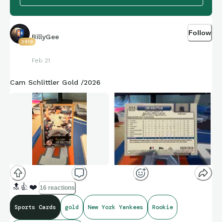
Follow
BillyGee
2919
Feb 21
Cam Schlittler Gold /2026
🔝
👍
❤️
16 reactions
Sports Cards
gold
New York Yankees
Rookie