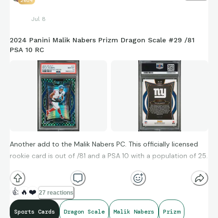
2604
hits all season.
Jul 8
Wow. Stay tuned. Picked this up online last year and tucked it
2024 Panini Malik Nabers Prizm Dragon Scale #29 /81
PSA 10 RC
away in a one touch. Gonna hang on - serialed to /75
Easily my earliest card “prospect” of all time :-)
Another add to the Malik Nabers PC. This officially licensed
rookie card is out of /81 and a PSA 10 with a population of 25.
Hoping Malik’s second surgery for clean-up works out and he
👍
🔥
❤️
27 reactions
comes in as early as possible this season. If he can be
Sports Cards
Dragon Scale
Malik Nabers
Prizm
anything near his rookie season he’ll be a stud, especially