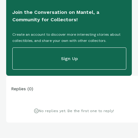
Join the Conversation on Mantel, a
Community for Collectors!
Create an account to discover more interesting stories about
collectibles, and share your own with other collectors.
Sign Up
Replies
(
0
)
No replies yet. Be the first one to reply!