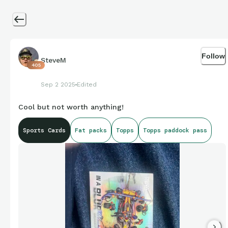
Follow
SteveM
405
Sep 2 2025
Edited
Cool but not worth anything!
Sports Cards
Fat packs
Topps
Topps paddock pass