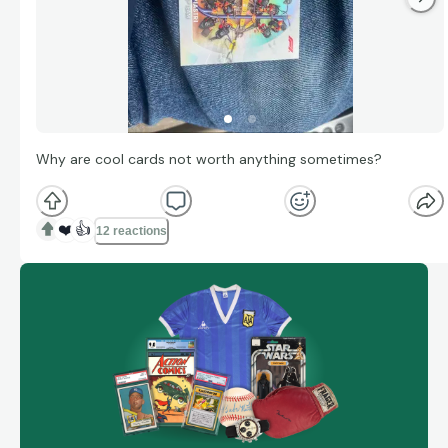
Why are cool cards not worth anything sometimes?
❤️
👍
12 reactions