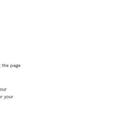
g the page
our
or your