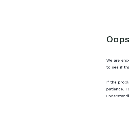
Oops
We are enco
to see if th
If the prob
patience. F
understand