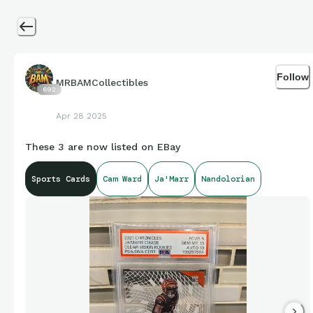
Follow
MRBAMCollectibles
692
Apr 28 2025
These 3 are now listed on EBay
Sports Cards
Cam Ward
Ja'Marr
Nandolorian