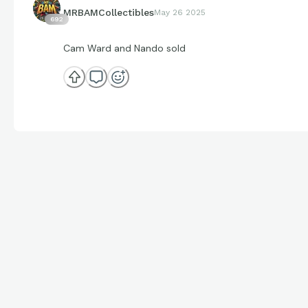
MRBAMCollectibles
May 26 2025
692
Cam Ward and Nando sold