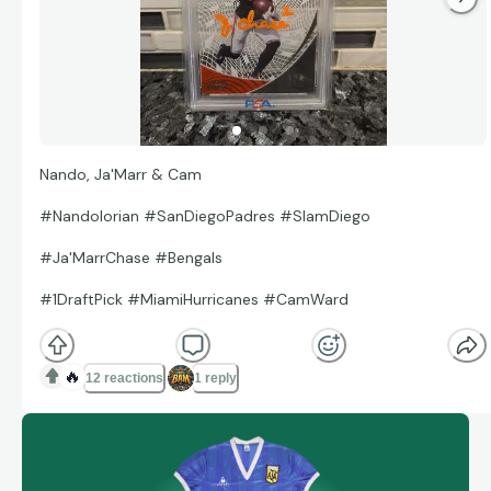
Nando, Ja'Marr & Cam
#Nandolorian #SanDiegoPadres #SlamDiego
#Ja'MarrChase #Bengals
#1DraftPick #MiamiHurricanes #CamWard
🔥
12 reactions
1 reply