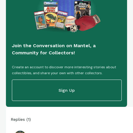
Join the Conversation on Mantel, a
Community for Collectors!
Create an account to discover more interesting stories about
collectibles, and share your own with other collectors.
Sign Up
Replies
(
1
)