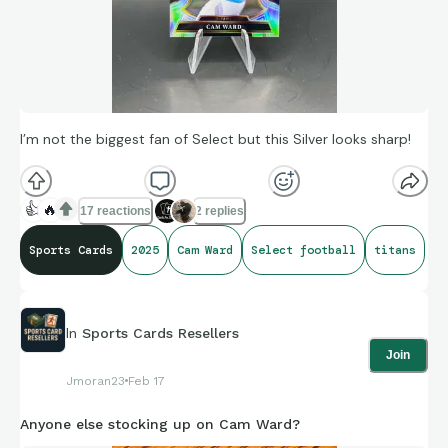
I’m not the biggest fan of Select but this Silver looks sharp!
👍
🔥
17 reactions
2 replies
Sports Cards
2025
Cam Ward
Select football
titans
In
Sports Cards Resellers
Join
Jmoran23
Feb 17
Anyone else stocking up on Cam Ward?