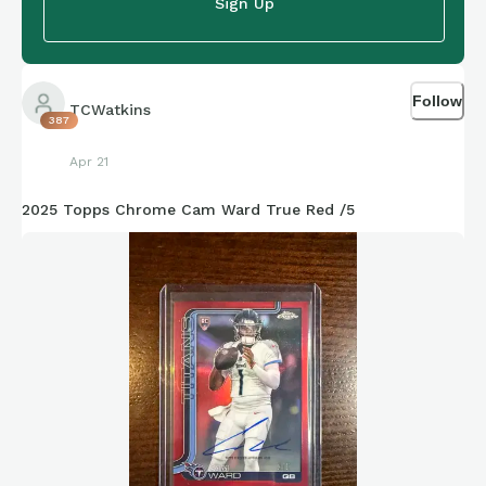
Sign Up
Follow
TCWatkins
387
Apr 21
2025 Topps Chrome Cam Ward True Red /5