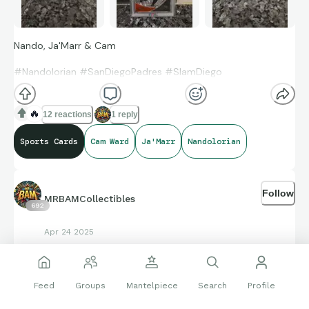
Nando, Ja'Marr & Cam
#Nandolorian #SanDiegoPadres #SlamDiego
#Ja'MarrChase #Bengals
🔥
12 reactions
1 reply
#1DraftPick #MiamiHurricanes #CamWard
Sports Cards
Cam Ward
Ja'Marr
Nandolorian
Follow
MRBAMCollectibles
692
Apr 24 2025
NFL draft is tomorrow!!!
Feed
Groups
Mantelpiece
Search
Profile