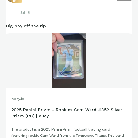
8199
Jul 18
Big boy off the rip
ebay.io
2025 Panini Prizm - Rookies Cam Ward #352 Silver
Prizm (RC) | eBay
The product is a 2025 Panini Prizm football trading card
featuring rookie Cam Ward from the Tennessee Titans. This card