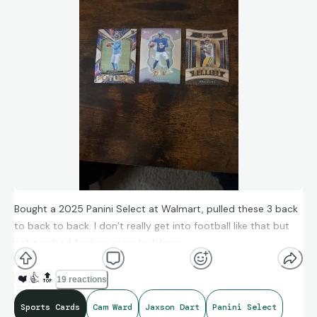
Bought a 2025 Panini Select at Walmart, pulled these 3 back
to back to back. I don’t really get into football like that but
not too bad for beginners luck lmao.
❤️
👍
🔝
19 reactions
Sports Cards
Cam Ward
Jaxson Dart
Panini Select