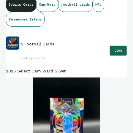
Sports Cards
Cam Ward
football cards
NFL
Tennessee Titans
In
Football Cards
Join
Jkelley
Feb 19
2025 Select Cam Ward Silver