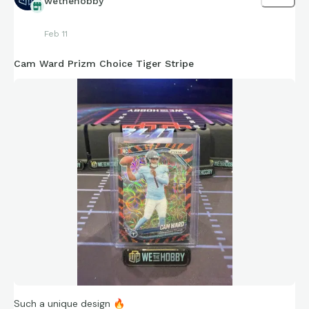
wethehobby
Feb 11
Cam Ward Prizm Choice Tiger Stripe
Such a unique design
🔥