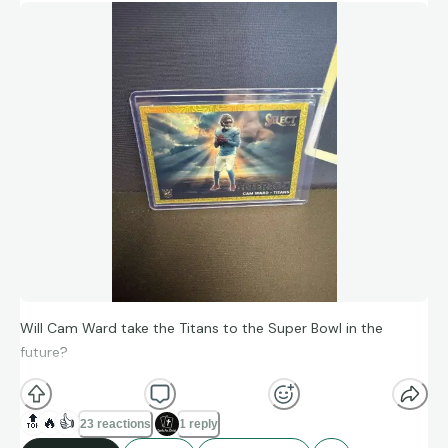
Will Cam Ward take the Titans to the Super Bowl in the
future?
🔝
🔥
👍
23 reactions
1 reply