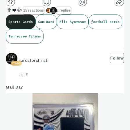
❤️
👍
15 reactions
2 replies
Sports Cards
Cam Ward
Elic Ayomanor
football cards
Tennessee Titans
Follow
cardsforchrist
17993
Jan 11
Mail Day