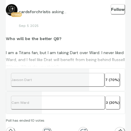
Follow
is asking...
cardsforchrist
17993
Sep 5 2025
Who will be the better QB?
I am a Titans fan, but I am taking Dart over Ward. I never liked
Ward, and I feel like Drat will benefit from being behind Russell
Wilson. What do you think?
Jaxson Dart
7
(
70
%)
Cam Ward
3
(
30
%)
Poll has ended
·
10
votes