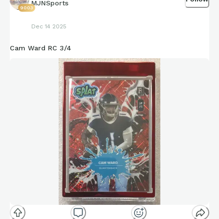
MJNSports
9003
Dec 14 2025
Cam Ward RC 3/4