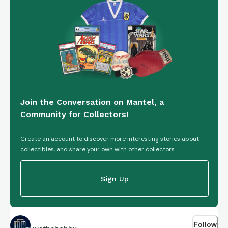
Join the Conversation on Mantel, a
Community for Collectors!
Create an account to discover more interesting stories about
collectibles, and share your own with other collectors.
Sign Up
Follow