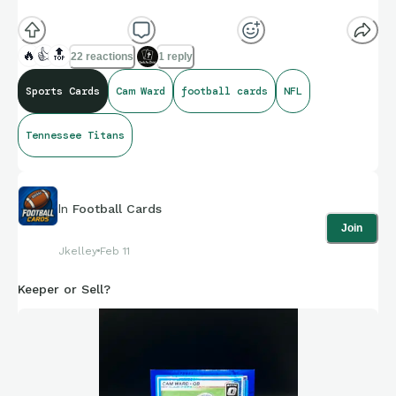
🔥
👍
🔝
22 reactions
1 reply
Sports Cards
Cam Ward
football cards
NFL
Tennessee Titans
In
Football Cards
Join
Jkelley
Feb 11
Keeper or Sell?