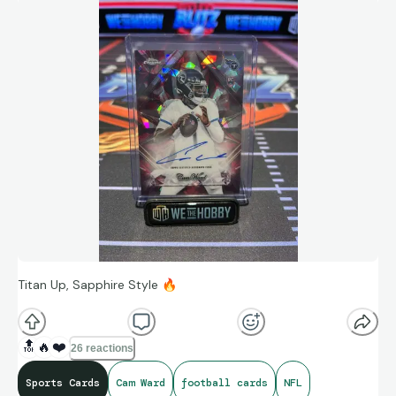
Titan Up, Sapphire Style
🔥
🔝
🔥
❤️
26 reactions
Sports Cards
Cam Ward
football cards
NFL