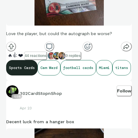
Love the player, but could the autograph be worse?
🔥
👍
❤️
44 reactions
9 replies
Sports Cards
Cam Ward
football cards
Miami
titans
Follow
302CardStopnShop
1226
Apr 23
Decent luck from a hanger box