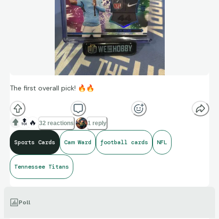
The first overall pick!
🔥
🔥
🔝
🔥
32 reactions
1 reply
Sports Cards
Cam Ward
football cards
NFL
Tennessee Titans
Poll