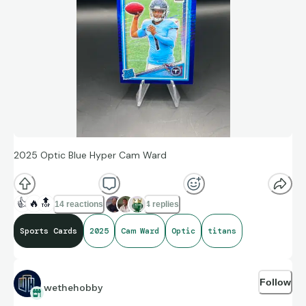
2025 Optic Blue Hyper Cam Ward
👍
🔥
🔝
14 reactions
4 replies
Sports Cards
2025
Cam Ward
Optic
titans
Follow
wethehobby