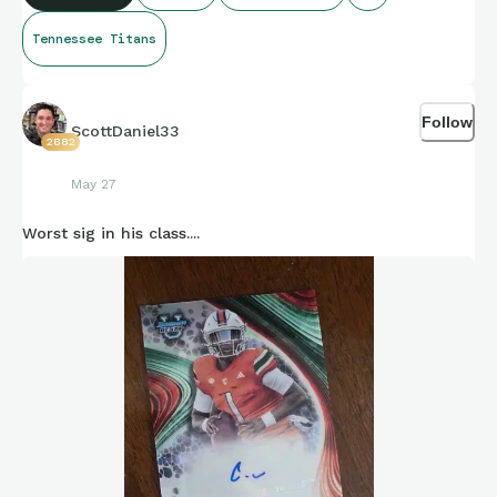
Tennessee Titans
Follow
ScottDaniel33
2882
May 27
Worst sig in his class....