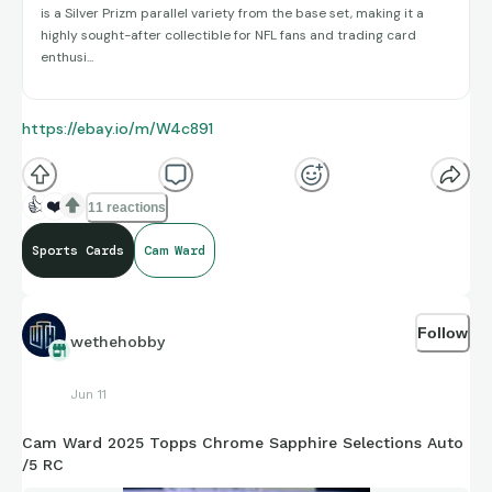
is a Silver Prizm parallel variety from the base set, making it a
highly sought-after collectible for NFL fans and trading card
enthusi...
https://ebay.io/m/W4c891
👍
❤️
11 reactions
Sports Cards
Cam Ward
Follow
wethehobby
Jun 11
Cam Ward 2025 Topps Chrome Sapphire Selections Auto
/5 RC