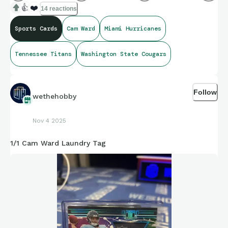
👍
❤️
14 reactions
Sports Cards
Cam Ward
Miami Hurricanes
Tennessee Titans
Washington State Cougars
Follow
wethehobby
Nov 4 2025
1/1 Cam Ward Laundry Tag