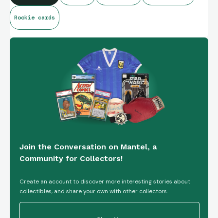
Rookie cards
Join the Conversation on Mantel, a
Community for Collectors!
Create an account to discover more interesting stories about
collectibles, and share your own with other collectors.