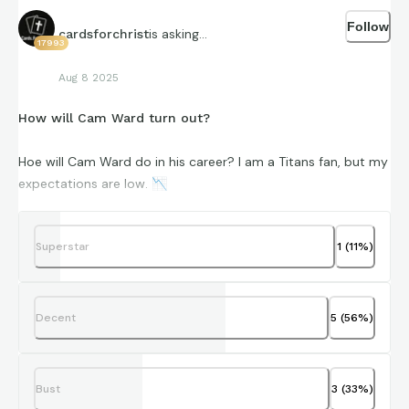
Follow
is asking...
cardsforchrist
17993
Aug 8 2025
How will Cam Ward turn out?
Hoe will Cam Ward do in his career? I am a Titans fan, but my
expectations are low.
📉
How do you think he will do? Vote, and let me know in the
comments.
Superstar
1
(
11
%)
Decent
5
(
56
%)
Bust
3
(
33
%)