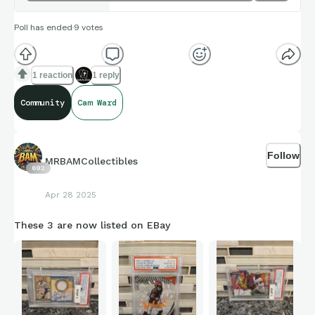
Poll has ended
·
9
votes
1 reaction
1 reply
Community
Cam Ward
Follow
MRBAMCollectibles
692
Apr 28 2025
These 3 are now listed on EBay