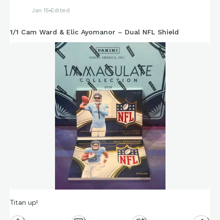
Jan 15
Edited
1/1 Cam Ward & Elic Ayomanor – Dual NFL Shield
Titan up!