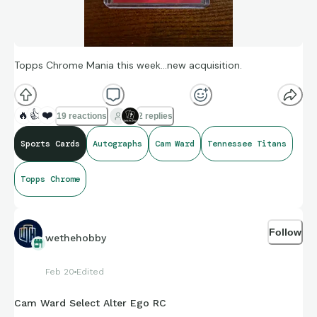
Topps Chrome Mania this week…new acquisition.
🔥
👍
❤️
19 reactions
2 replies
Sports Cards
Autographs
Cam Ward
Tennessee Titans
Topps Chrome
Follow
wethehobby
Feb 20
Edited
Cam Ward Select Alter Ego RC