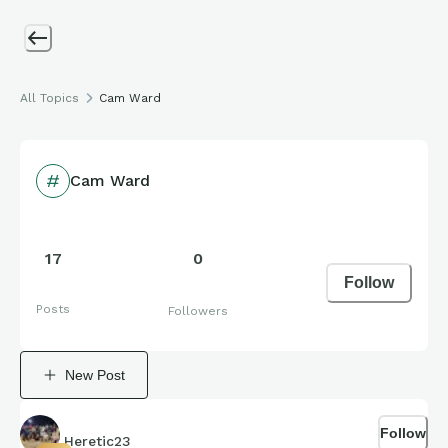
All Topics
Cam Ward
Cam Ward
17
0
Follow
Posts
Followers
New Post
Follow
Heretic23