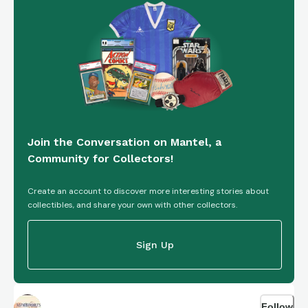
Join the Conversation on Mantel, a
Community for Collectors!
Create an account to discover more interesting stories about
collectibles, and share your own with other collectors.
Sign Up
Follow