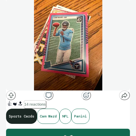
👍
❤️
🔝
14 reactions
Sports Cards
Cam Ward
NFL
Panini