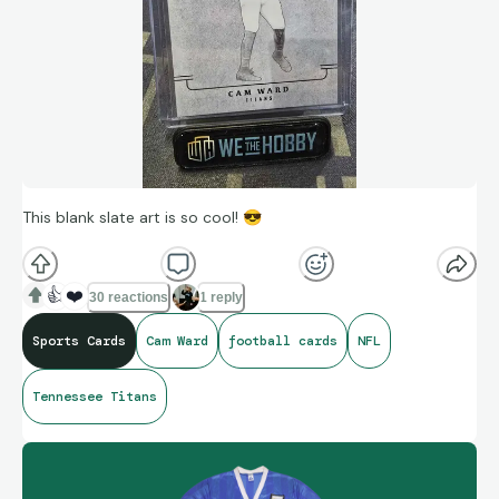
This blank slate art is so cool!
😎
👍
❤️
30 reactions
1 reply
Sports Cards
Cam Ward
football cards
NFL
Tennessee Titans