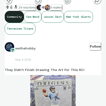
👍
🔝
24 reactions
4 replies
Community
Cam Ward
Jaxson Dart
New York Giants
Tennessee Titans
Follow
wethehobby
Sep 4 2025
They Didn't Finish Drawing The Art For This RC!