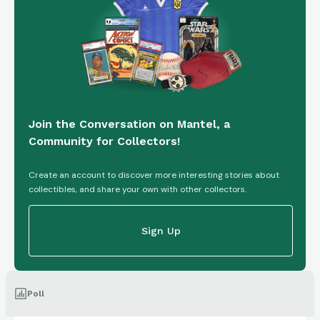
Join the Conversation on Mantel, a
Community for Collectors!
Create an account to discover more interesting stories about
collectibles, and share your own with other collectors.
Sign Up
Poll