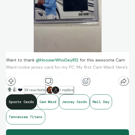
Want to thank
@HoosierWhoDey812
for this awesome Cam
Ward rookie jersey card for my PC. My first Cam Ward. Here’s
his eBay store here!
https://ebay.us/m/tNtmiE
👍
❤️
39 reactions
3 replies
Sports Cards
Cam Ward
Jersey Cards
Mail Day
Tennessee Titans