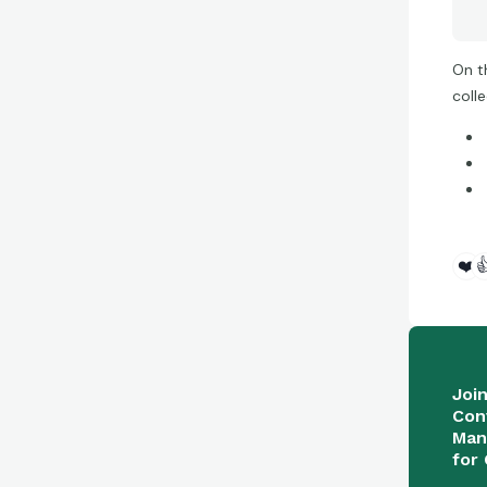
On t
coll
❤️

Joi
Con
Man
for 