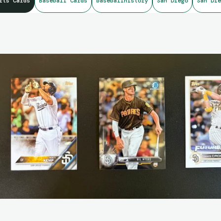
rts Cards
Baseball Cards
baseballhistory
San Diego
San Die