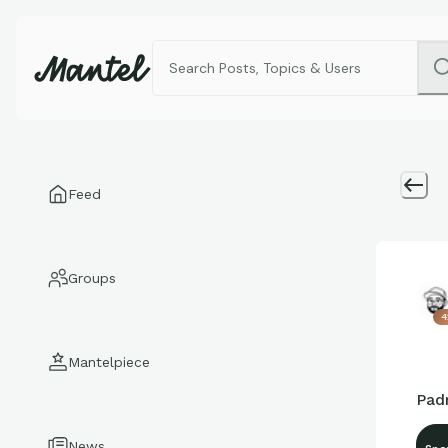
Feed
Groups
4
Mantelpiece
Padr
News