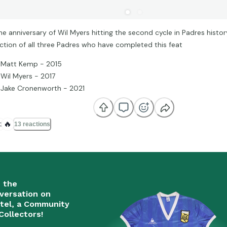
he anniversary of Wil Myers hitting the second cycle in Padres histor
ection of all three Padres who have completed this feat
Matt Kemp - 2015
Wil Myers - 2017
Jake Cronenworth - 2021

🔥
13 reactions
n the
versation on
tel, a Community
Collectors!