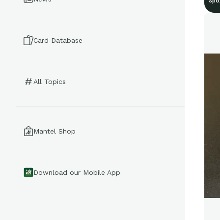
Spo
Card Database
All Topics
Mantel Shop
Download our Mobile App