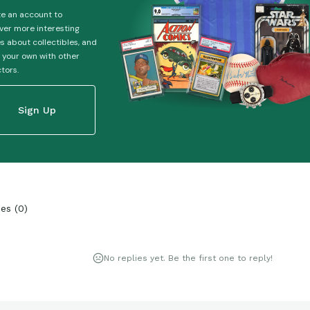
e an account to
ver more interesting
es about collectibles, and
 your own with other
ctors.
Sign Up
ies
(
0
)
No replies yet. Be the first one to reply!