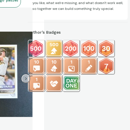
go padres
you like, what we're missing, and what doesn't work well,
so together we can build something truly special.
Author’s Badges