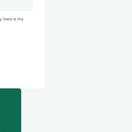
y, here is my