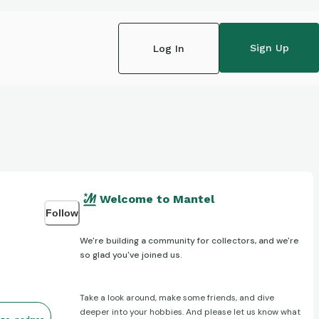
Sign Up
Log In
Welcome to Mantel
Follow
We're building a community for collectors, and we're
so glad you've joined us.
Take a look around, make some friends, and dive
deeper into your hobbies. And please let us know what