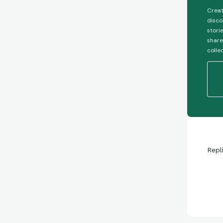
Creat
disco
stori
share
colle
Repl