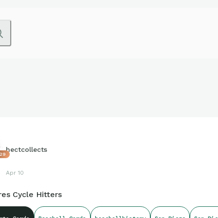
hectcollects
29
Apr 10
es Cycle Hitters