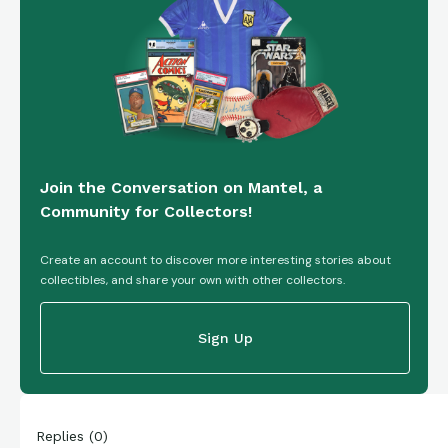
Join the Conversation on Mantel, a
Community for Collectors!
Create an account to discover more interesting stories about
collectibles, and share your own with other collectors.
Sign Up
Replies
(
0
)