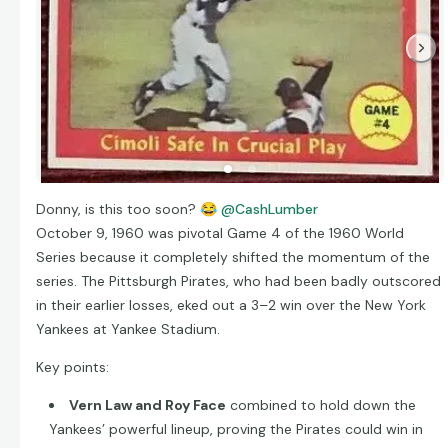
Donny, is this too soon?
😂
@CashLumber
October 9, 1960 was pivotal Game 4 of the 1960 World
Series because it completely shifted the momentum of the
series. The Pittsburgh Pirates, who had been badly outscored
in their earlier losses, eked out a 3–2 win over the New York
Yankees at Yankee Stadium.
Key points:
Vern Law and Roy Face
combined to hold down the
Yankees’ powerful lineup, proving the Pirates could win in