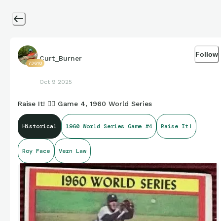
Follow
Curt_Burner
73618
Oct 9 2025
Raise It! 🏴‍☠️ Game 4, 1960 World Series
Historical
1960 World Series Game #4
Raise It!
Roy Face
Vern Law