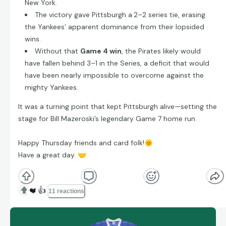
New York.
The victory gave Pittsburgh a
2–2 series tie, erasing
the Yankees’ apparent dominance from their lopsided
wins.
Without that
Game 4 win
, the Pirates likely would
have fallen behind 3–1 in the Series, a deficit that would
have been nearly impossible to overcome against the
mighty Yankees.
It was a turning point that kept Pittsburgh alive—setting the
stage for Bill Mazeroski’s legendary Game 7 home run.
Happy Thursday friends and card folk!
🌞
Have a great day.
🤝
❤️
👍
11 reactions