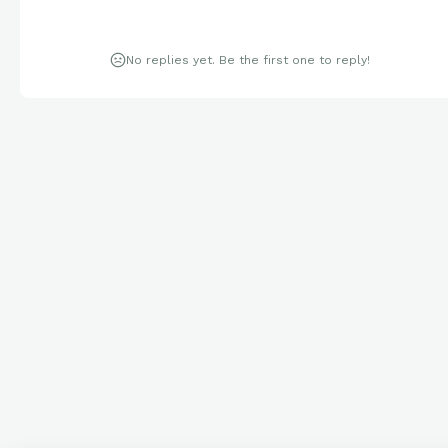
No replies yet. Be the first one to reply!