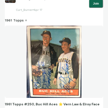
Join
Curt_Burner
Apr 17
1961 Topps ⭐
1961 Topps #250, Buc Hill Aces
⭐
Vern Law & Elroy Face