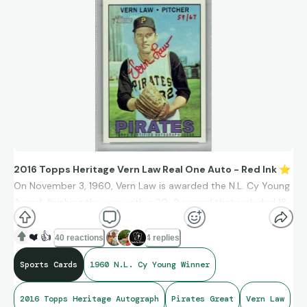
2016 Topps Heritage Vern Law Real One Auto - Red Ink
⭐
On November 3, 1960, Vern Law is awarded the N.L. Cy Young
Award, finishing the year with a 20-9 record that included 18
complete games for the World Champion Pittsburgh Pirates.
❤️
👍
40 reactions
4 replies
Sports Cards
1960 N.L. Cy Young Winner
2016 Topps Heritage Autograph
Pirates Great
Vern Law