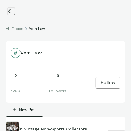
All Topics
Vern Law
Vern Law
2
0
Follow
Posts
Followers
New Post
In
Vintage Non-Sports Collectors