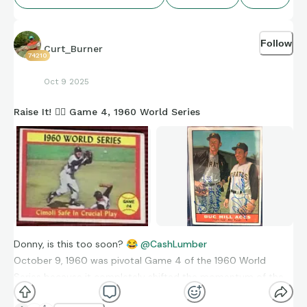
Follow
Curt_Burner
74210
Oct 9 2025
Raise It! 🏴‍☠️ Game 4, 1960 World Series
Donny, is this too soon?
😂
@CashLumber
October 9, 1960 was pivotal Game 4 of the 1960 World
Series because it completely shifted the momentum of the
series. The Pittsburgh Pirates, who had been badly outscored