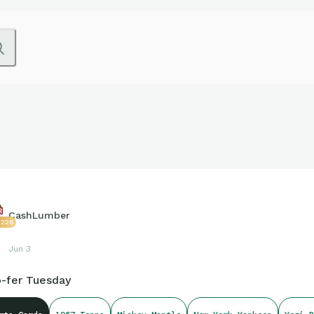
CashLumber
2226
Jun 3
-fer Tuesday