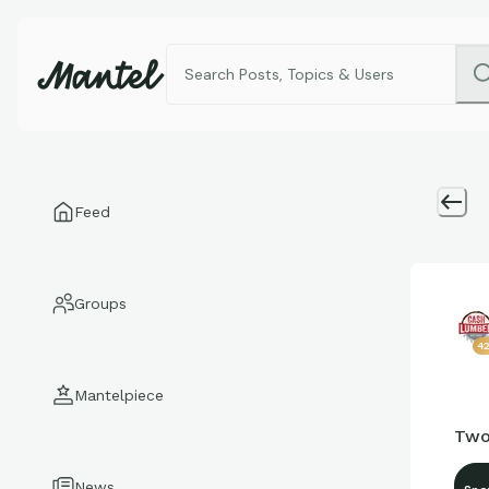
Feed
Groups
4
Mantelpiece
Two
News