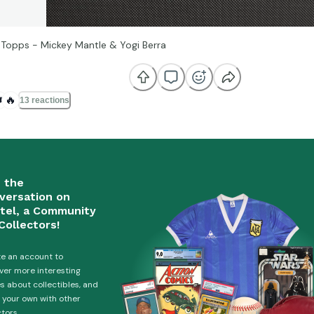
 Topps - Mickey Mantle & Yogi Berra
️
🔥
13 reactions
n the
versation on
tel, a Community
Collectors!
e an account to
ver more interesting
es about collectibles, and
 your own with other
ctors.