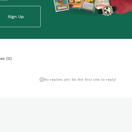
Sign Up
ies
(
0
)
No replies yet. Be the first one to reply!