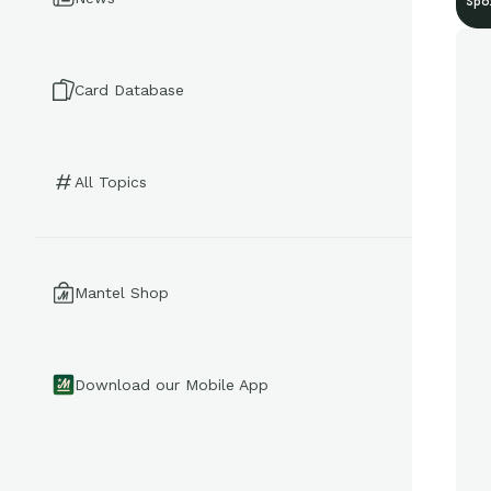
Spo
Card Database
All Topics
Mantel Shop
Download our Mobile App