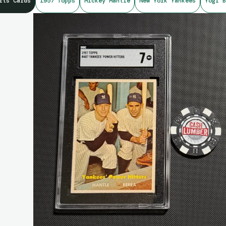
rts Cards
1957 Topps
Mickey Mantle
New York Yankees
Yogi B