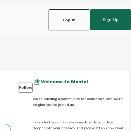
Sign Up
Log In
Welcome to Mantel
Follow
We're building a community for collectors, and we're
so glad you've joined us.
Take a look around, make some friends, and dive
deeper into your hobbies. And please let us know what