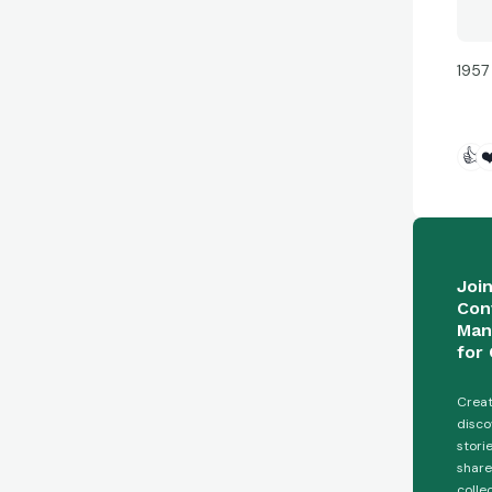
1957
👍
❤
Joi
Con
Man
for 
Creat
disco
stori
share
colle