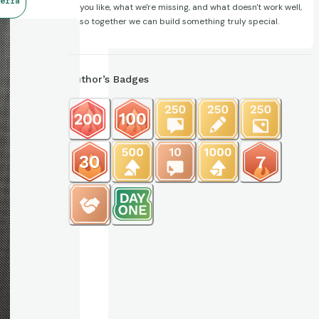
erra
you like, what we're missing, and what doesn't work well,
so together we can build something truly special.
Author’s Badges