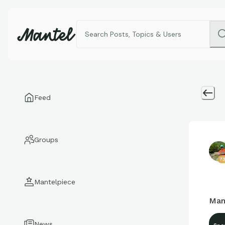
Feed
Groups
7
Mantelpiece
Man
News