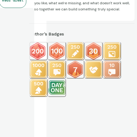
Reds Great
you like, what we're missing, and what doesn't work well,
so together we can build something truly special.
Author’s Badges