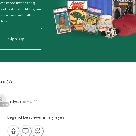
ver more interesting
es about collectibles, and
 your own with other
ctors.
Sign Up
ies
(
2
)
Indychris
Mar 14
1339
Legend best ever in my eyes