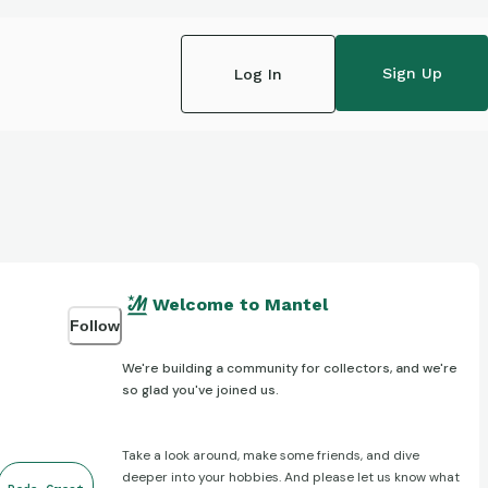
Sign Up
Log In
Welcome to Mantel
Follow
We're building a community for collectors, and we're
so glad you've joined us.
Take a look around, make some friends, and dive
deeper into your hobbies. And please let us know what