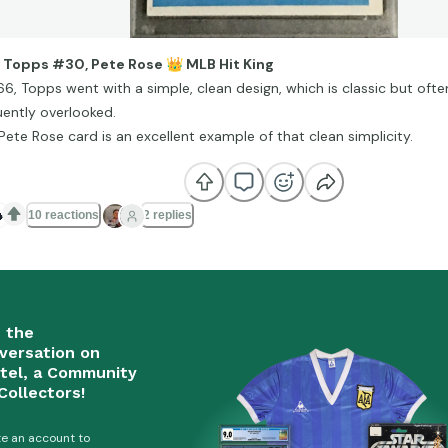
 Topps #30, Pete Rose
👑
MLB Hit King
966, Topps went with a simple, clean design, which is classic but of
uently overlooked.
 Pete Rose card is an excellent example of that clean simplicity.

10 reactions
2 replies
n the
versation on
tel, a Community
Collectors!
e an account to