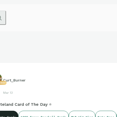
Curt_Burner
3897
Mar 13
teland Card of The Day ⭐