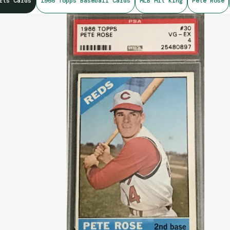
rts Cards
1966 Topps Baseball Cards
MLB Hit King
Pete Rose