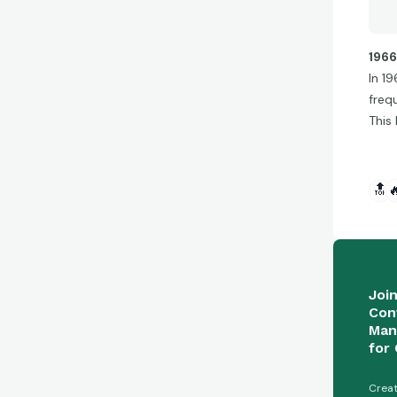
1966
In 1
freq
This
🔝

Joi
Con
Man
for 
Creat