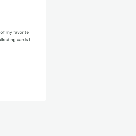
of my favorite
lecting cards I