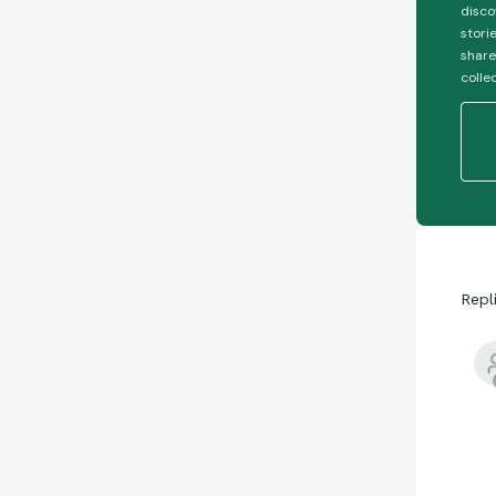
disco
stori
share
colle
Repl