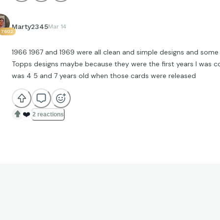
Marty2345
Mar 14
7602
1966 1967 and 1969 were all clean and simple designs and some 
Topps designs maybe because they were the first years I was col
was 4 5 and 7 years old when those cards were released
❤️
2 reactions