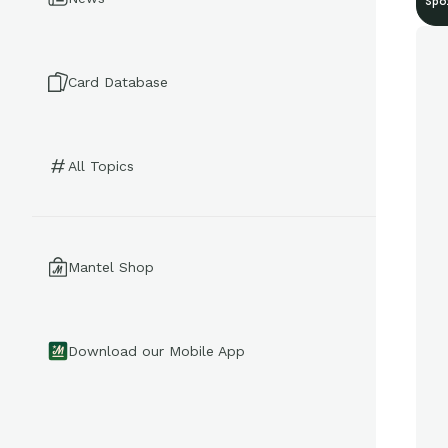
Spo
Card Database
All Topics
Mantel Shop
Download our Mobile App