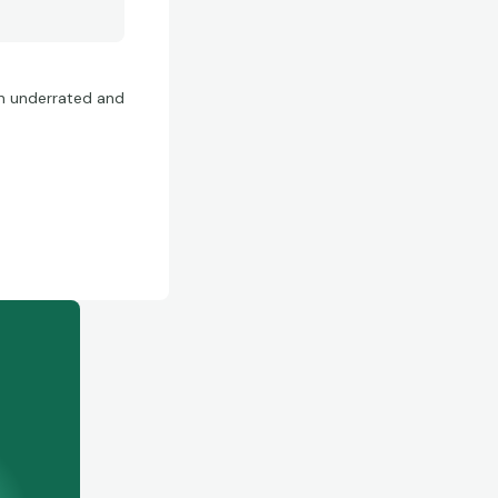
ten underrated and