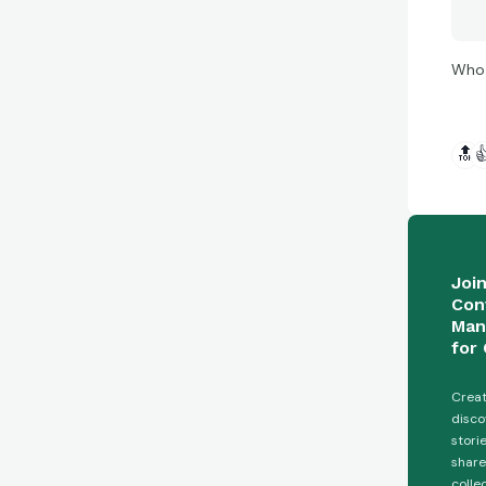
Who 
🔝

Joi
Con
Man
for 
Creat
disco
stori
share
colle