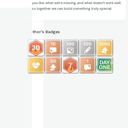
you like, what we're missing, and what doesn't work well,
so together we can build something truly special.
Author’s Badges