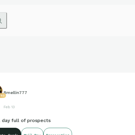
Bmellin777
783
Feb 13
 day full of prospects