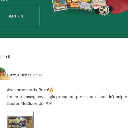
Sign Up
ies
(
1
)
Curt_Burner
Feb 13
73603
Awesome cards, Brian!
🔥
I'm not chasing any single prospect, per se, but I couldn't help m
Dexter McCleon, Jr., #1/1.