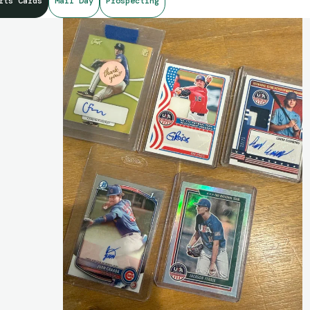
rts Cards
Mail Day
Prospecting