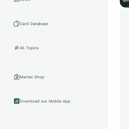
Spo
Card Database
All Topics
Mantel Shop
Download our Mobile App