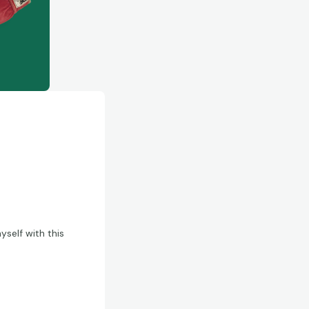
yself with this