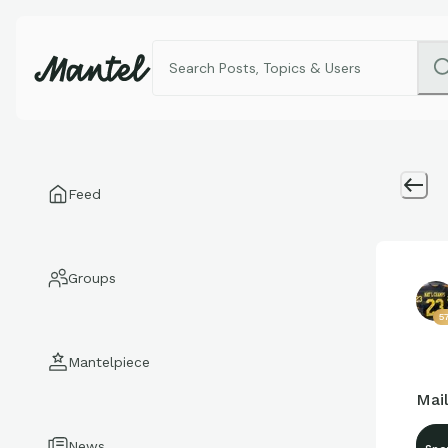
Feed
Groups
5
Mantelpiece
Mail
News