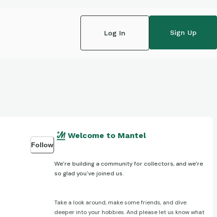
Sign Up
Log In
Welcome to Mantel
Follow
We're building a community for collectors, and we're
so glad you've joined us.
Take a look around, make some friends, and dive
deeper into your hobbies. And please let us know what