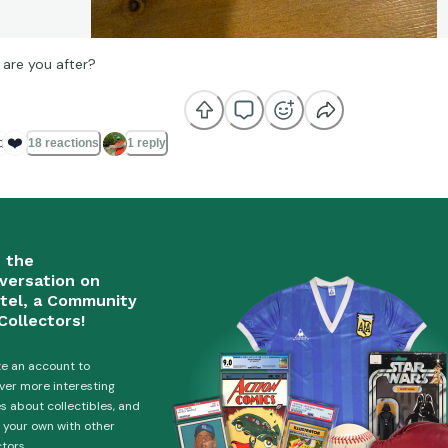
are you after?

❤️
18 reactions
1 reply
n the
versation on
tel, a Community
Collectors!
e an account to
ver more interesting
es about collectibles, and
 your own with other
ctors.