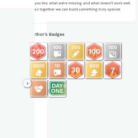
you like, what we're missing, and what doesn't work well,
so together we can build something truly special.
Author’s Badges