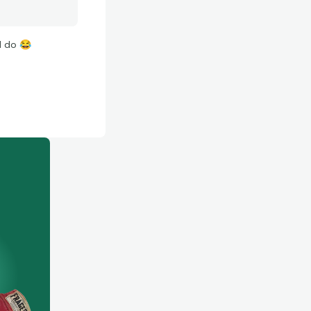
ld do
😂