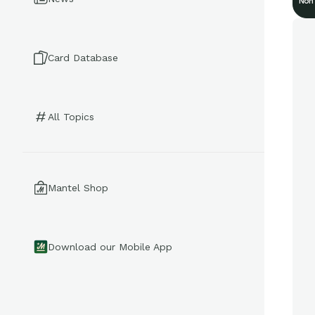
Non
Card Database
All Topics
Mantel Shop
Download our Mobile App