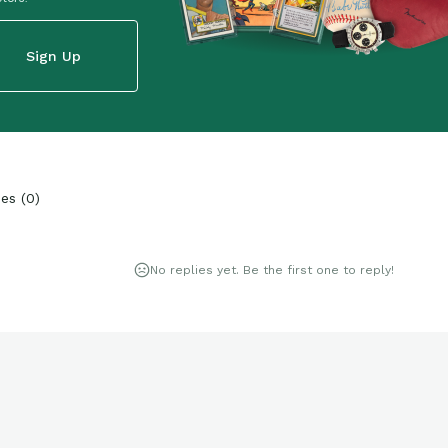
Sign Up
ies
(
0
)
No replies yet. Be the first one to reply!