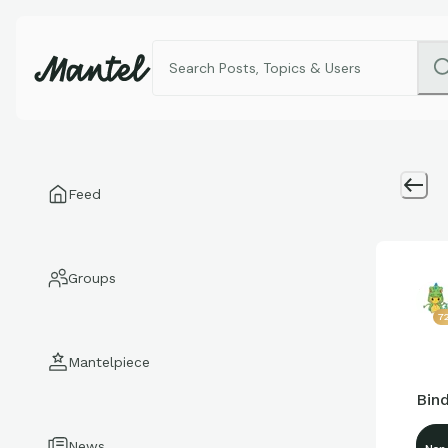
Feed
Groups
7
Mantelpiece
Bind
News