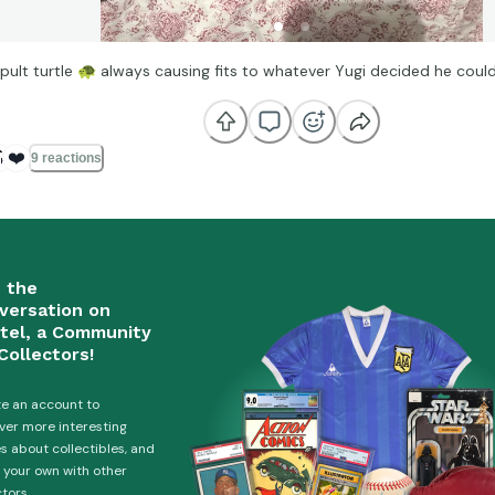
pult turtle
🐢
always causing fits to whatever Yugi decided he cou

❤️
9 reactions
n the
versation on
tel, a Community
Collectors!
e an account to
ver more interesting
es about collectibles, and
 your own with other
ctors.