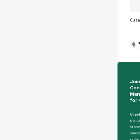
Cata

Joi
Con
Man
for 
Creat
disco
stori
share
colle