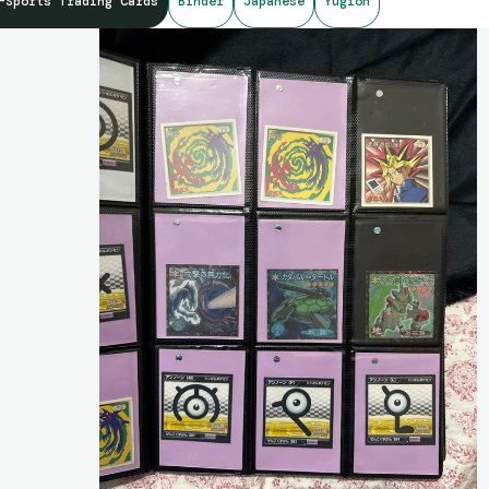
-Sports Trading Cards
Binder
Japanese
Yugioh