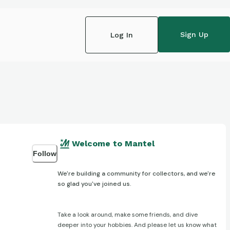
Sign Up
Log In
Welcome to Mantel
Follow
We're building a community for collectors, and we're
so glad you've joined us.
Take a look around, make some friends, and dive
deeper into your hobbies. And please let us know what