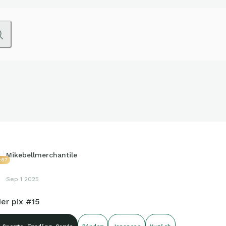
Mikebellmerchantile
287
Sep 1 2025
er pix #15