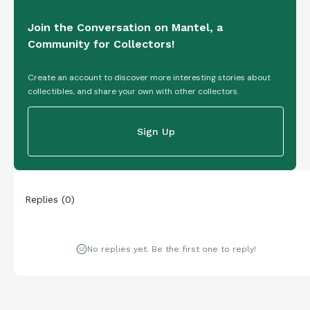
Join the Conversation on Mantel, a
Community for Collectors!
Create an account to discover more interesting stories about
collectibles, and share your own with other collectors.
Sign Up
Replies
(
0
)
No replies yet. Be the first one to reply!