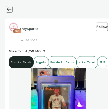
Follow
TreySparks
184
Jun 26 2025
Mike Trout /50 MOJO
Sports Cards
Angels
Baseball Cards
Mike Trout
MLB