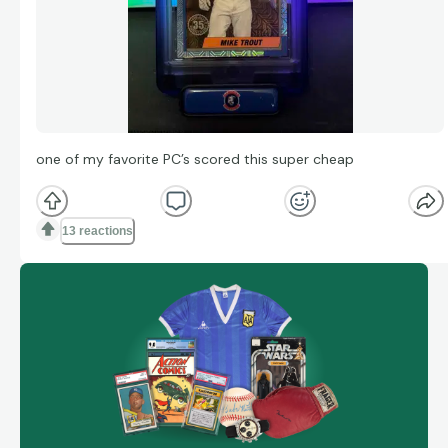
one of my favorite PC’s scored this super cheap
13 reactions