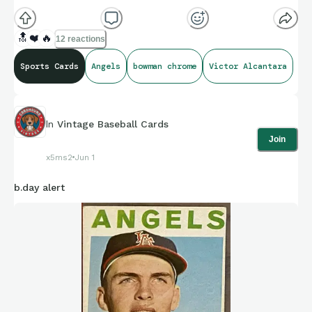
🔝
❤️
🔥
12 reactions
Sports Cards
Angels
bowman chrome
Victor Alcantara
In
Vintage Baseball Cards
Join
x5ms2
Jun 1
b.day alert