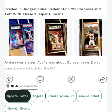
Traded in Judge/Shohei Redemption 25’ Chromes and
Left With These 2 Super Humans
Ohtani was a steal. Acuña was about $5 over value. Don’t
care. Love em both for the PC
❤️
🔥
40 reactions
Sports Cards
Angels
Ronald Acuna Jr
Rookie debut
Shohei Ohtani