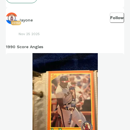
Follow
Jayone
20153
Nov 25 2025
1990 Score Angles