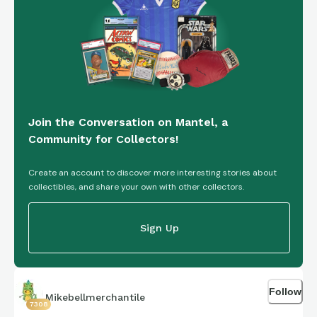
Join the Conversation on Mantel, a
Community for Collectors!
Create an account to discover more interesting stories about
collectibles, and share your own with other collectors.
Sign Up
Follow
Mikebellmerchantile
7308