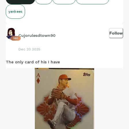
yankees
Follow
Cujorulesdtown90
160
Dec 20 2025
The only card of his I have