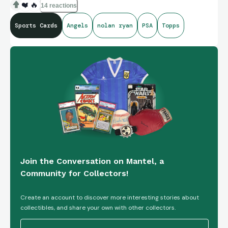
❤️
🔥
14 reactions
Sports Cards
Angels
nolan ryan
PSA
Topps
Join the Conversation on Mantel, a
Community for Collectors!
Create an account to discover more interesting stories about
collectibles, and share your own with other collectors.