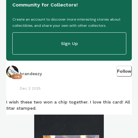
Community for Collectors!
Create an account to discover more interesting stories about
collectibles, and share your own with other collectors.
Sign Up
Follow
brandeezy
176
Dec 2 2025
I wish these two won a chip together. I love this card! All
Star stamped.