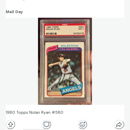
Mail Day
1980 Topps Nolan Ryan #580