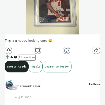
This is a happy looking card
😃
🔥
❤️
11 reactions
Sports Cards
Angels
Garret Anderson
Follow
TheGoonDealer
854
Aug 13 2025