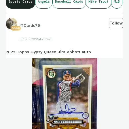
Sports Cards
Angels
Baseball Cards
Mike Trout
MLB
Follow
JTCards76
8096
Jun 25 2025
Edited
2022 Topps Gypsy Queen Jim Abbott auto