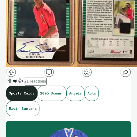
❤️
👍
21 reactions
Sports Cards
2005 Bowman
Angels
Auto
Ervin Santana