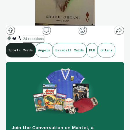
❤️
🔝
24 reactions
Sports Cards
Angels
Baseball Cards
MLB
ohtani
Join the Conversation on Mantel, a