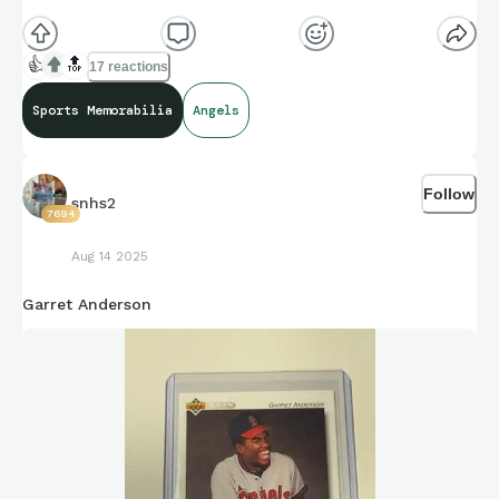
👍
🔝
17 reactions
Sports Memorabilia
Angels
Follow
snhs2
7694
Aug 14 2025
Garret Anderson