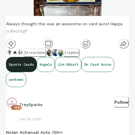
Always thought this was an awesome on card auto! Happy
collecting!!
🔥
👍
26 reactions
3 replies
Sports Cards
Angels
Jim Abbott
On Card Autos
yankees
Follow
TreySparks
184
Jun 25 2025
Nolan Schanuel Auto /50👀