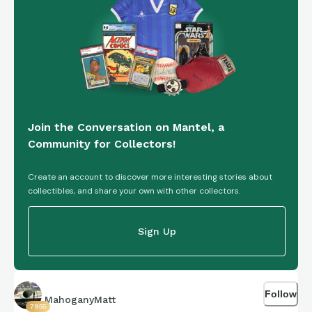
https://connections.swellgarfo.com/game/-
OqVQfGnUB3XeM5l-OGs
Join the Conversation on Mantel, a
Community for Collectors!
Create an account to discover more interesting stories about
collectibles, and share your own with other collectors.
Sign Up
Follow
MahoganyMatt
7955