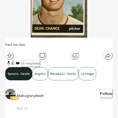
had his day
🔝
👍
❤️
18 reactions
Sports Cards
Angels
Baseball Cards
vintage
Follow
MahoganyMatt
7955
May 25