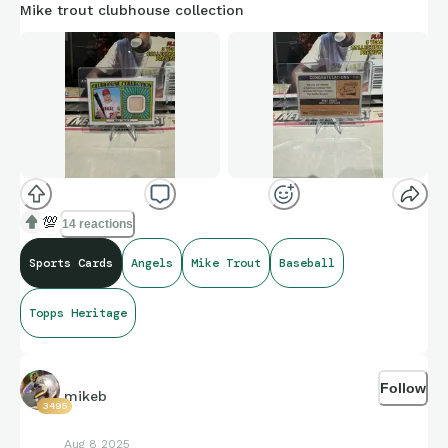
Mike trout clubhouse collection
💯
14 reactions
Sports Cards
Angels
Mike Trout
Baseball
Topps Heritage
Follow
mikeb
3495
Aug 8 2025