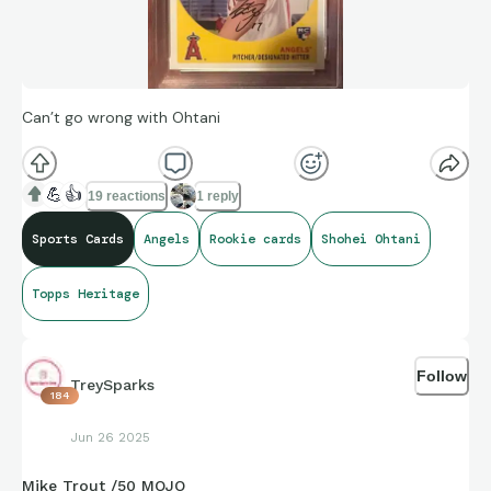
Can’t go wrong with Ohtani
💪
👍
19 reactions
1 reply
Sports Cards
Angels
Rookie cards
Shohei Ohtani
Topps Heritage
Follow
TreySparks
184
Jun 26 2025
Mike Trout /50 MOJO