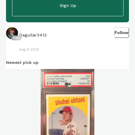
Sign Up
Follow
Daguilar3412
898
Aug 8 2025
Newest pick up