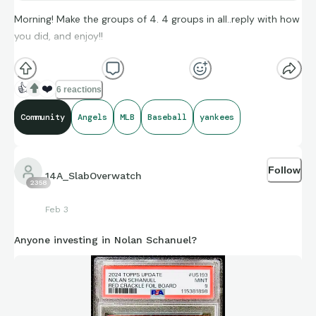
Morning! Make the groups of 4. 4 groups in all..reply with how
you did, and enjoy!!
(**Additional topic tags has hints sometimes**)
👍
❤️
6 reactions
Community
Angels
MLB
Baseball
yankees
Credit to Stat Muse, and Sports-Reference and its brand
ambassadors amazing compiling of facts and figures that get
Follow
shared for us to all enjoy.
14A_SlabOverwatch
2358
Feb 3
Anyone investing in Nolan Schanuel?
https://connections.swellgarfo.com/game/-
OooDq2saomdLx20wzGf