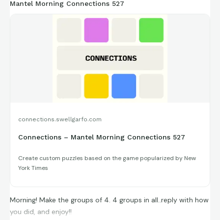
Mantel Morning Connections 527
connections.swellgarfo.com
Connections – Mantel Morning Connections 527
Create custom puzzles based on the game popularized by New
York Times
Morning! Make the groups of 4. 4 groups in all..reply with how
you did, and enjoy!!