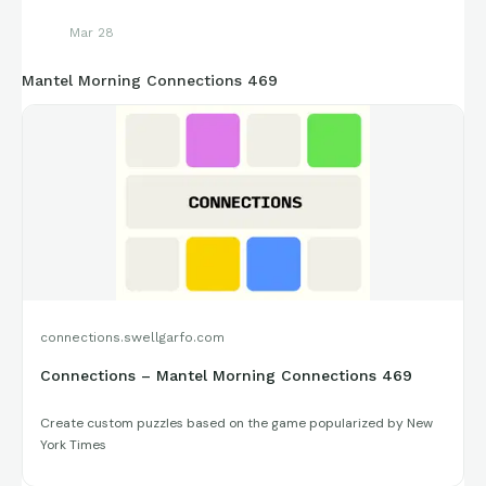
Mar 28
Mantel Morning Connections 469
connections.swellgarfo.com
Connections – Mantel Morning Connections 469
Create custom puzzles based on the game popularized by New
York Times