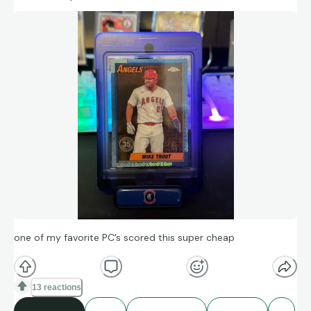
one of my favorite PC’s scored this super cheap
13 reactions