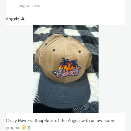
Aug 30 2025
Angels 🎩
Crazy New Era SnapBack of the Angels with an awesome
graphic
😇
🏝