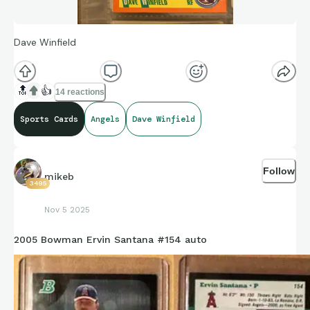
Dave Winfield
🔝
👍
14 reactions
Sports Cards
Angels
Dave Winfield
Follow
mikeb
3495
Nov 5 2025
2005 Bowman Ervin Santana #154 auto