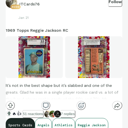
Follow
JTCards76
8096
Jan 21
1969 Topps Reggie Jackson RC
It’s not in the best shape but it’s slabbed and one of the
greats. Glad he was in a single player rookie card vs. a lot of
the 2 or 4 player rookie cards of the 60’s and 70’s. Mr.
October amassed 9,864 AB, 1,551 runs, 2,584 hits, 1,702 RBIs,
1,375 BB, 96 hbp, 463 2bs, 49 3bs, 563 hrs, with .262 career
🔥
👍
51 reactions
7 replies
avg. and played with an intensity like few players did.
Sports Cards
Angels
Athletics
Reggie Jackson