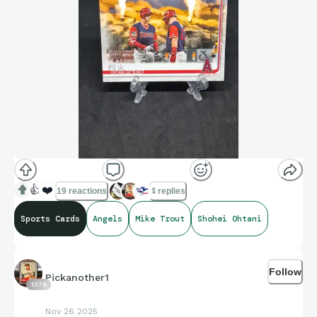
👍
❤️
19 reactions
4 replies
Sports Cards
Angels
Mike Trout
Shohei Ohtani
Follow
Pickanother1
1376
Nov 26 2025