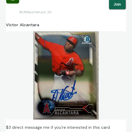
Join
MJNSports
Jun 20
Victor Alcantara
$3 direct message me if you’re interested in this card.