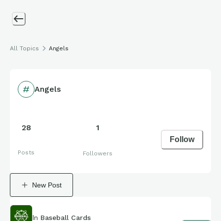
All Topics
Angels
Angels
28
1
Follow
Posts
Followers
New Post
In
Baseball Cards