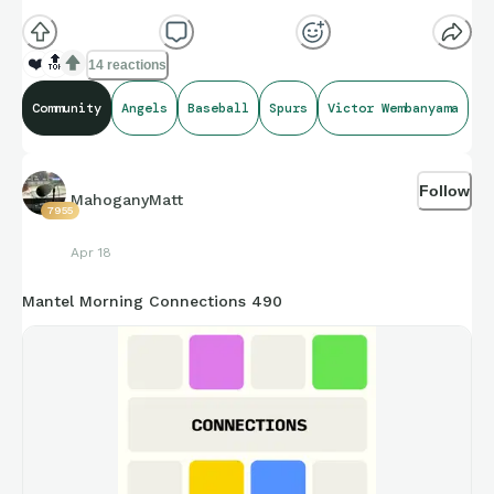
(**Additional topic tags has hints sometimes**)
❤️
🔝
14 reactions
Community
Angels
Baseball
Spurs
Victor Wembanyama
Credit to Sarah Langs, and Opta Stats amazing compiling of
facts and figures that get shared for us to all enjoy.
Follow
MahoganyMatt
7955
https://connections.swellgarfo.com/game/-
Apr 18
OtUNjN3XaxgriJjuWmu
Mantel Morning Connections 490