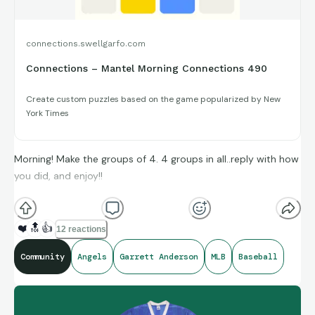
connections.swellgarfo.com
Connections – Mantel Morning Connections 490
Create custom puzzles based on the game popularized by New
York Times
Morning! Make the groups of 4. 4 groups in all..reply with how
you did, and enjoy!!
(**Additional topic tags has hints sometimes**)
❤️
🔝
👍
12 reactions
Community
Angels
Garrett Anderson
MLB
Baseball
Credit to Stat Muse, and Sports-Reference and its brand
ambassadors amazing compiling of facts and figures that get
shared for us to all enjoy.