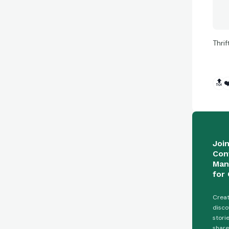
Thri
🔝
❤
Joi
Con
Man
for 
Creat
disco
stori
share