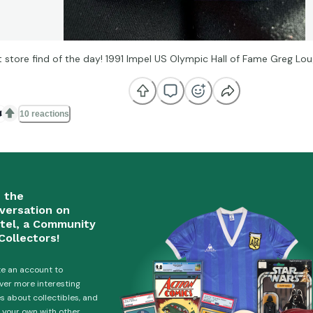
ft store find of the day! 1991 Impel US Olympic Hall of Fame Greg Lo
️
10 reactions
n the
versation on
tel, a Community
Collectors!
e an account to
ver more interesting
es about collectibles, and
 your own with other