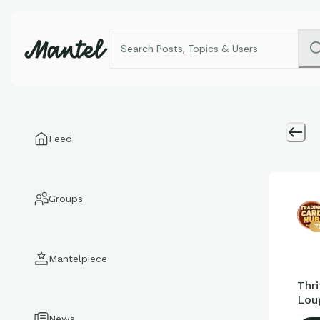
Feed
Groups
7
Mantelpiece
Thri
Lou
News