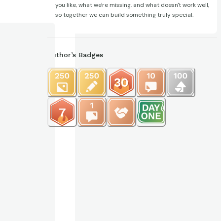
you like, what we're missing, and what doesn't work well,
so together we can build something truly special.
Author’s Badges