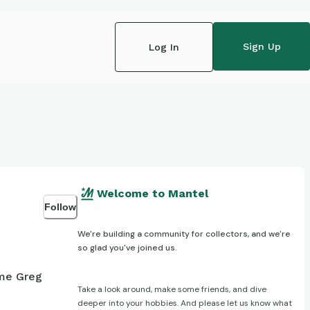
Sign Up
Log In
Welcome to Mantel
Follow
We're building a community for collectors, and we're
so glad you've joined us.
ame Greg
Take a look around, make some friends, and dive
deeper into your hobbies. And please let us know what