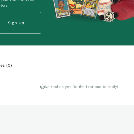
ctors.
Sign Up
ies
(
0
)
No replies yet. Be the first one to reply!