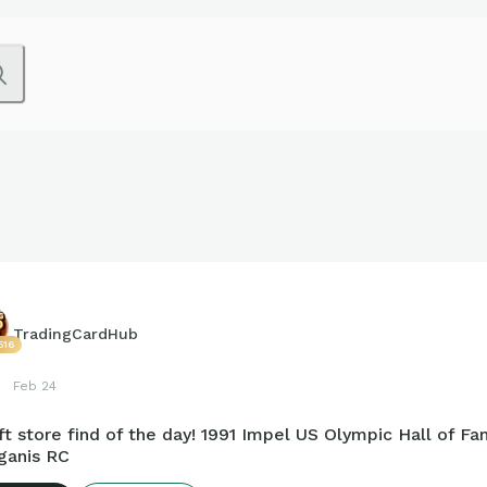
TradingCardHub
516
Feb 24
ft store find of the day! 1991 Impel US Olympic Hall of F
ganis RC