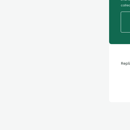
colle
Repl