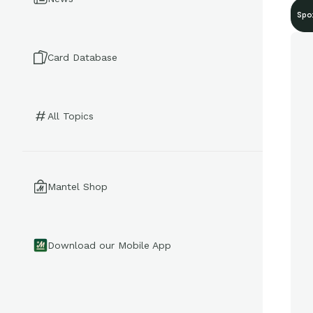
Spo
Card Database
All Topics
Mantel Shop
Download our Mobile App