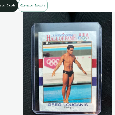
rts Cards
Olympic Sports