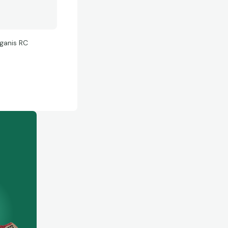
uganis RC