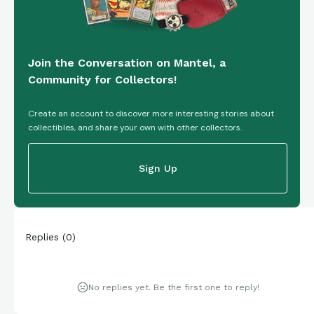
Join the Conversation on Mantel, a
Community for Collectors!
Create an account to discover more interesting stories about
collectibles, and share your own with other collectors.
Sign Up
Replies
(
0
)
No replies yet. Be the first one to reply!