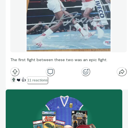
The first fight between these two was an epic fight.
❤️
👍
11 reactions