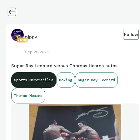
Follow
pjppv
21286
Sep 20 2025
Sugar Ray Leonard versus Thomas Hearns autos
Sports Memorabilia
Boxing
Sugar Ray Leonard
Thomas Hearns