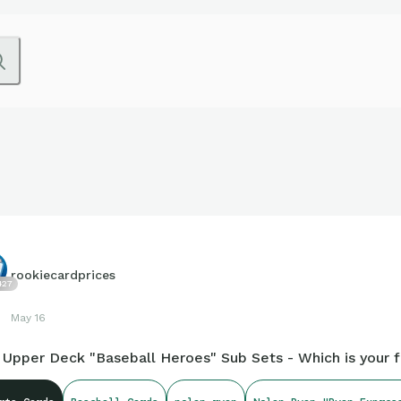
rookiecardprices
427
May 16
 Upper Deck "Baseball Heroes" Sub Sets - Which is your f