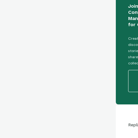
Joi
Con
Man
for 
Creat
disco
stori
share
colle
Repl