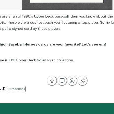
ou are a fan of 1990's Upper Deck baseball, then you know about the
ets. These were a cool set each year featuring a top player. Some lu
d pull a signed card by these players.
ich Baseball Heroes cards are your favorite? Let's see em!
ne is 1991 Upper Deck Nolan Ryan collection.

🔝
19 reactions