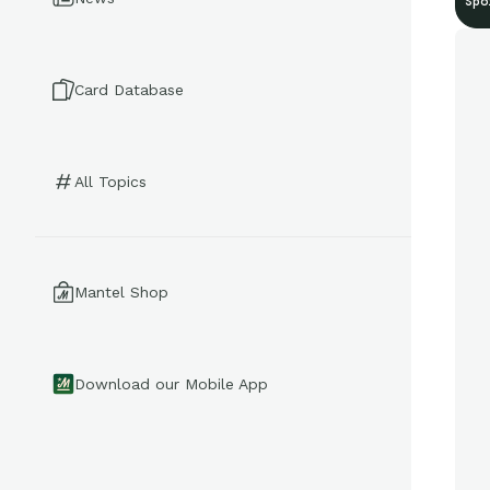
Spo
Card Database
All Topics
Mantel Shop
Download our Mobile App