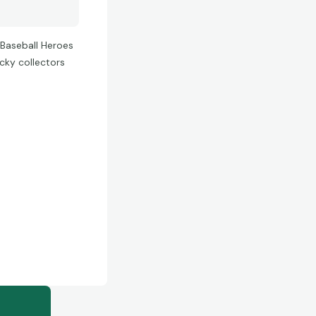
 Baseball Heroes
cky collectors