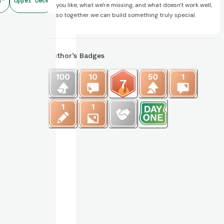
s"
Upper Deck
you like, what we're missing, and what doesn't work well,
so together we can build something truly special.
Author’s Badges