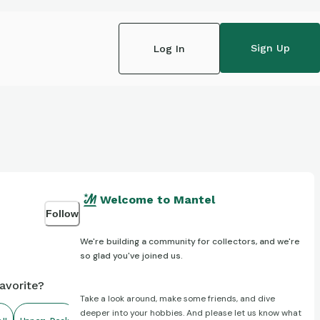
Sign Up
Log In
Welcome to Mantel
Follow
We're building a community for collectors, and we're
so glad you've joined us.
avorite?
Take a look around, make some friends, and dive
deeper into your hobbies. And please let us know what