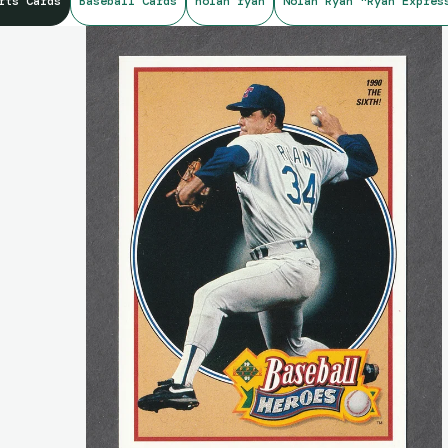
rts Cards
Baseball Cards
nolan ryan
Nolan Ryan "Ryan Expres