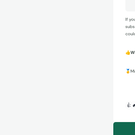
If y
subs
coul
👍
Wh
🥇
Mi
👍
