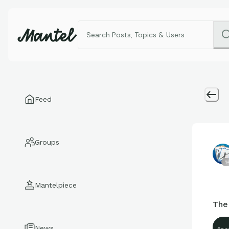
Feed
Groups
1
Mantelpiece
The
News