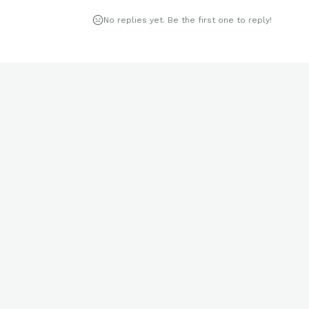
No replies yet. Be the first one to reply!