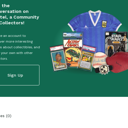
n the
versation on
tel, a Community
Collectors!
e an account to
ver more interesting
es about collectibles, and
 your own with other
ctors.
Sign Up
ies
(
0
)