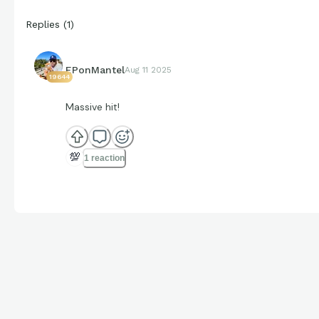
Replies
(
1
)
EPonMantel
Aug 11 2025
19644
Massive hit!
💯
1 reaction