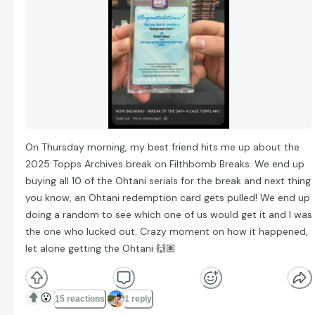
On Thursday morning, my best friend hits me up about the
2025 Topps Archives break on Filthbomb Breaks. We end up
buying all 10 of the Ohtani serials for the break and next thing
you know, an Ohtani redemption card gets pulled! We end up
doing a random to see which one of us would get it and I was
the one who lucked out. Crazy moment on how it happened,
let alone getting the Ohtani 🙌🏽
😮
15 reactions
1 reply