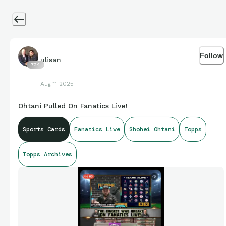
Follow
ulisan
724
Aug 11 2025
Ohtani Pulled On Fanatics Live!
Sports Cards
Fanatics Live
Shohei Ohtani
Topps
Topps Archives