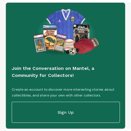
Join the Conversation on Mantel, a
Community for Collectors!
Create an account to discover more interesting stories about
collectibles, and share your own with other collectors.
Sign Up