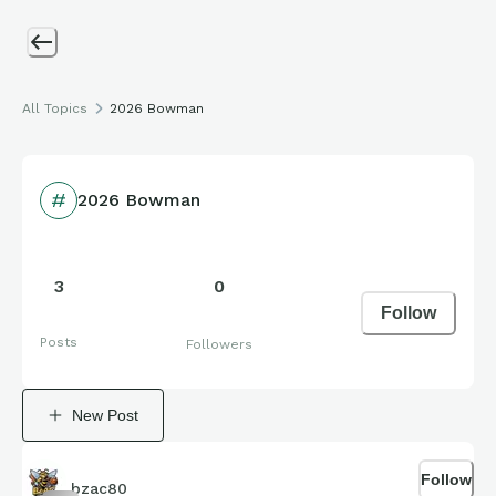
All Topics
2026 Bowman
2026 Bowman
3
0
Follow
Posts
Followers
New Post
Follow
bzac80