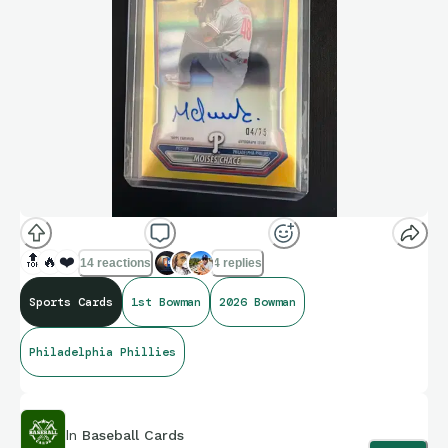
🔝
🔥
❤️
14 reactions
4 replies
Sports Cards
1st Bowman
2026 Bowman
Philadelphia Phillies
In
Baseball Cards