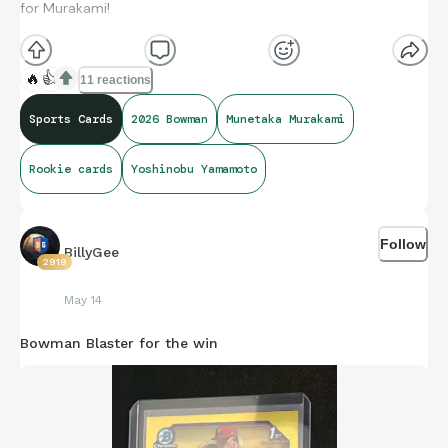
for Murakami!
🔥
👍
11 reactions
Sports Cards
2026 Bowman
Munetaka Murakami
Rookie cards
Yoshinobu Yamamoto
Follow
BillyGee
2919
May 14
Bowman Blaster for the win