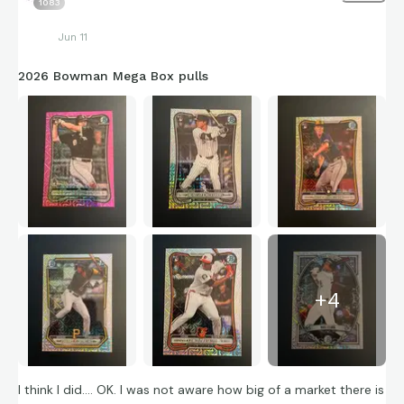
1083
Jun 11
2026 Bowman Mega Box pulls
+
4
I think I did…. OK. I was not aware how big of a market there is