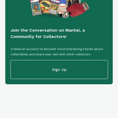
Join the Conversation on Mantel, a
Community for Collectors!
Create an account to discover more interesting stories about
collectibles, and share your own with other collectors.
Sign Up