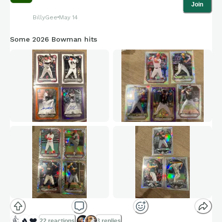
Join
BillyGee
May 14
Some 2026 Bowman hits
👍
🔥
❤️
22 reactions
3 replies