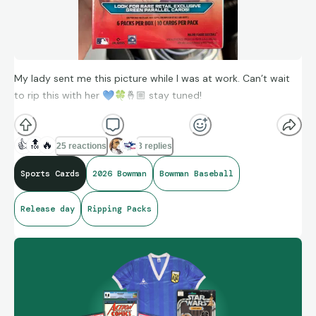
My lady sent me this picture while I was at work. Can’t wait
to rip this with her
💙
🍀
🤞🏼 stay tuned!
👍
🔝
🔥
25 reactions
3 replies
Sports Cards
2026 Bowman
Bowman Baseball
Release day
Ripping Packs