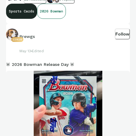
Sports Cards
2026 Bowman
Follow
Brewgs
22928
May 13
Edited
🚨 2026 Bowman Release Day 🚨