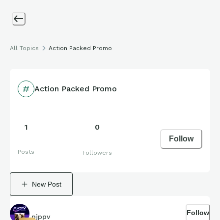
All Topics
Action Packed Promo
Action Packed Promo
1
0
Follow
Posts
Followers
New Post
Follow
pjppv