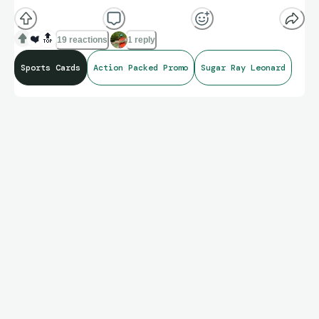
❤️
🔝
19 reactions
1 reply
Sports Cards
Action Packed Promo
Sugar Ray Leonard