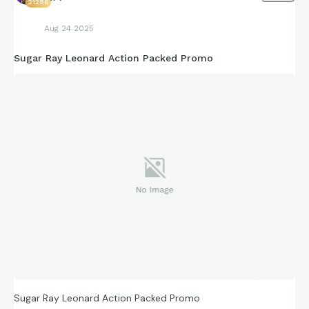
21286
Aug 24 2025
Sugar Ray Leonard Action Packed Promo
Sugar Ray Leonard Action Packed Promo