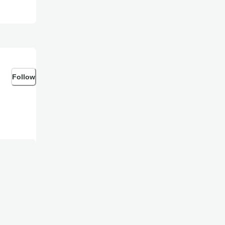
Follow