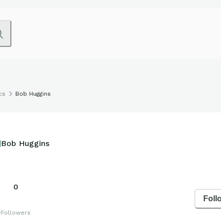
cs
Bob Huggins
Bob Huggins
0
Foll
s
Followers