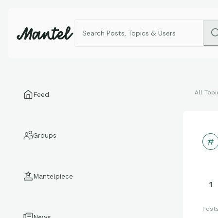
All Topi
Feed
Groups
Mantelpiece
1
Post
News