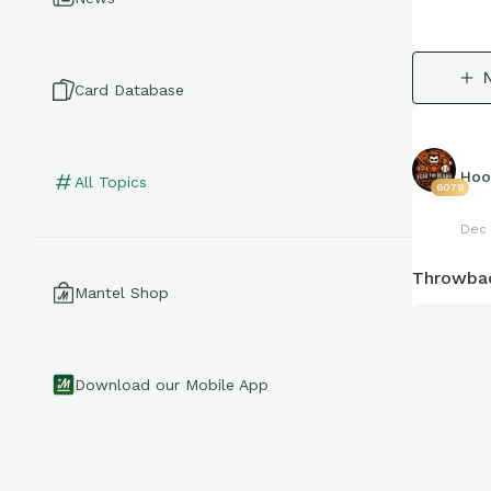
Card Database
Hoo
All Topics
6079
Dec 
Throwbac
Mantel Shop
Download our Mobile App