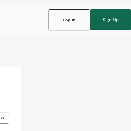
Sign Up
Log In
ow