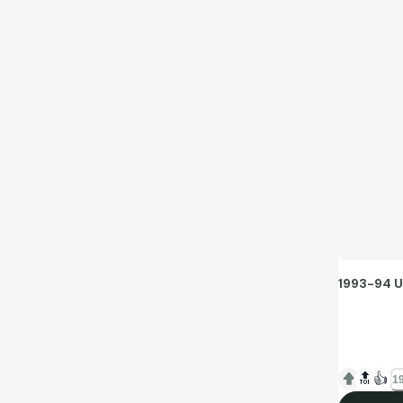
1993-94 U
I remember 
dad, and to
🔝
👍
19
around Bob