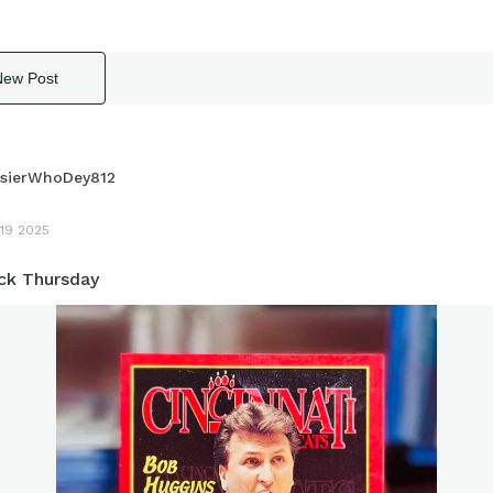
New Post
sierWhoDey812
19 2025
k Thursday