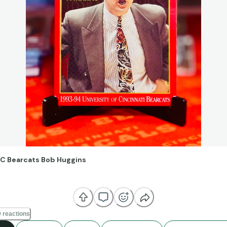
C Bearcats Bob Huggins
it like it was yesterday—first really getting into college basketball 
 this day I’m still a Bearcat at heart. There’s no denying the contro
 reactions
 Huggins, but you can’t discount his coaching ability. He came from