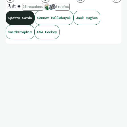
🔝
👍
🔥
25 reactions
2 replies
Sports Cards
Connor Hellebuyck
Jack Hughes
SmithGraphix
USA Hockey