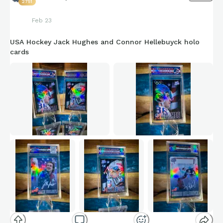
2751
Feb 23
USA Hockey Jack Hughes and Connor Hellebuyck holo
cards