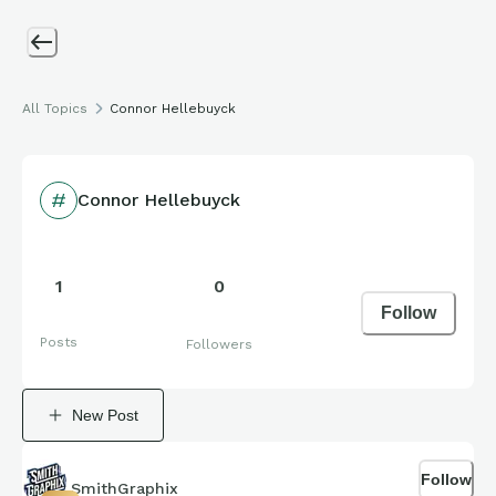
All Topics
Connor Hellebuyck
Connor Hellebuyck
1
0
Follow
Posts
Followers
New Post
Follow
SmithGraphix