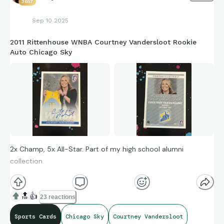
3657
Sep 10 2025
2011 Rittenhouse WNBA Courtney Vandersloot Rookie
Auto Chicago Sky
2x Champ, 5x All-Star. Part of my high school alumni
collection.
🔝
👍
23 reactions
Sports Cards
Chicago Sky
Courtney Vandersloot