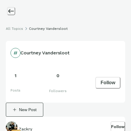
All Topics
Courtney Vandersloot
Courtney Vandersloot
1
0
Follow
Posts
Followers
New Post
Follow
Zackry