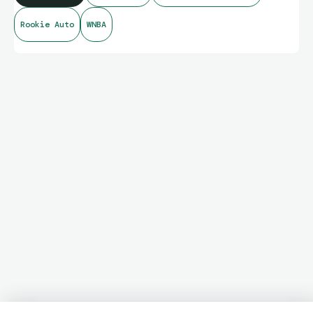
Rookie Auto
WNBA