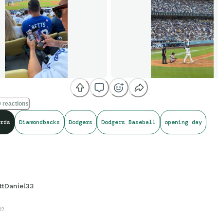
 reactions
rds
Diamondbacks
Dodgers
Dodgers Baseball
opening day
ttDaniel33
12