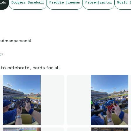
rds
Dodgers Baseball
Freddie freeman
Frozenfractor
World 
odmanpersonal
27
to celebrate, cards for all