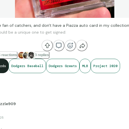
 fan of catchers, and don't have a Piazza auto card in my collection. I
ould be a unique one to get signed.
 reactions
3 replies
rds
Dodgers Baseball
Dodgers Greats
MLB
Project 2020
izzle909
28