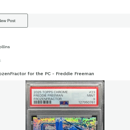
New Post
llins
5
ozenFractor for the PC - Freddie Freeman