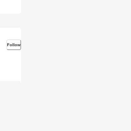
Follow