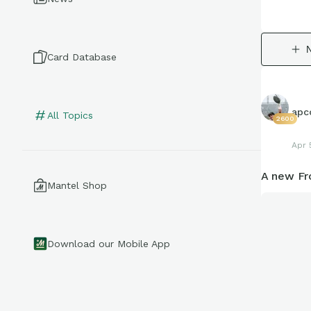
Card Database
apco
All Topics
2600
Apr 
A new Fr
Mantel Shop
Download our Mobile App