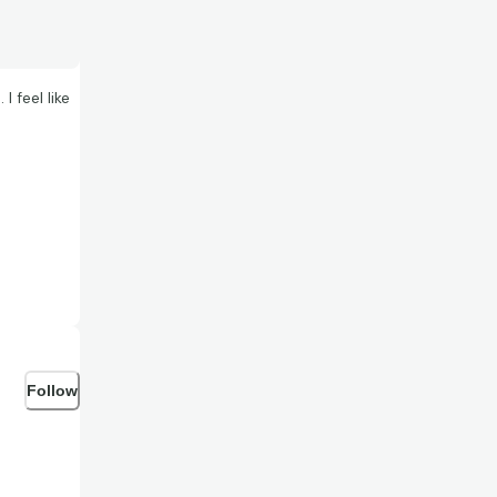
 feel like
Follow