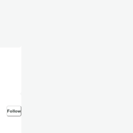
Follow