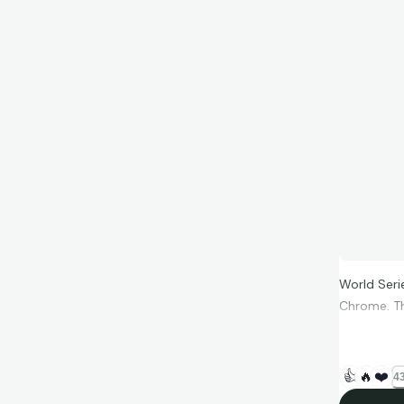
World Seri
Chrome. Thi
👍
🔥
❤️
43