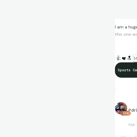
I am a huge
this one w
👍
❤️
🔝
34
Sports Ca
Pdr
224
Feb 