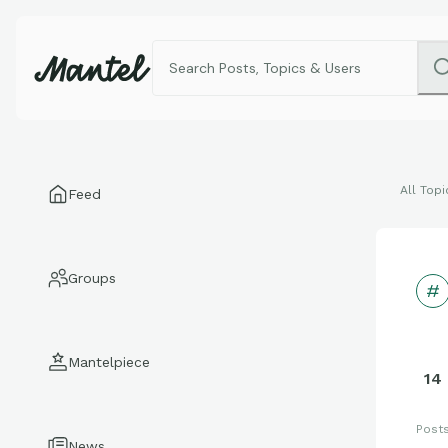
All Topi
Feed
Groups
Mantelpiece
14
Post
News