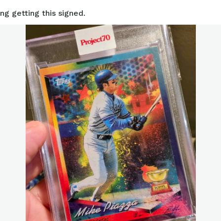
ng getting this signed.