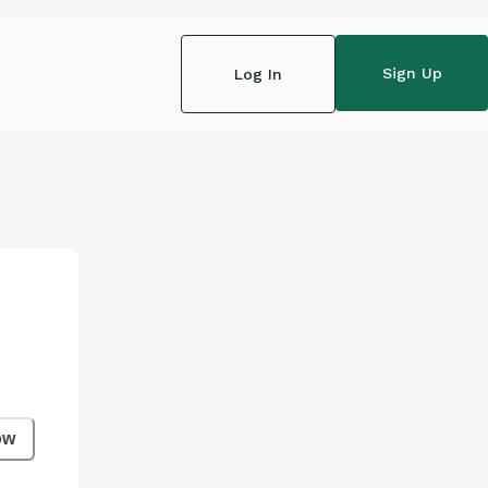
Sign Up
Log In
ow