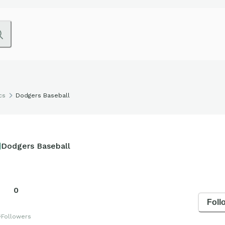
cs
Dodgers Baseball
Dodgers Baseball
0
Foll
s
Followers