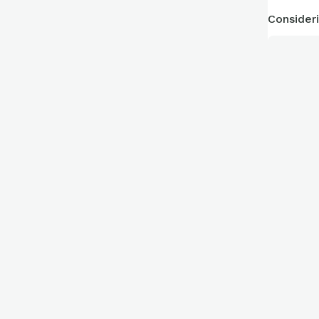
Consideri