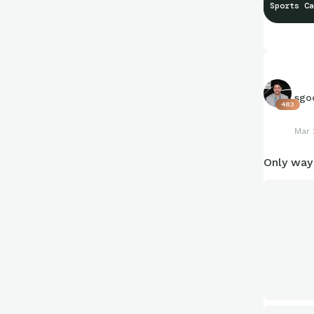
Sports Ca
sgo
483
Mar 
Only way 