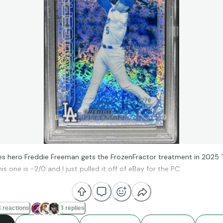
es hero Freddie Freeman gets the FrozenFractor treatment in 2025
s one is -2/0 and I just pulled it off of eBay for the PC.
 reactions
3 replies