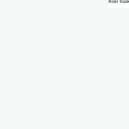
Roki Sask