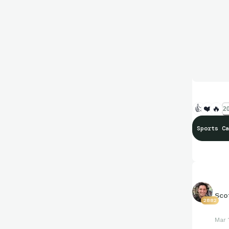
👍
❤️
🔥
20
Sports Ca
Sco
2882
Mar 