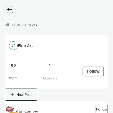
All Topics
Fine Art
Fine Art
80
1
Follow
Posts
Followers
New Post
Follow
CashLumber