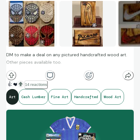
DM to make a deal on any pictured handcrafted wood art.
Other pieces available too.
👍
❤️
14 reactions
Art
Cash Lumber
Fine Art
Handcrafted
Wood Art