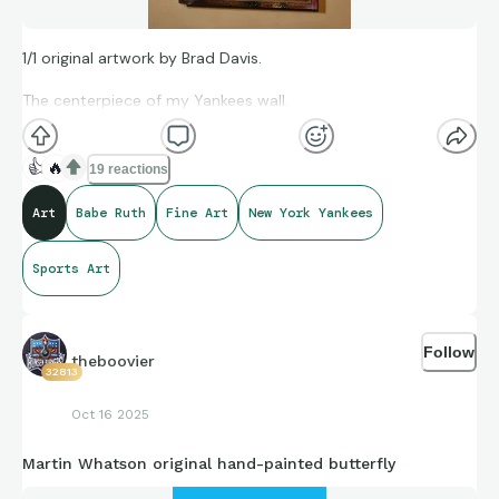
1/1 original artwork by Brad Davis.
The centerpiece of my Yankees wall.
👍
🔥
19 reactions
Art
Babe Ruth
Fine Art
New York Yankees
Sports Art
Follow
theboovier
32813
Oct 16 2025
Martin Whatson original hand-painted butterfly