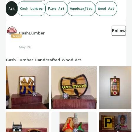
Art
Cash Lumber
Fine Art
Handcrafted
Wood Art
Follow
CashLumber
42267
May 26
Cash Lumber Handcrafted Wood Art