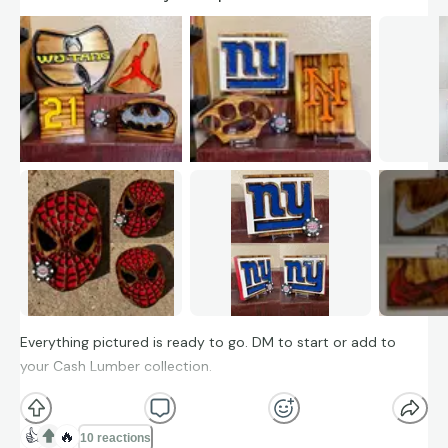
Everything pictured is ready to go. DM to start or add to
your Cash Lumber collection.
👍
🔥
10 reactions