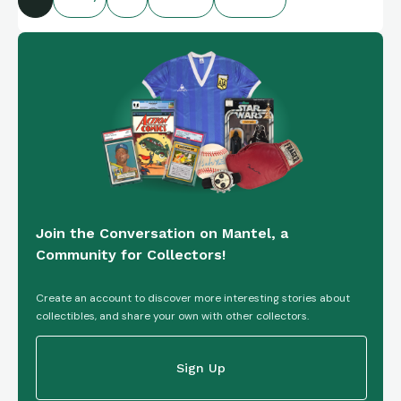
Join the Conversation on Mantel, a
Community for Collectors!
Create an account to discover more interesting stories about
collectibles, and share your own with other collectors.
Sign Up