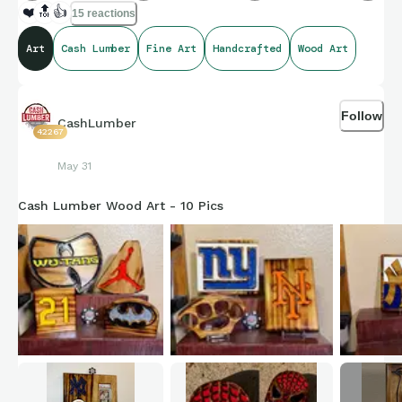
❤️
🔝
👍
15 reactions
Art
Cash Lumber
Fine Art
Handcrafted
Wood Art
Follow
CashLumber
42267
May 31
Cash Lumber Wood Art - 10 Pics