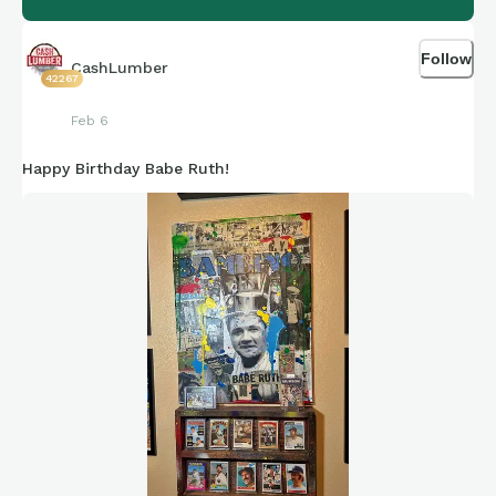
Follow
CashLumber
42267
Feb 6
Happy Birthday Babe Ruth!