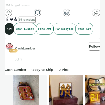
DM to get yours.
👍
❤️
🔝
15 reactions
Art
Cash Lumber
Fine Art
Handcrafted
Wood Art
Follow
CashLumber
42267
Jul 11
Cash Lumber - Ready to Ship - 10 Pics