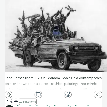
Paco Pomet (born 1970 in Granada, Spain) is a contemporary
painter known for his surreal, satirical paintings that mimic
old black-and-white photographs from the late 19th and
early 20th centuries. He studied fine arts at the
University of
Granada
and later spent time in the U.S. as an artist-in-
🔝
👍
❤️
19 reactions
residence.