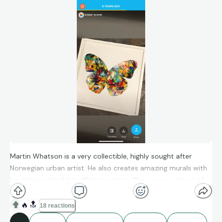
Martin Whatson is a very collectible, highly sought after
Norwegian urban artist. He also creates amazing murals with
his classic colorful graffiti tag pieces. This was an edition of
original hand-painted butterflies. This one hangs in my
daughter’s room. The bright pop some color on a white wall
🔥
🔝
18 reactions
look fantastic and it’s one of her favorite pieces.