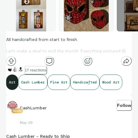
All handcrafted from start to finish.
Let’s make a deal to end the month. Everything pictured (&
more) is available. DM to get a price or make an offer.
❤️
👍
🔝
17 reactions
Art
Cash Lumber
Fine Art
Handcrafted
Wood Art
Follow
CashLumber
42267
May 29
Cash Lumber - Ready to Ship