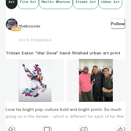
Art
Fine Art
Martin Whatson
Street Art
Urban Art
Follow
theboovier
32813
Oct 15 2025
Edited
Tristan Eaton “War Dove” hand-finished urban art print
Love his bright pop-culture bold and bright prints. So much
going on in the details - which is different for each of his War
Dove prints, each also has bullet holes in the print. The
second picture is from the show opening with the artist here