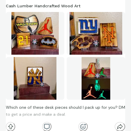
Cash Lumber Handcrafted Wood Art
Which one of these desk pieces should I pack up for you? DM
to get a price and make a deal.