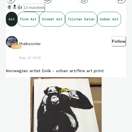
in Tampa.
🔝
👍
13 reactions
Art
Fine Art
Street Art
Tristan Eaton
Urban Art
Follow
theboovier
32813
Sep 23 2025
Norwegian artist Dolk - urban art/fine art print