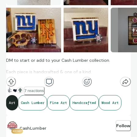
+
DM to start or add to your Cash Lumber collection.
Each piece is handcrafted & one of a kind.
👍
❤️
7 reactions
Art
Cash Lumber
Fine Art
Handcrafted
Wood Art
Follow
CashLumber
42267