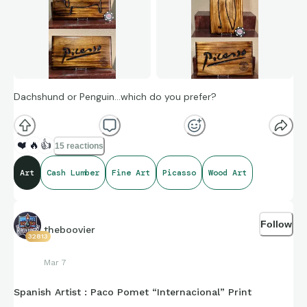
Dachshund or Penguin…which do you prefer?
❤️
🔥
👍
15 reactions
Art
Cash Lumber
Fine Art
Picasso
Wood Art
Follow
theboovier
32813
Mar 7
Spanish Artist : Paco Pomet “Internacional” Print