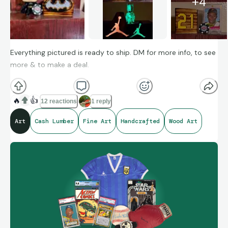
+
4
Everything pictured is ready to ship. DM for more info, to see
more & to make a deal.
🔥
👍
12 reactions
1 reply
Art
Cash Lumber
Fine Art
Handcrafted
Wood Art