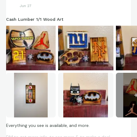
Jun 27
Cash Lumber 1/1 Wood Art
Everything you see is available, and more.