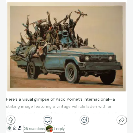
Here’s a visual glimpse of Paco Pomet’s Internacional—a
striking image featuring a vintage vehicle laden with an
absurdly chaotic pile of figures on its back, rendered with
Pomet’s characteristic mock-historical and slightly surreal
tone. This was one of the big hits from the “Dismaland” art
👍
🔝
28 reactions
1 reply