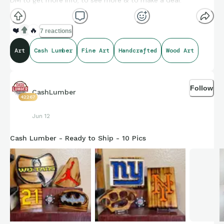
DM to get more info, to see more & to make a deal.
❤️
🔥
7 reactions
Art
Cash Lumber
Fine Art
Handcrafted
Wood Art
Follow
CashLumber
42267
Jun 12
Cash Lumber - Ready to Ship - 10 Pics