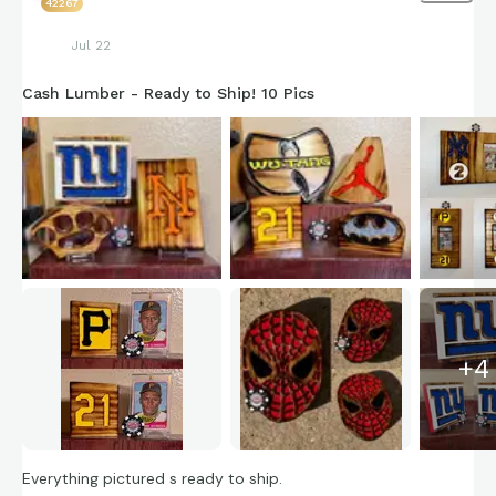
42267
Jul 22
Cash Lumber - Ready to Ship! 10 Pics
+
4
Everything pictured s ready to ship.