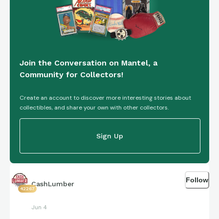
Join the Conversation on Mantel, a
Community for Collectors!
Create an account to discover more interesting stories about
collectibles, and share your own with other collectors.
Sign Up
Follow
CashLumber
42267
Jun 4