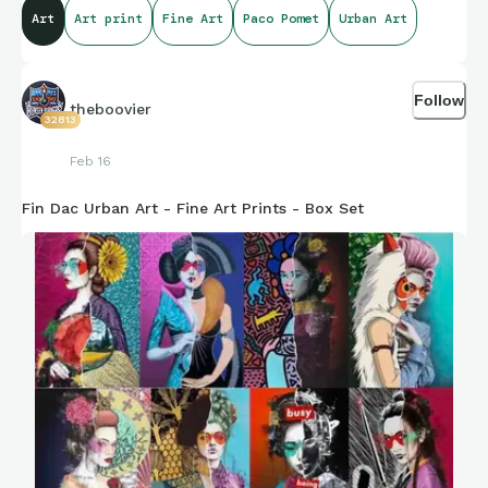
Art
Art print
Fine Art
Paco Pomet
Urban Art
Style
Pomet’s work has a few defining characteristics:
Follow
theboovier
Vintage aesthetic – paintings resemble historical
32813
photos or postcards
Feb 16
Subtle surrealism – strange, impossible, or absurd
elements inserted into otherwise realistic scenes
Fin Dac Urban Art - Fine Art Prints - Box Set
Deadpan humor – the absurdity is presented calmly,
almost documentary-like
Social commentary – often about power, nationalism,
colonialism, masculinity, or modern society
Many critics compare his approach to visual satire traditions
associated with artists like
René Magritte
and
Salvador Dalí
,
though Pomet’s tone is more ironic and political.