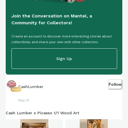
Join the Conversation on Mantel, a
Community for Collectors!
Create an account to discover more interesting stories about
collectibles, and share your own with other collectors.
Sign Up
Follow
CashLumber
42267
May 10
Cash Lumber x Picasso 1/1 Wood Art