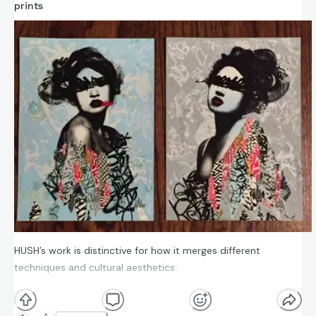
prints
HUSH’s work is distinctive for how it merges different
techniques and cultural aesthetics:
Mixed techniques: He uses a combination of spray
paint, stencils, collage, silkscreen, drawing, tags, and