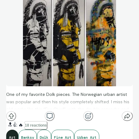
One of my favorite Dolk pieces. The Norwegian urban artist
was popular and then his style completely shifted. I miss his
old works like this “Fire Chief”, with the double entendre and
perfect execution.
🔝
👍
🔥
18 reactions
Art
Banksy
Dolk
Fine Art
Urban Art