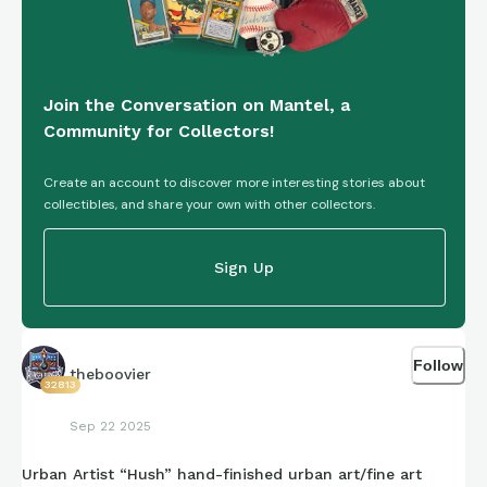
style—often in stark black-and-white contrasts that allow
for rapid execution on urban surfaces. His pseudonym “Dolk”
translates to “dagger” in Norwegian, reflecting the sharp,
cutting edge of his satirical commentary.
Join the Conversation on Mantel, a
Community for Collectors!
Create an account to discover more interesting stories about
collectibles, and share your own with other collectors.
Sign Up
Follow
theboovier
32813
Sep 22 2025
Urban Artist “Hush” hand-finished urban art/fine art