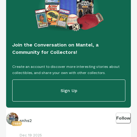
Join the Conversation on Mantel, a
Community for Collectors!
Create an account to discover more interesting stories about
collectibles, and share your own with other collectors.
Sign Up
Follow
snhs2
7694
Dec 19 2025