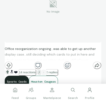
Office reorganization ongoing…was able to get up another
display case…still deciding which cards to put in here and
which ones to leave out on other shelves…#GoCoogs
🔝
❤️
14 reactions
2 replies
Sports Cards
Houston Cougars
Feed
Groups
Mantelpiece
Search
Profile
Follow
snhs2
7694