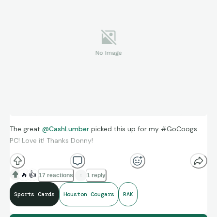
The great
@CashLumber
picked this up for my #GoCoogs
PC! Love it! Thanks Donny!
🔥
👍
17 reactions
1 reply
Sports Cards
Houston Cougars
RAK