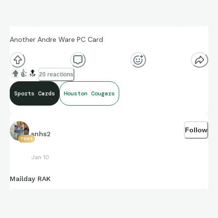
Another Andre Ware PC Card
👍
🔝
20 reactions
Sports Cards
Houston Cougars
Follow
snhs2
7694
Jan 10
Mailday RAK