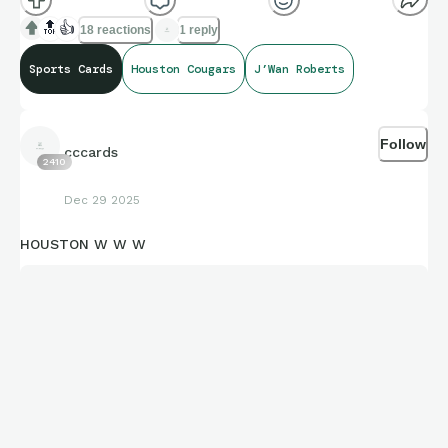
🔝
👍
18 reactions
1 reply
Sports Cards
Houston Cougars
J’Wan Roberts
Follow
cccards
2410
Dec 29 2025
HOUSTON W W W