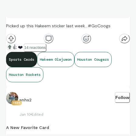
Picked up this Hakeem sticker last week…#GoCoogs
👍
❤️
14 reactions
Sports Cards
Hakeem Olajuwon
Houston Cougars
Houston Rockets
Follow
snhs2
7694
Jan 10
Edited
A New Favorite Card