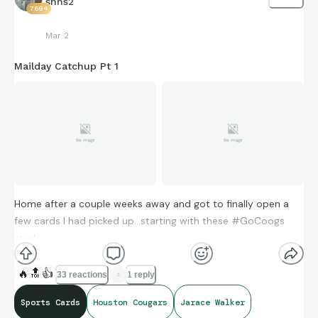
snhs2
7694
Mar 2
Mailday Catchup Pt 1
Home after a couple weeks away and got to finally open a
few cards I had picked up…starting with these #GoCoogs
studs…
🔥
🔝
👍
33 reactions
1 reply
Sports Cards
Houston Cougars
Jarace Walker