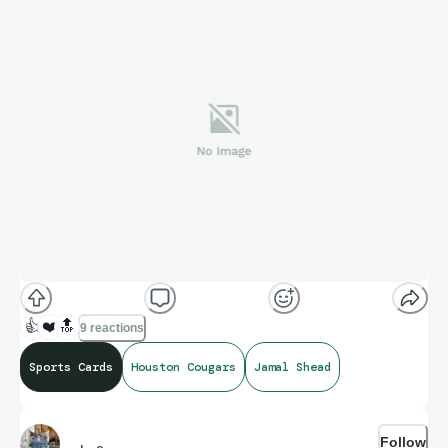
👍
❤️
🔝
9 reactions
Sports Cards
Houston Cougars
Jamal Shead
Follow