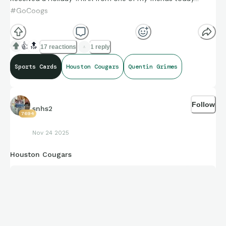
#GoCoogs
👍
🔝
17 reactions
1 reply
Sports Cards
Houston Cougars
Quentin Grimes
Follow
snhs2
7694
Nov 24 2025
Houston Cougars