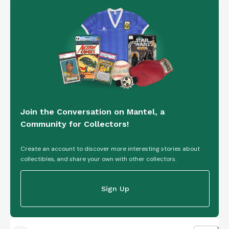
Join the Conversation on Mantel, a
Community for Collectors!
Create an account to discover more interesting stories about
collectibles, and share your own with other collectors.
Sign Up