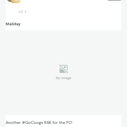
7694
Jul 2
Mailday
Another #GoCoogs RAK for the PC!