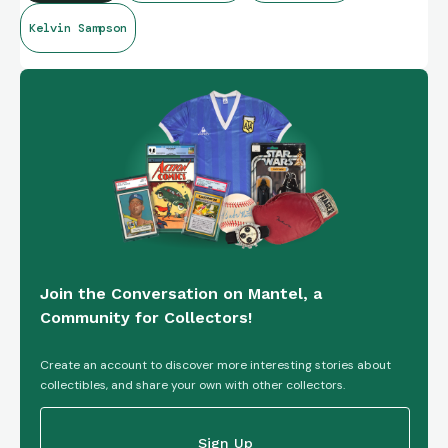
Kelvin Sampson
Join the Conversation on Mantel, a
Community for Collectors!
Create an account to discover more interesting stories about
collectibles, and share your own with other collectors.
Sign Up