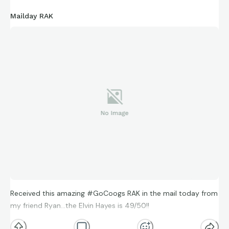
Mailday RAK
Received this amazing #GoCoogs RAK in the mail today from
my friend Ryan…the Elvin Hayes is 49/50!!