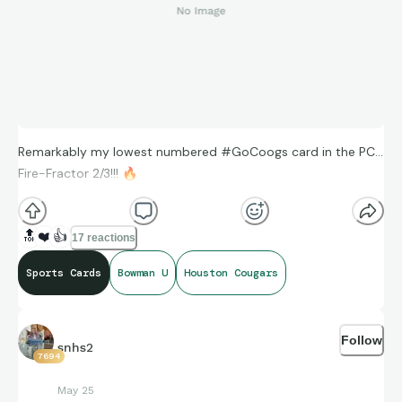
Remarkably my lowest numbered #GoCoogs card in the PC…
Fire-Fractor 2/3!!!
🔥
🔝
❤️
👍
17 reactions
Sports Cards
Bowman U
Houston Cougars
Follow
snhs2
7694
May 25