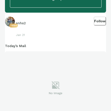
Follow
snhs2
7694
Jan 21
Today’s Mail