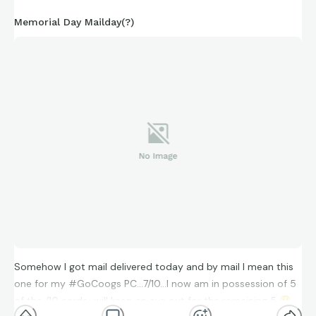
Memorial Day Mailday(?)
Somehow I got mail delivered today and by mail I mean this
one for my #GoCoogs PC…7/10…I now am in possession of 5
of the /10 cards…will keep an eye out for the remaining 5
😀