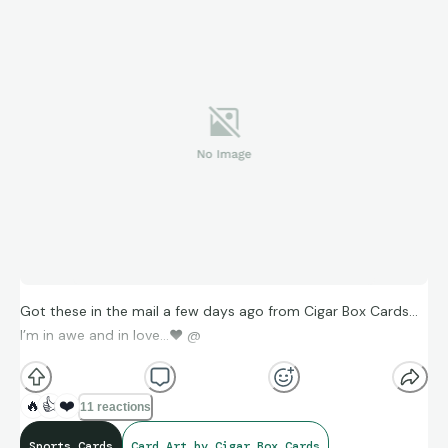
Got these in the mail a few days ago from Cigar Box Cards…
I’m in awe and in love…
❤
@
🔥
👍
❤️
11 reactions
Sports Cards
Card Art by Cigar Box Cards