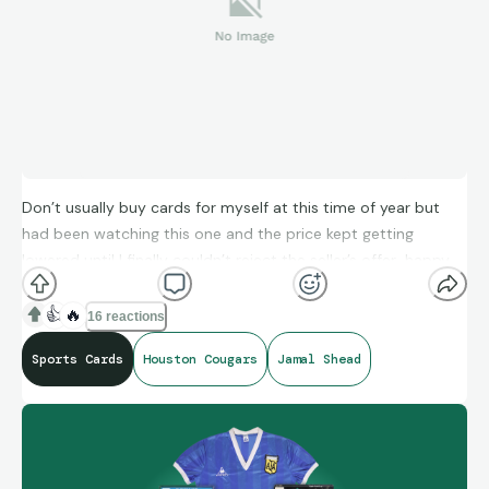
Don’t usually buy cards for myself at this time of year but
had been watching this one and the price kept getting
lowered until I finally couldn’t reject the seller’s offer…happy
to add it to my #GoCoogs collection…
👍
🔥
16 reactions
Sports Cards
Houston Cougars
Jamal Shead