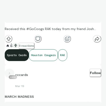
Received this #GoCoogs RAK today from my friend Josh…
🔥
👍
9 reactions
Sports Cards
Houston Cougars
RAK
Follow
cccards
2410
Mar 19
MARCH MADNESS