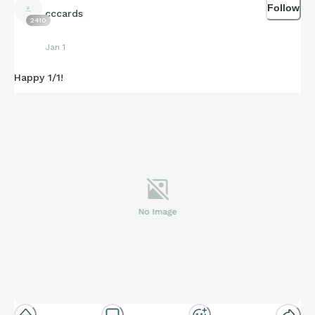
Follow
cccards
2410
Jan 1
Happy 1/1!