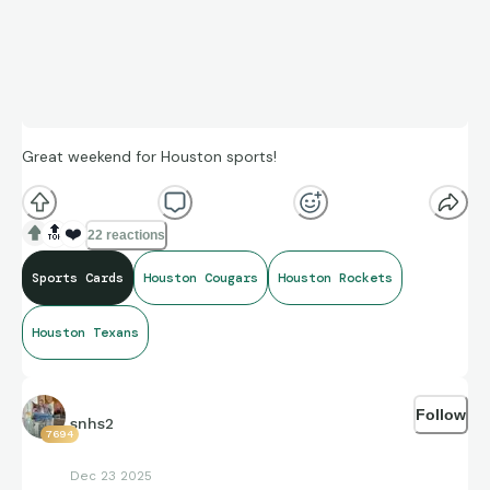
Great weekend for Houston sports!
🔝
❤️
22 reactions
Sports Cards
Houston Cougars
Houston Rockets
Houston Texans
Follow
snhs2
7694
Dec 23 2025