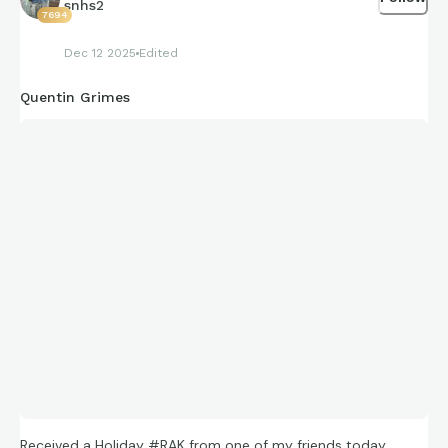
snhs2
7694
Dec 12 2025
Edited
Quentin Grimes
Received a Holiday #RAK from one of my friends today…