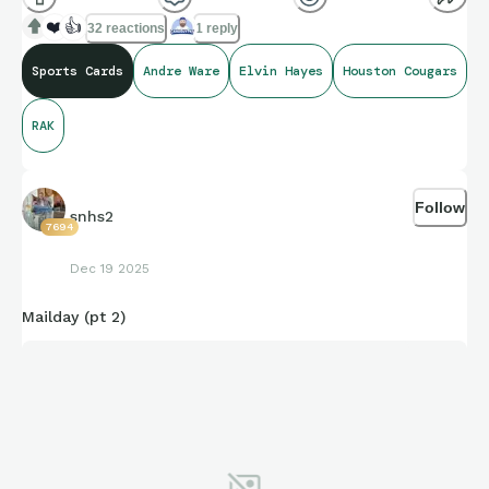
❤️
👍
32 reactions
1 reply
Sports Cards
Andre Ware
Elvin Hayes
Houston Cougars
RAK
Follow
snhs2
7694
Dec 19 2025
Mailday (pt 2)