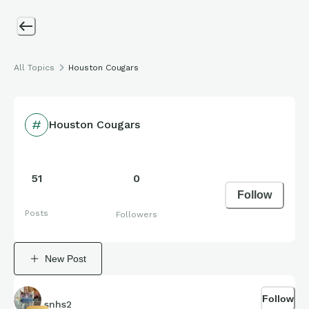
All Topics
Houston Cougars
Houston Cougars
51
0
Follow
Posts
Followers
New Post
Follow
snhs2