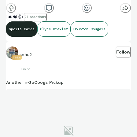
🔥
❤️
👍
21 reactions
Sports Cards
Clyde Drexler
Houston Cougars
Follow
snhs2
7694
Jun 21
Another #GoCoogs Pickup