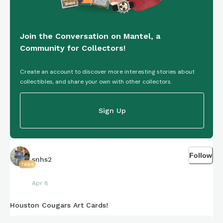
Join the Conversation on Mantel, a
Community for Collectors!
Create an account to discover more interesting stories about
collectibles, and share your own with other collectors.
Sign Up
Follow
snhs2
7694
Apr 8
Houston Cougars Art Cards!