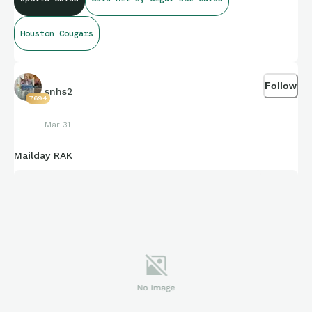
Houston Cougars
Follow
snhs2
7694
Mar 31
Mailday RAK