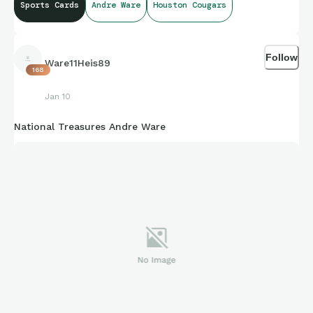
Sports Cards
Andre Ware
Houston Cougars
Follow
Ware11Heis89
168
Jan 10
National Treasures Andre Ware