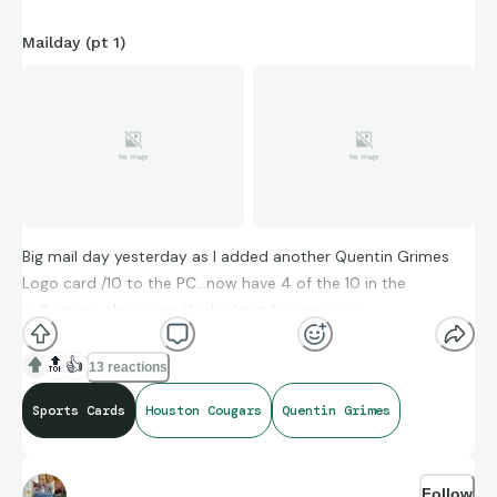
Mailday (pt 1)
Big mail day yesterday as I added another Quentin Grimes
Logo card /10 to the PC…now have 4 of the 10 in the
collection…always on the lookout for more
👀
🔝
👍
13 reactions
#GoCoogs
Sports Cards
Houston Cougars
Quentin Grimes
Follow