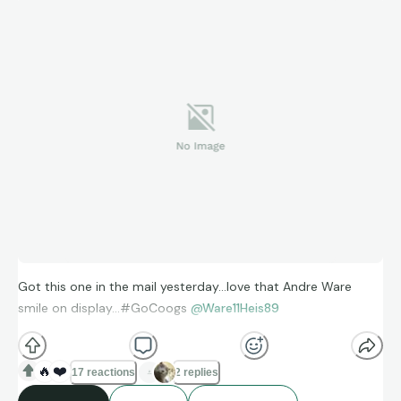
Got this one in the mail yesterday…love that Andre Ware
smile on display…#GoCoogs
@Ware11Heis89
🔥
❤️
17 reactions
2 replies