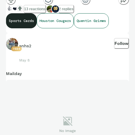
👍
❤️
13 reactions
2 replies
Sports Cards
Houston Cougars
Quentin Grimes
Follow
snhs2
7694
May 8
Mailday