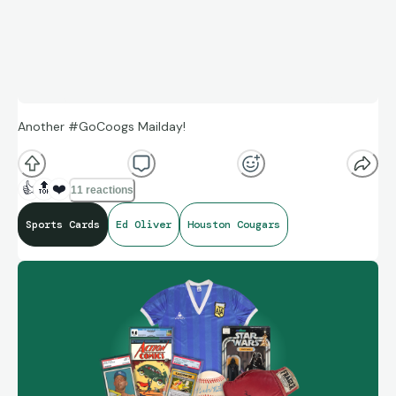
Another #GoCoogs Mailday!
👍
🔝
❤️
11 reactions
Sports Cards
Ed Oliver
Houston Cougars