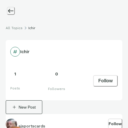
All Topics
Ichir
Ichir
1
0
Follow
Posts
Followers
New Post
Follow
ajsportscards