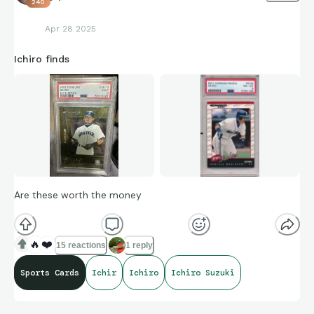
240
Apr 28 2025
Ichiro finds
Are these worth the money
🔥
❤️
15 reactions
1 reply
Sports Cards
Ichir
Ichiro
Ichiro Suzuki