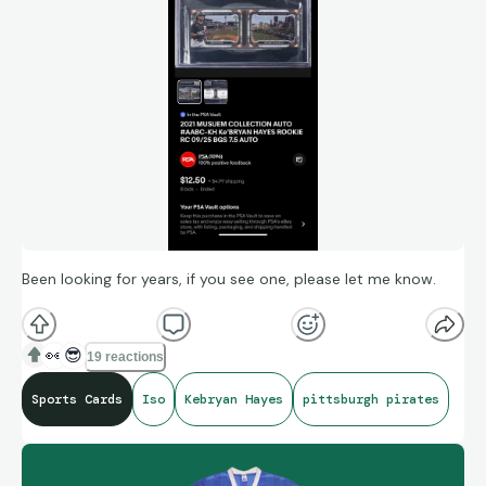
Been looking for years, if you see one, please let me know.
👀
😎
19 reactions
Sports Cards
Iso
Kebryan Hayes
pittsburgh pirates