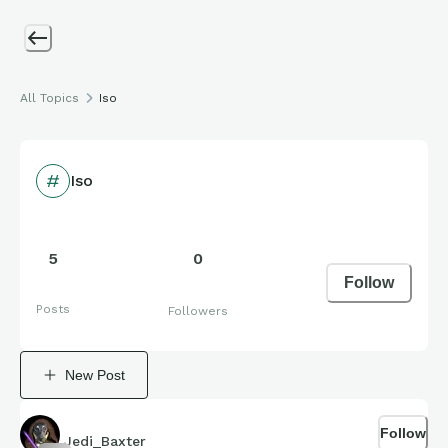
All Topics
Iso
Iso
5
0
Follow
Posts
Followers
New Post
Follow
Jedi_Baxter