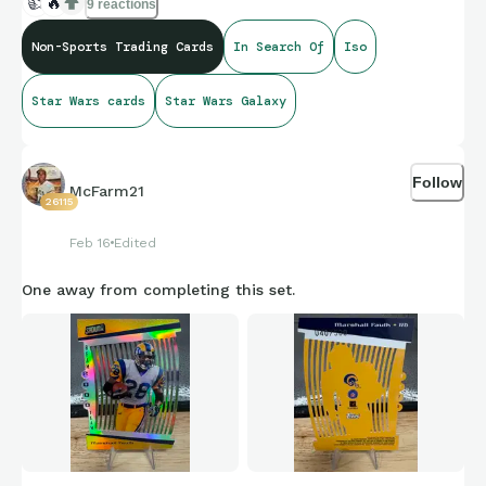
👍
🔥
9 reactions
Non-Sports Trading Cards
In Search Of
Iso
Star Wars cards
Star Wars Galaxy
Follow
McFarm21
26115
Feb 16
Edited
One away from completing this set.