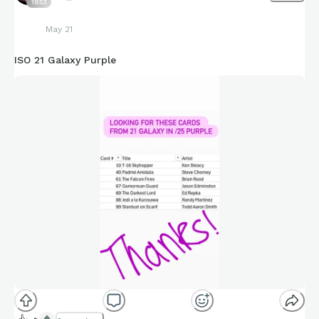
1853
May 21
ISO 21 Galaxy Purple