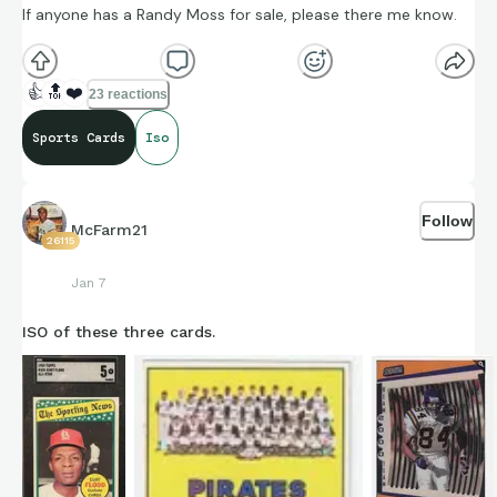
If anyone has a Randy Moss for sale, please there me know.
👍
🔝
❤️
23 reactions
Sports Cards
Iso
Follow
McFarm21
26115
Jan 7
ISO of these three cards.