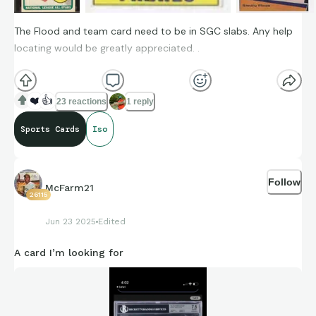
The Flood and team card need to be in SGC slabs. Any help
locating would be greatly appreciated. .
1969 Curt Flood SN #426
❤️
👍
23 reactions
1 reply
1967 Pirates team #492
Sports Cards
Iso
2000 Stadium Club Beam team Randy Moss
Follow
McFarm21
26115
Jun 23 2025
Edited
A card I’m looking for