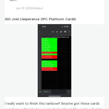
Jun 13 2025
Edited
ISO Joel L’esperance OPC Platinum Cards!
I really want to finish this rainbow!! Anyone got these cards