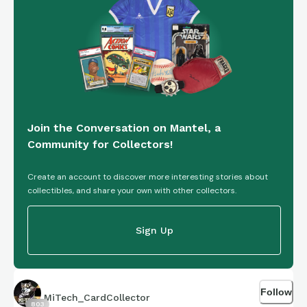
Join the Conversation on Mantel, a
Community for Collectors!
Create an account to discover more interesting stories about
collectibles, and share your own with other collectors.
Sign Up
Follow
MiTech_CardCollector
803