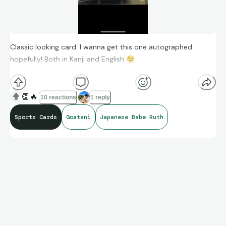
Classic looking card. I wanna get this one autographed
hopefully! Both in Kanji and English
😉
👏
🔥
10 reactions
1 reply
Sports Cards
Goatani
Japanese Babe Ruth