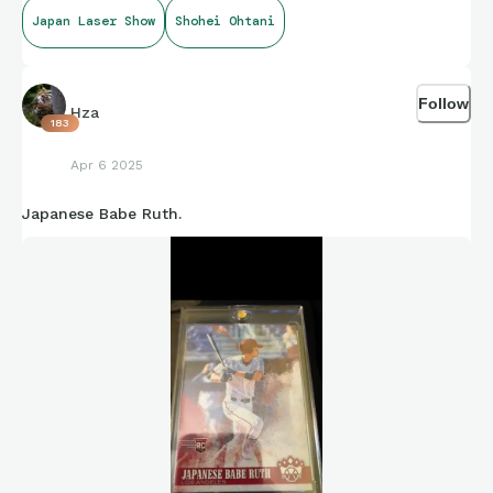
Japan Laser Show
Shohei Ohtani
Follow
Hza
183
Apr 6 2025
Japanese Babe Ruth.