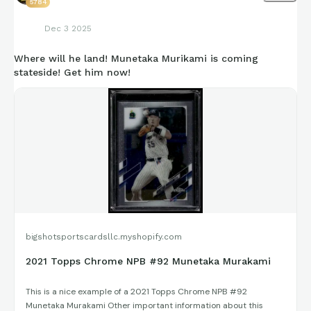
5784
Dec 3 2025
Where will he land! Munetaka Murikami is coming
stateside! Get him now!
bigshotsportscardsllc.myshopify.com
2021 Topps Chrome NPB #92 Munetaka Murakami
This is a nice example of a 2021 Topps Chrome NPB #92
Munetaka Murakami Other important information about this