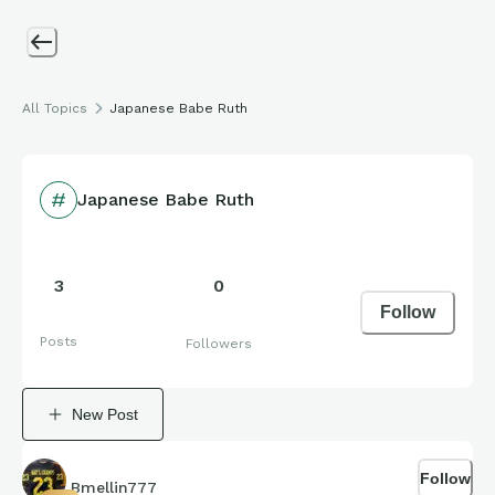
All Topics
Japanese Babe Ruth
Japanese Babe Ruth
3
0
Follow
Posts
Followers
New Post
Follow
Bmellin777