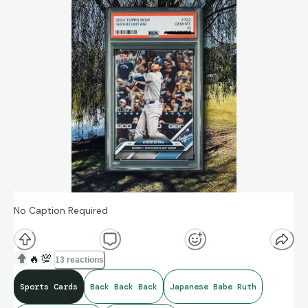
No Caption Required
🔥
💯
13 reactions
Sports Cards
Back Back Back
Japanese Babe Ruth