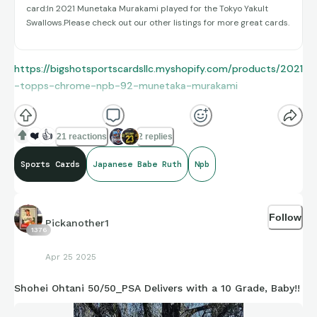
card:In 2021 Munetaka Murakami played for the Tokyo Yakult
Swallows.Please check out our other listings for more great cards.
https://bigshotsportscardsllc.myshopify.com/products/2021
-topps-chrome-npb-92-munetaka-murakami
❤️
👍
21 reactions
2 replies
Sports Cards
Japanese Babe Ruth
Npb
Follow
Pickanother1
1376
Apr 25 2025
Shohei Ohtani 50/50_PSA Delivers with a 10 Grade, Baby!!