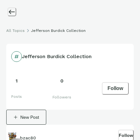
All Topics
Jefferson Burdick Collection
Jefferson Burdick Collection
1
0
Follow
Posts
Followers
New Post
Follow
bzac80