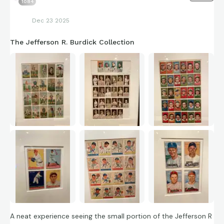
1084
Dec 23 2025
The Jefferson R. Burdick Collection
A neat experience seeing the small portion of the Jefferson R