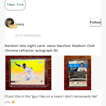
Topps Fire
Follow
jpesq
17390
Oct 11 2025
Edited
Random late night card: Jesus Sanchez Stadium Club
Chrome refractor autograph RC
I'll put this in the "guy I like on a team I don't necessarily like"
pile
😀