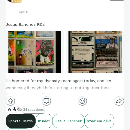
17390
Apr 11
Jesus Sanchez RCs
He homered for my dynasty team again today, and I'm
wondering if maybe he's starting to put together those
flashes of potential?
👀
🔥
🔝
👍
34 reactions
Sports Cards
Binder
Jesus Sanchez
stadium club