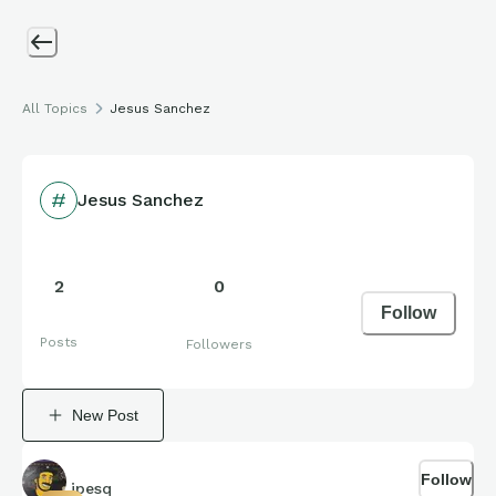
All Topics
Jesus Sanchez
Jesus Sanchez
2
0
Follow
Posts
Followers
New Post
Follow
jpesq