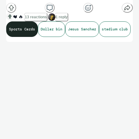
❤️
🔥
13 reactions
1 reply
Sports Cards
Dollar bin
Jesus Sanchez
stadium club