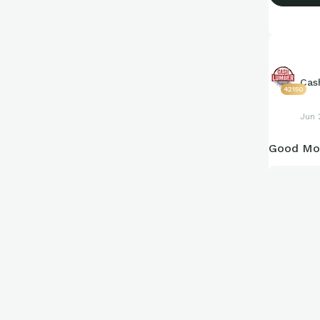
Cas
42150
Jun 
Good Mor