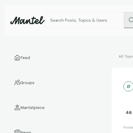
All Topi
Feed
Groups
Mantelpiece
46
Post
News