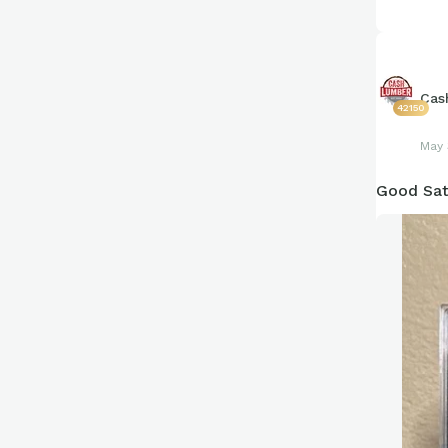
Cas
42150
May 
Good Sat