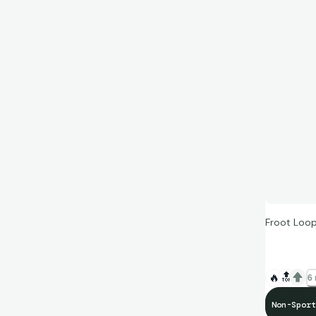
Froot Loop
🔥
🔝
6 
Non-Sport