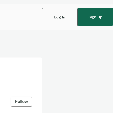
Sign Up
Log In
Follow