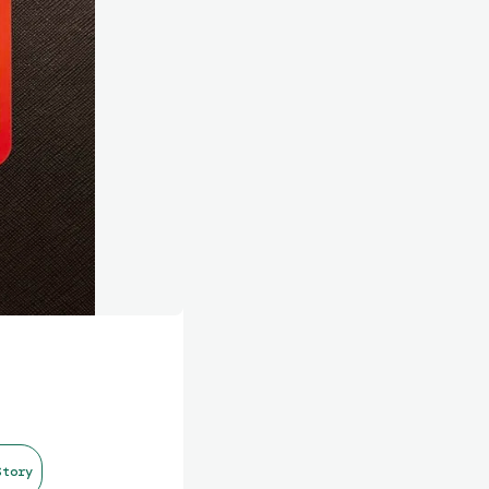
Story