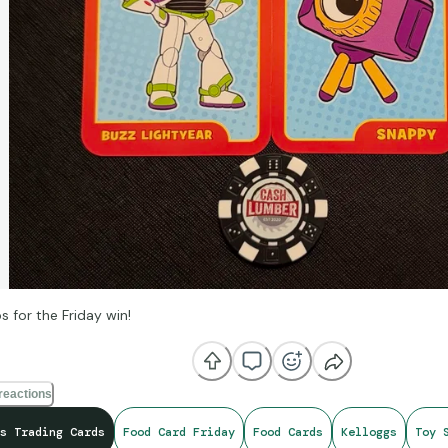
s for the Friday win!
reactions
s Trading Cards
Food Card Friday
Food Cards
Kelloggs
Toy 