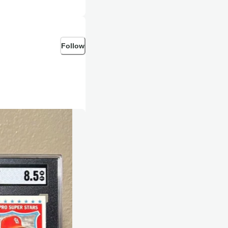
Follow