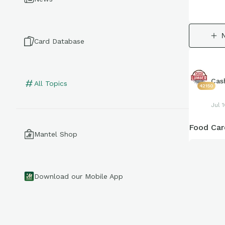
Card Database
Cas
All Topics
42150
Jul 
Food Car
Mantel Shop
Download our Mobile App