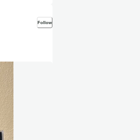
Follow