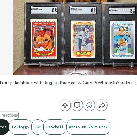
Friday flashback with Reggie, Thurman & Gary. #WhatsOnYourDesk
e broadcasting thing, the coaching thing, but I'll never replace the co
 field when we were players.” -Gary Carter
 reactions
od
rds
Kelloggs
SGC
Baseball
Whats On Your Desk