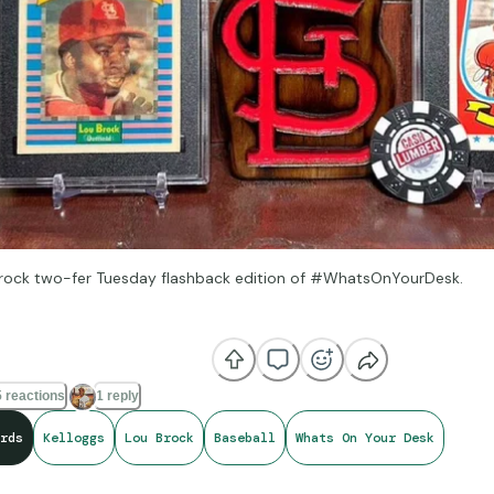
 Brock two-fer Tuesday flashback edition of #WhatsOnYourDesk.
nowledge is the key, then just show me the lock. Got the scrawny legs
-Tip “Check the Rhime”
 reactions
1 reply
rds
Kelloggs
Lou Brock
Baseball
Whats On Your Desk
od