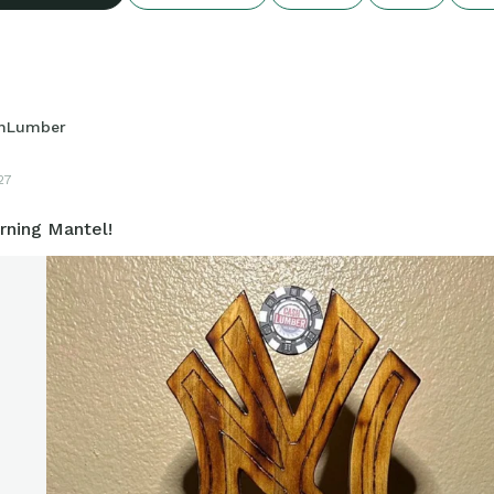
hLumber
27
ning Mantel!