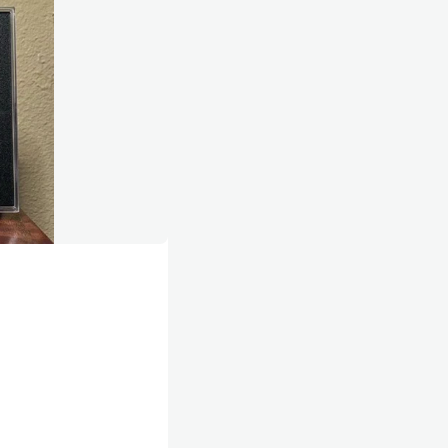
mpetitive feeling of being