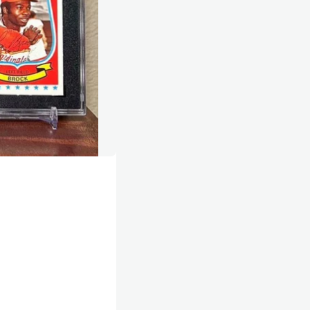
 but I move just like Lou