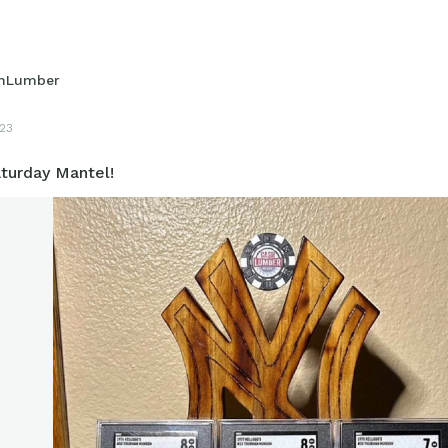
hLumber
23
turday Mantel!