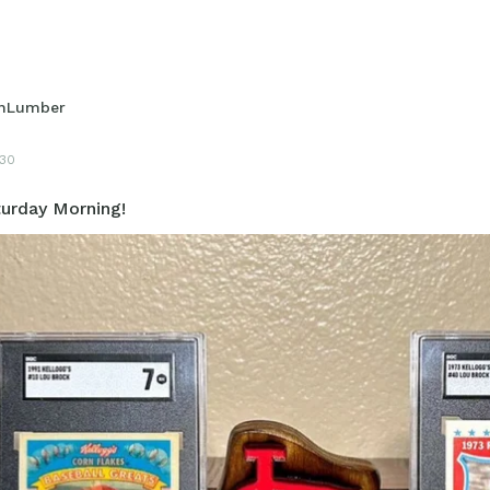
hLumber
30
urday Morning!