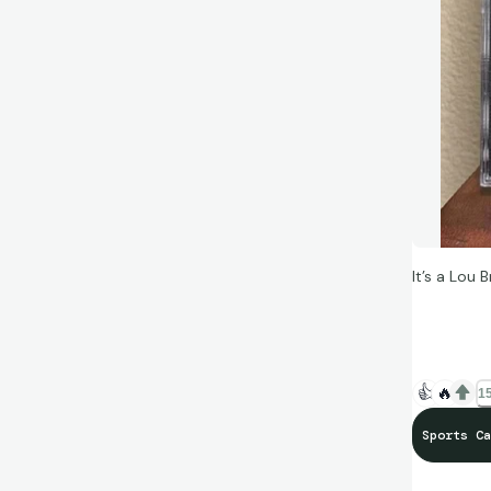
It’s a Lou
“Okay, if k
Brock” — Q
👍
🔥
15
Sports Ca
#BeTheGo