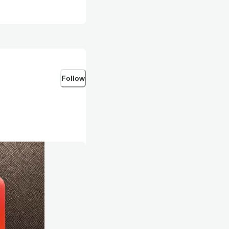
Follow