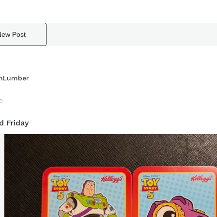
New Post
hLumber
10
d Friday