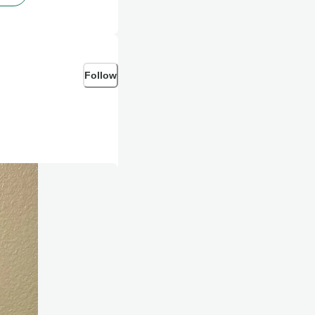
Follow