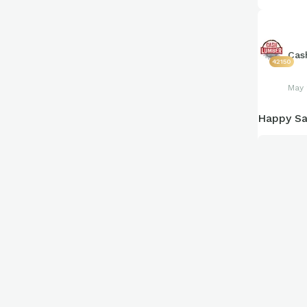
Cas
42150
May 
Happy Sa