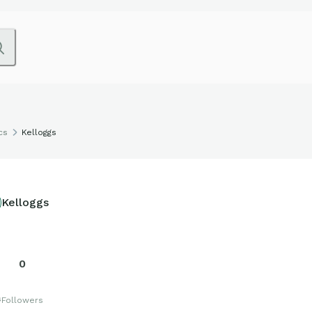
cs
Kelloggs
Kelloggs
0
s
Followers