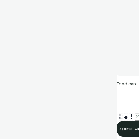
Food card 
“I tried th
out on the
👍
🔥
🔝
29
#BeTheGo
Sports Ca